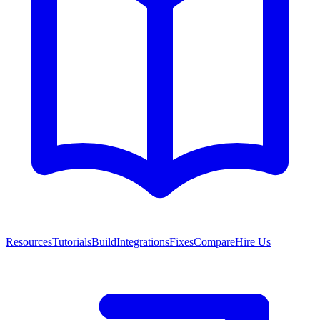
Resources
Tutorials
Build
Integrations
Fixes
Compare
Hire Us