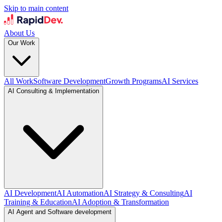
Skip to main content
About Us
Our Work
All Work
Software Development
Growth Programs
AI Services
AI Consulting & Implementation
AI Development
AI Automation
AI Strategy & Consulting
AI
Training & Education
AI Adoption & Transformation
AI Agent and Software development