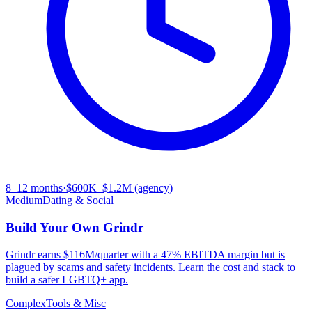
8–12 months
·
$600K–$1.2M (agency)
Medium
Dating & Social
Build Your Own
Grindr
Grindr earns $116M/quarter with a 47% EBITDA margin but is
plagued by scams and safety incidents. Learn the cost and stack to
build a safer LGBTQ+ app.
Complex
Tools & Misc