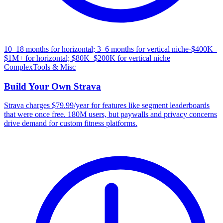
10–18 months for horizontal; 3–6 months for vertical niche
·
$400K–
$1M+ for horizontal; $80K–$200K for vertical niche
Complex
Tools & Misc
Build Your Own
Strava
Strava charges $79.99/year for features like segment leaderboards
that were once free. 180M users, but paywalls and privacy concerns
drive demand for custom fitness platforms.