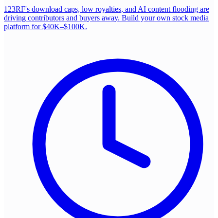
123RF's download caps, low royalties, and AI content flooding are
driving contributors and buyers away. Build your own stock media
platform for $40K–$100K.