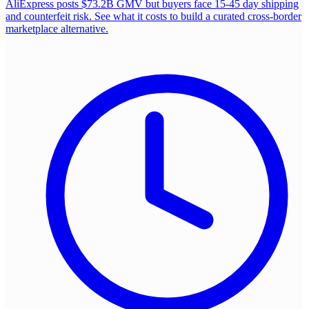
AliExpress posts $73.2B GMV but buyers face 15-45 day shipping
and counterfeit risk. See what it costs to build a curated cross-border
marketplace alternative.