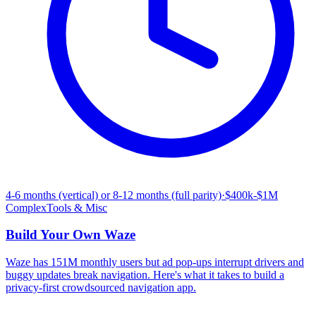
4-6 months (vertical) or 8-12 months (full parity)
·
$400k-$1M
Complex
Tools & Misc
Build Your Own
Waze
Waze has 151M monthly users but ad pop-ups interrupt drivers and
buggy updates break navigation. Here's what it takes to build a
privacy-first crowdsourced navigation app.