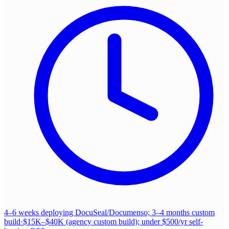
4–6 weeks deploying DocuSeal/Documenso; 3–4 months custom
build
·
$15K–$40K (agency custom build); under $500/yr self-