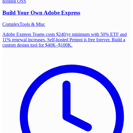
hosting OSS
Build Your Own
Adobe Express
Complex
Tools & Misc
Adobe Express Teams costs $240/yr minimum with 50% ETF and
11% renewal increases. Self-hosted Penpot is free forever. Build a
custom design tool for $40K–$100K.