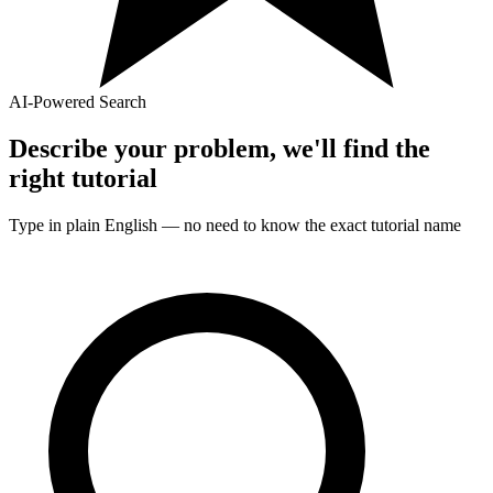
AI-Powered Search
Describe your problem, we'll find the
right
tutorial
Type in plain English — no need to know the exact
tutorial
name