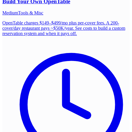
Build Your Own
OpenTable
Medium
Tools & Misc
OpenTable charges $149–$499/mo plus per-cover fees. A 200-
cover/day restaurant pays ~$50K/year. See costs to build a custom
reservation system and when it pays off.