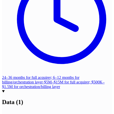
24–36 months for full acquirer; 6–12 months for
billing/orchestration layer
·
$5M–$15M for full acquirer; $500K–
$1.5M for orchestration/billing layer
Data
(
1
)