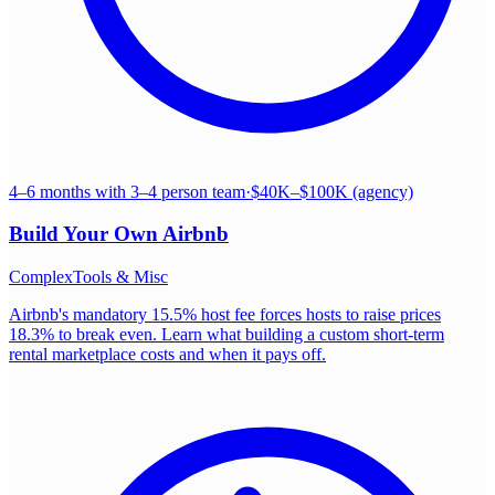
4–6 months with 3–4 person team
·
$40K–$100K (agency)
Build Your Own
Airbnb
Complex
Tools & Misc
Airbnb's mandatory 15.5% host fee forces hosts to raise prices
18.3% to break even. Learn what building a custom short-term
rental marketplace costs and when it pays off.