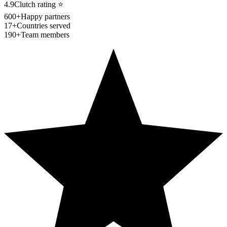
4.9
Clutch rating
⭐
600+
Happy partners
17+
Countries served
190+
Team members