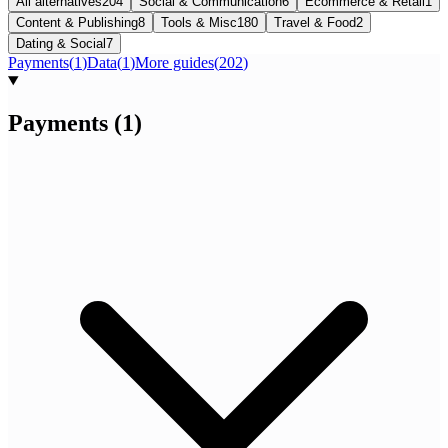
All alternatives
204
Social & Communication
6
Ecommerce & Retail
1
Content & Publishing
8
Tools & Misc
180
Travel & Food
2
Dating & Social
7
Payments
(
1
)
Data
(
1
)
More guides
(
202
)
Payments
(
1
)