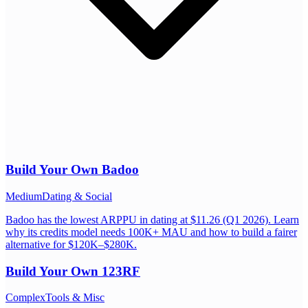
Build Your Own
Badoo
Medium
Dating & Social
Badoo has the lowest ARPPU in dating at $11.26 (Q1 2026). Learn
why its credits model needs 100K+ MAU and how to build a fairer
alternative for $120K–$280K.
Build Your Own
123RF
Complex
Tools & Misc