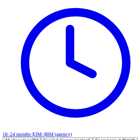
18–24 months
·
$3M–$8M (agency)