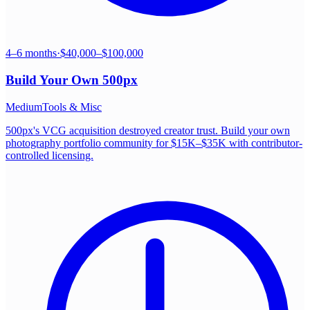
4–6 months
·
$40,000–$100,000
Build Your Own
500px
Medium
Tools & Misc
500px's VCG acquisition destroyed creator trust. Build your own
photography portfolio community for $15K–$35K with contributor-
controlled licensing.