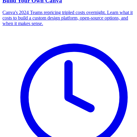
Build Your Own
Canva
Canva's 2024 Teams repricing tripled costs overnight. Learn what it
costs to build a custom design platform, open-source options, and
when it makes sense.