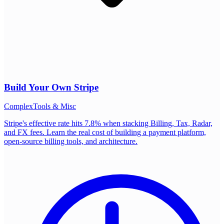
Build Your Own
Stripe
Complex
Tools & Misc
Stripe's effective rate hits 7.8% when stacking Billing, Tax, Radar,
and FX fees. Learn the real cost of building a payment platform,
open-source billing tools, and architecture.