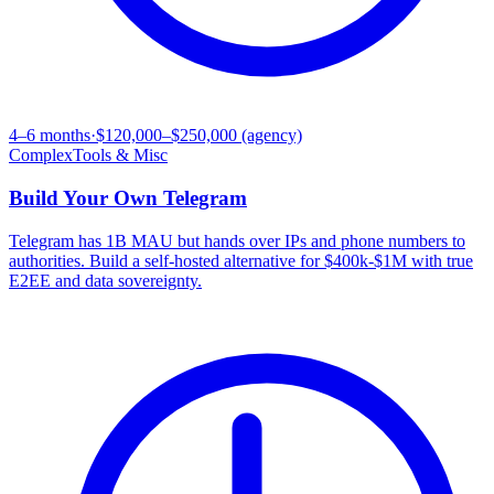
4–6 months
·
$120,000–$250,000 (agency)
Complex
Tools & Misc
Build Your Own
Telegram
Telegram has 1B MAU but hands over IPs and phone numbers to
authorities. Build a self-hosted alternative for $400k-$1M with true
E2EE and data sovereignty.