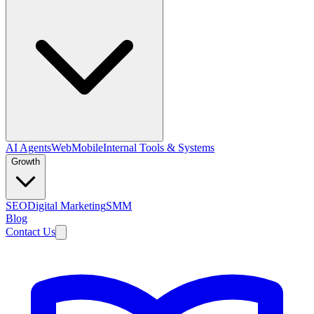
AI Agents
Web
Mobile
Internal Tools & Systems
Growth
SEO
Digital Marketing
SMM
Blog
Contact Us