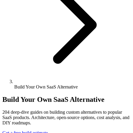
Build Your Own SaaS Alternative
Build Your Own SaaS Alternative
204
deep-dive guides on building custom alternatives to popular
SaaS products. Architecture, open-source options, cost analysis, and
DIY roadmaps.
Get a free build estimate