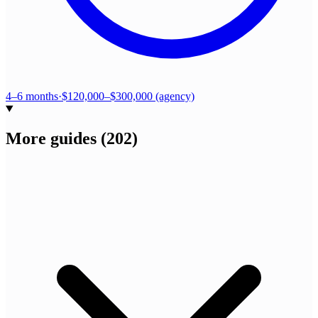
4–6 months
·
$120,000–$300,000 (agency)
More guides
(
202
)