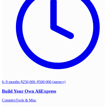
6–9 months
·
$250,000–$500,000 (agency)
Build Your Own
AliExpress
Complex
Tools & Misc