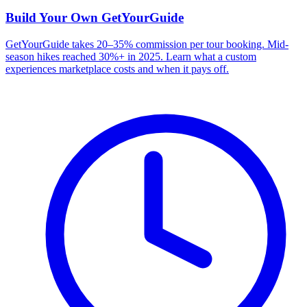
Build Your Own
GetYourGuide
GetYourGuide takes 20–35% commission per tour booking. Mid-
season hikes reached 30%+ in 2025. Learn what a custom
experiences marketplace costs and when it pays off.