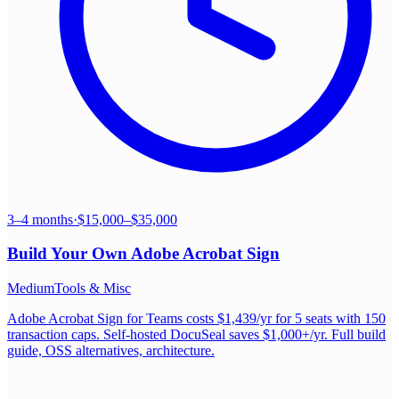
3–4 months
·
$15,000–$35,000
Build Your Own
Adobe Acrobat Sign
Medium
Tools & Misc
Adobe Acrobat Sign for Teams costs $1,439/yr for 5 seats with 150
transaction caps. Self-hosted DocuSeal saves $1,000+/yr. Full build
guide, OSS alternatives, architecture.