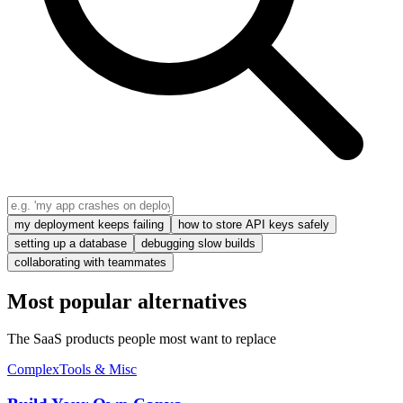
my deployment keeps failing
how to store API keys safely
setting up a database
debugging slow builds
collaborating with teammates
Most popular alternatives
The SaaS products people most want to replace
Complex
Tools & Misc