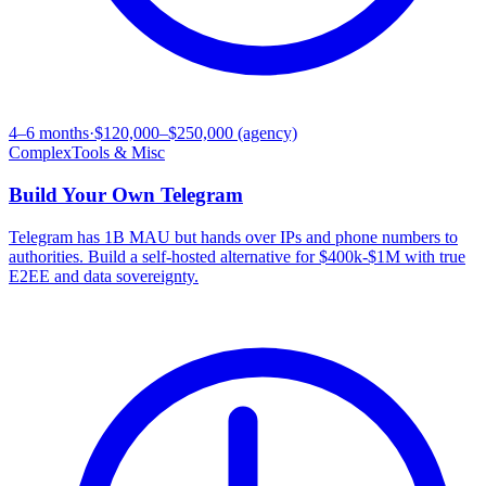
4–6 months
·
$120,000–$250,000 (agency)
Complex
Tools & Misc
Build Your Own
Telegram
Telegram has 1B MAU but hands over IPs and phone numbers to
authorities. Build a self-hosted alternative for $400k-$1M with true
E2EE and data sovereignty.