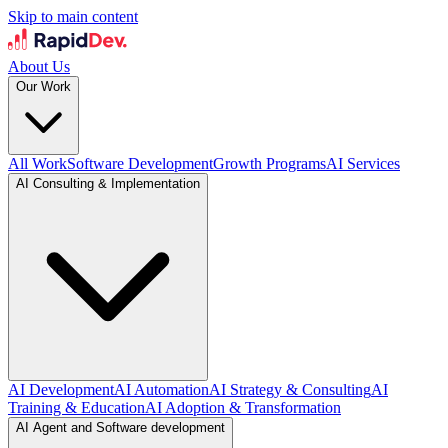
Skip to main content
About Us
Our Work
All Work
Software Development
Growth Programs
AI Services
AI Consulting & Implementation
AI Development
AI Automation
AI Strategy & Consulting
AI
Training & Education
AI Adoption & Transformation
AI Agent and Software development