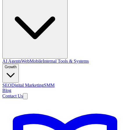
AI Agents
Web
Mobile
Internal Tools & Systems
Growth
SEO
Digital Marketing
SMM
Blog
Contact Us