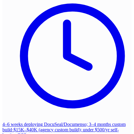
4–6 weeks deploying DocuSeal/Documenso; 3–4 months custom
build
·
$15K–$40K (agency custom build); under $500/yr self-