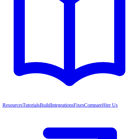
Resources
Tutorials
Build
Integrations
Fixes
Compare
Hire Us