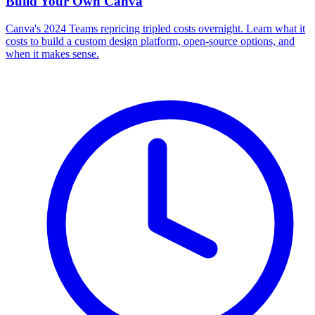
Build Your Own
Canva
Canva's 2024 Teams repricing tripled costs overnight. Learn what it
costs to build a custom design platform, open-source options, and
when it makes sense.