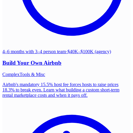
4–6 months with 3–4 person team
·
$40K–$100K (agency)
Build Your Own
Airbnb
Complex
Tools & Misc
Airbnb's mandatory 15.5% host fee forces hosts to raise prices
18.3% to break even. Learn what building a custom short-term
rental marketplace costs and when it pays off.