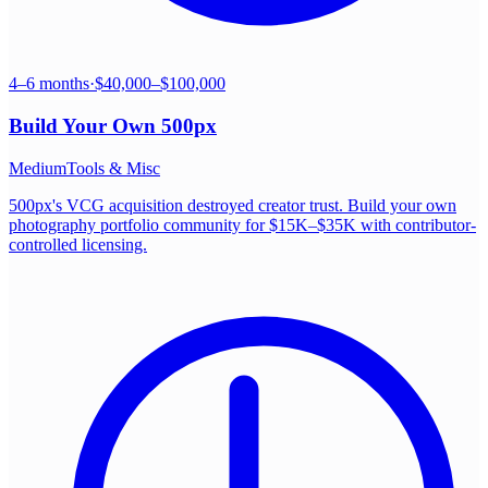
4–6 months
·
$40,000–$100,000
Build Your Own
500px
Medium
Tools & Misc
500px's VCG acquisition destroyed creator trust. Build your own
photography portfolio community for $15K–$35K with contributor-
controlled licensing.