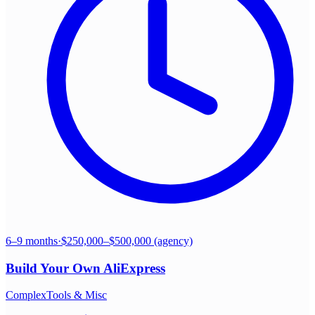
6–9 months
·
$250,000–$500,000 (agency)
Build Your Own
AliExpress
Complex
Tools & Misc