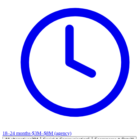
18–24 months
·
$3M–$8M (agency)