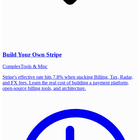
Build Your Own
Stripe
Complex
Tools & Misc
Stripe's effective rate hits 7.8% when stacking Billing, Tax, Radar,
and FX fees. Learn the real cost of building a payment platform,
open-source billing tools, and architecture.