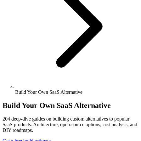
Build Your Own SaaS Alternative
Build Your Own SaaS Alternative
204
deep-dive guides on building custom alternatives to popular
SaaS products. Architecture, open-source options, cost analysis, and
DIY roadmaps.
Get a free build estimate