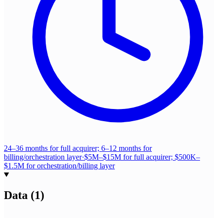
24–36 months for full acquirer; 6–12 months for
billing/orchestration layer
·
$5M–$15M for full acquirer; $500K–
$1.5M for orchestration/billing layer
Data
(
1
)