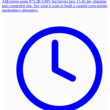
AliExpress posts $73.2B GMV but buyers face 15-45 day shipping
and counterfeit risk. See what it costs to build a curated cross-border
marketplace alternative.