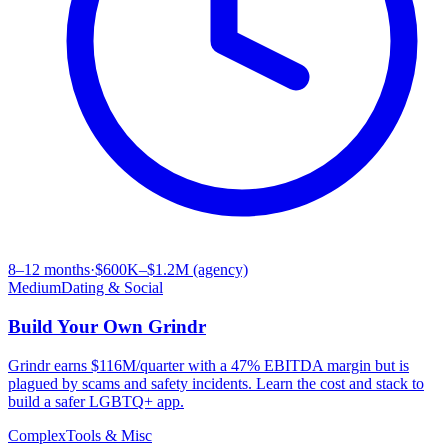
8–12 months
·
$600K–$1.2M (agency)
Medium
Dating & Social
Build Your Own
Grindr
Grindr earns $116M/quarter with a 47% EBITDA margin but is
plagued by scams and safety incidents. Learn the cost and stack to
build a safer LGBTQ+ app.
Complex
Tools & Misc