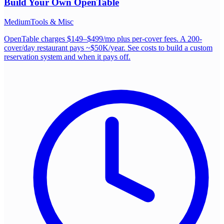
Build Your Own
OpenTable
Medium
Tools & Misc
OpenTable charges $149–$499/mo plus per-cover fees. A 200-
cover/day restaurant pays ~$50K/year. See costs to build a custom
reservation system and when it pays off.