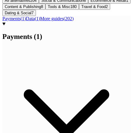
All alternatives
204
Social & Communication
6
Ecommerce & Retail
1
Content & Publishing
8
Tools & Misc
180
Travel & Food
2
Dating & Social
7
Payments
(
1
)
Data
(
1
)
More guides
(
202
)
Payments
(
1
)