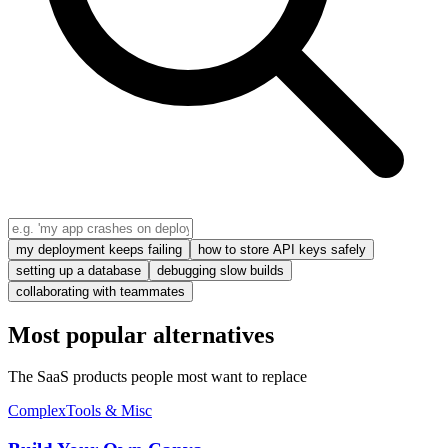
my deployment keeps failing
how to store API keys safely
setting up a database
debugging slow builds
collaborating with teammates
Most popular alternatives
The SaaS products people most want to replace
Complex
Tools & Misc