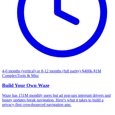
4-6 months (vertical) or 8-12 months (full parity)
·
$400k-$1M
Complex
Tools & Misc
Build Your Own
Waze
Waze has 151M monthly users but ad pop-ups interrupt drivers and
buggy updates break navigation. Here's what it takes to build a
privacy-first crowdsourced navigation app.