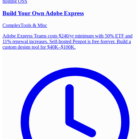
hosting OSS
Build Your Own
Adobe Express
Complex
Tools & Misc
Adobe Express Teams costs $240/yr minimum with 50% ETF and
11% renewal increases. Self-hosted Penpot is free forever. Build a
custom design tool for $40K–$100K.