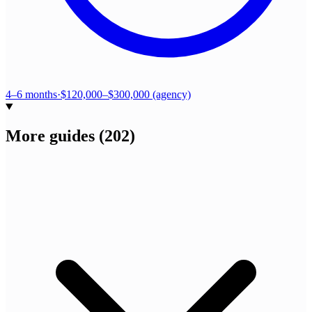
4–6 months
·
$120,000–$300,000 (agency)
More guides
(
202
)