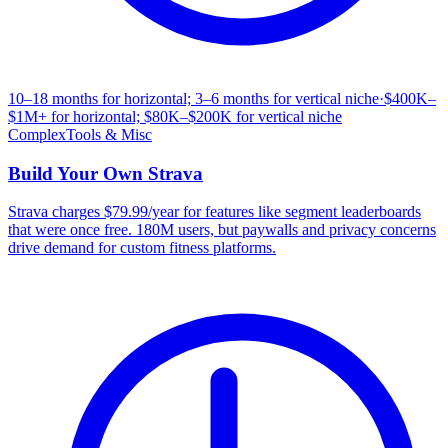
10–18 months for horizontal; 3–6 months for vertical niche
·
$400K–
$1M+ for horizontal; $80K–$200K for vertical niche
Complex
Tools & Misc
Build Your Own
Strava
Strava charges $79.99/year for features like segment leaderboards
that were once free. 180M users, but paywalls and privacy concerns
drive demand for custom fitness platforms.