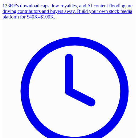
123RF's download caps, low royalties, and AI content flooding are
driving contributors and buyers away. Build your own stock media
platform for $40K–$100K.