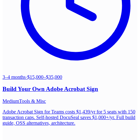
3–4 months
·
$15,000–$35,000
Build Your Own
Adobe Acrobat Sign
Medium
Tools & Misc
Adobe Acrobat Sign for Teams costs $1,439/yr for 5 seats with 150
transaction caps. Self-hosted DocuSeal saves $1,000+/yr. Full build
guide, OSS alternatives, architecture.