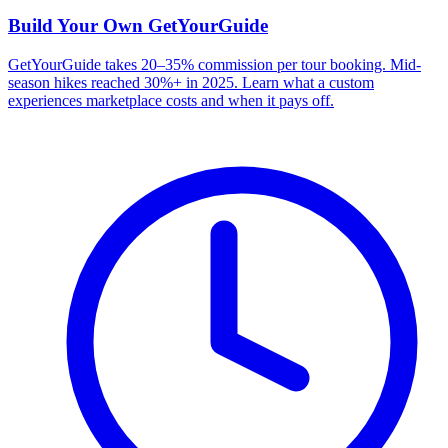
Build Your Own
GetYourGuide
GetYourGuide takes 20–35% commission per tour booking. Mid-
season hikes reached 30%+ in 2025. Learn what a custom
experiences marketplace costs and when it pays off.