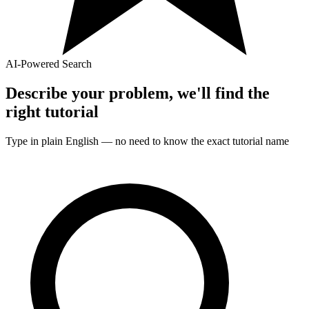
AI-Powered Search
Describe your problem, we'll find the
right
tutorial
Type in plain English — no need to know the exact
tutorial
name