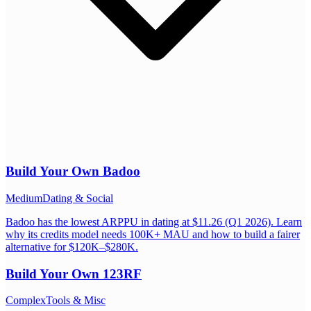
Build Your Own
Badoo
Medium
Dating & Social
Badoo has the lowest ARPPU in dating at $11.26 (Q1 2026). Learn
why its credits model needs 100K+ MAU and how to build a fairer
alternative for $120K–$280K.
Build Your Own
123RF
Complex
Tools & Misc