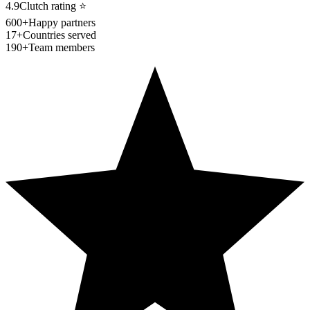
4.9
Clutch rating
⭐
600+
Happy partners
17+
Countries served
190+
Team members