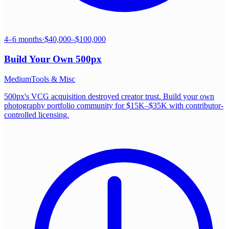
4–6 months
·
$40,000–$100,000
Build Your Own
500px
Medium
Tools & Misc
500px's VCG acquisition destroyed creator trust. Build your own
photography portfolio community for $15K–$35K with contributor-
controlled licensing.