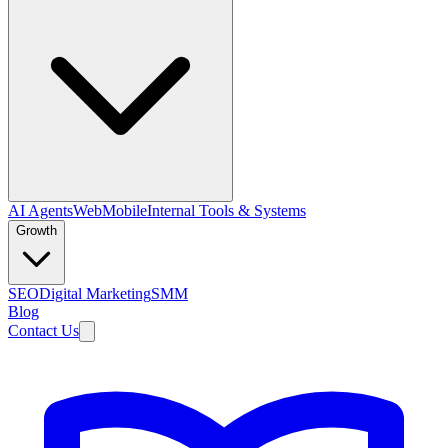
AI Agents
Web
Mobile
Internal Tools & Systems
Growth
SEO
Digital Marketing
SMM
Blog
Contact Us