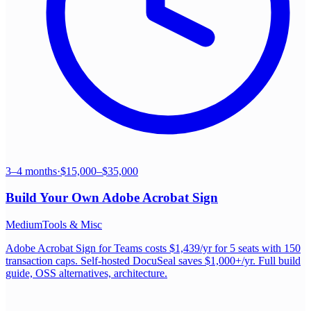
3–4 months
·
$15,000–$35,000
Build Your Own
Adobe Acrobat Sign
Medium
Tools & Misc
Adobe Acrobat Sign for Teams costs $1,439/yr for 5 seats with 150
transaction caps. Self-hosted DocuSeal saves $1,000+/yr. Full build
guide, OSS alternatives, architecture.