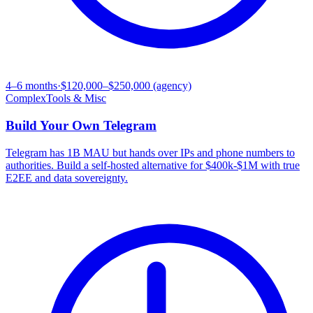
4–6 months
·
$120,000–$250,000 (agency)
Complex
Tools & Misc
Build Your Own
Telegram
Telegram has 1B MAU but hands over IPs and phone numbers to
authorities. Build a self-hosted alternative for $400k-$1M with true
E2EE and data sovereignty.