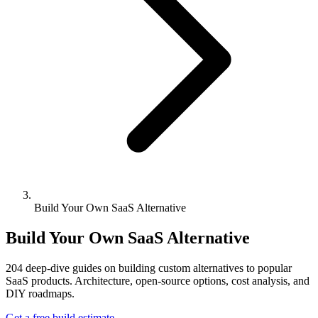
Build Your Own SaaS Alternative
Build Your Own SaaS Alternative
204
deep-dive guides on building custom alternatives to popular
SaaS products. Architecture, open-source options, cost analysis, and
DIY roadmaps.
Get a free build estimate