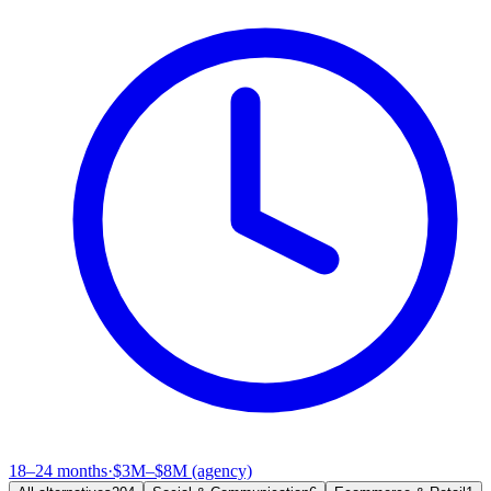
18–24 months
·
$3M–$8M (agency)