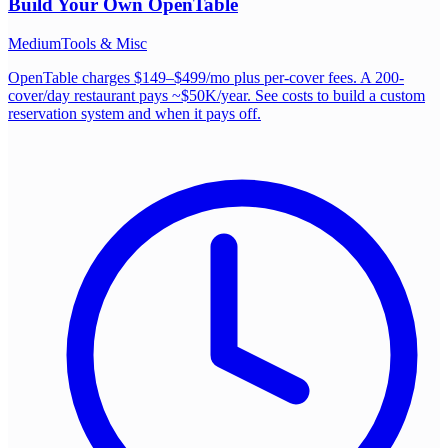
Build Your Own
OpenTable
Medium
Tools & Misc
OpenTable charges $149–$499/mo plus per-cover fees. A 200-
cover/day restaurant pays ~$50K/year. See costs to build a custom
reservation system and when it pays off.