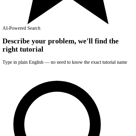
AI-Powered Search
Describe your problem, we'll find the
right
tutorial
Type in plain English — no need to know the exact
tutorial
name