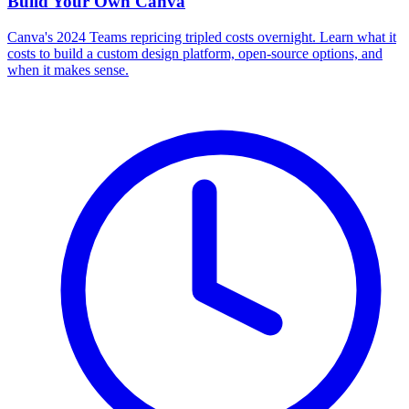
Build Your Own
Canva
Canva's 2024 Teams repricing tripled costs overnight. Learn what it
costs to build a custom design platform, open-source options, and
when it makes sense.