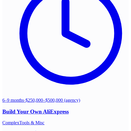
6–9 months
·
$250,000–$500,000 (agency)
Build Your Own
AliExpress
Complex
Tools & Misc