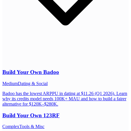
Build Your Own
Badoo
Medium
Dating & Social
Badoo has the lowest ARPPU in dating at $11.26 (Q1 2026). Learn
why its credits model needs 100K+ MAU and how to build a fairer
alternative for $120K–$280K.
Build Your Own
123RF
Complex
Tools & Misc