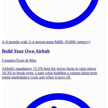
4–6 months with 3–4 person team
·
$40K–$100K (agency)
Build Your Own
Airbnb
Complex
Tools & Misc
Airbnb's mandatory 15.5% host fee forces hosts to raise prices
18.3% to break even. Learn what building a custom short-term
rental marketplace costs and when it pays off.