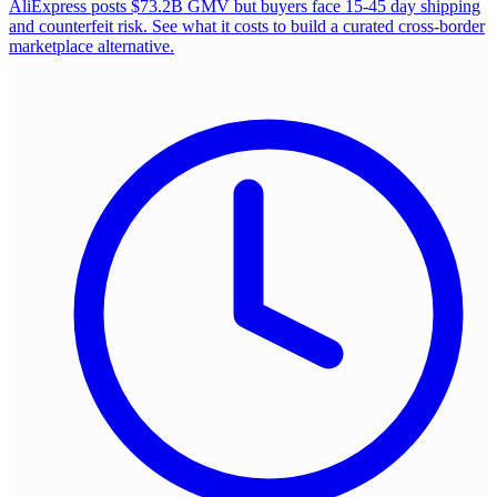
AliExpress posts $73.2B GMV but buyers face 15-45 day shipping
and counterfeit risk. See what it costs to build a curated cross-border
marketplace alternative.