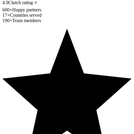
4.9
Clutch rating
⭐
600+
Happy partners
17+
Countries served
190+
Team members