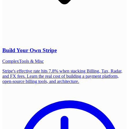
Build Your Own
Stripe
Complex
Tools & Misc
Stripe's effective rate hits 7.8% when stacking Billing, Tax, Radar,
and FX fees. Learn the real cost of building a payment platform,
open-source billing tools, and architecture.