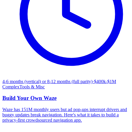
4-6 months (vertical) or 8-12 months (full parity)
·
$400k-$1M
Complex
Tools & Misc
Build Your Own
Waze
Waze has 151M monthly users but ad pop-ups interrupt drivers and
buggy updates break navigation. Here's what it takes to build a
privacy-first crowdsourced navigation app.