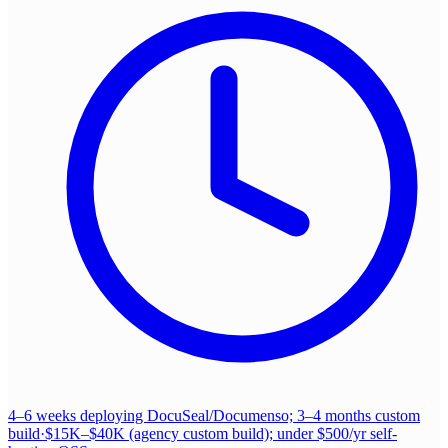
4–6 weeks deploying DocuSeal/Documenso; 3–4 months custom
build
·
$15K–$40K (agency custom build); under $500/yr self-