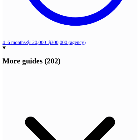
4–6 months
·
$120,000–$300,000 (agency)
More guides
(
202
)