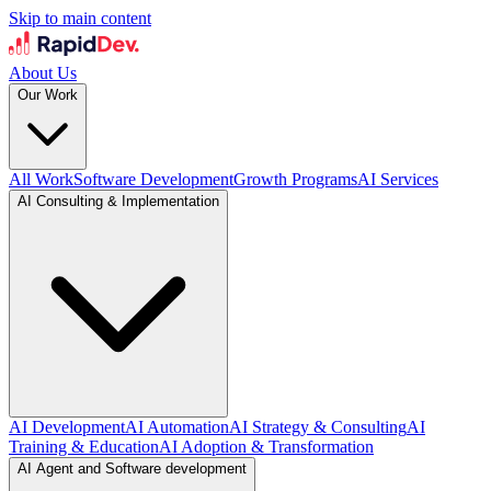
Skip to main content
About Us
Our Work
All Work
Software Development
Growth Programs
AI Services
AI Consulting & Implementation
AI Development
AI Automation
AI Strategy & Consulting
AI
Training & Education
AI Adoption & Transformation
AI Agent and Software development