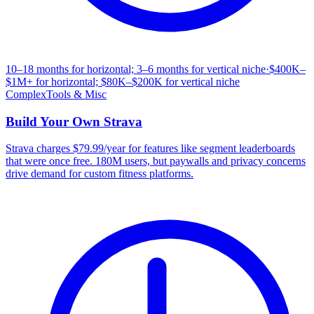
10–18 months for horizontal; 3–6 months for vertical niche
·
$400K–
$1M+ for horizontal; $80K–$200K for vertical niche
Complex
Tools & Misc
Build Your Own
Strava
Strava charges $79.99/year for features like segment leaderboards
that were once free. 180M users, but paywalls and privacy concerns
drive demand for custom fitness platforms.