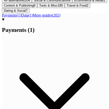
All alternatives
204
Social & Communication
6
Ecommerce & Retail
1
Content & Publishing
8
Tools & Misc
180
Travel & Food
2
Dating & Social
7
Payments
(
1
)
Data
(
1
)
More guides
(
202
)
Payments
(
1
)