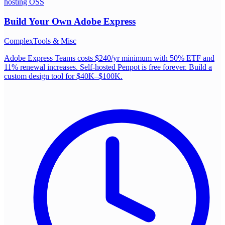
hosting OSS
Build Your Own
Adobe Express
Complex
Tools & Misc
Adobe Express Teams costs $240/yr minimum with 50% ETF and
11% renewal increases. Self-hosted Penpot is free forever. Build a
custom design tool for $40K–$100K.