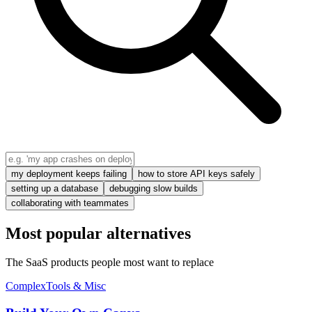
my deployment keeps failing
how to store API keys safely
setting up a database
debugging slow builds
collaborating with teammates
Most popular alternatives
The SaaS products people most want to replace
Complex
Tools & Misc