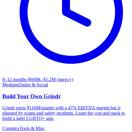
8–12 months
·
$600K–$1.2M (agency)
Medium
Dating & Social
Build Your Own
Grindr
Grindr earns $116M/quarter with a 47% EBITDA margin but is
plagued by scams and safety incidents. Learn the cost and stack to
build a safer LGBTQ+ app.
Complex
Tools & Misc