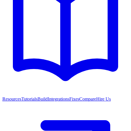
Resources
Tutorials
Build
Integrations
Fixes
Compare
Hire Us