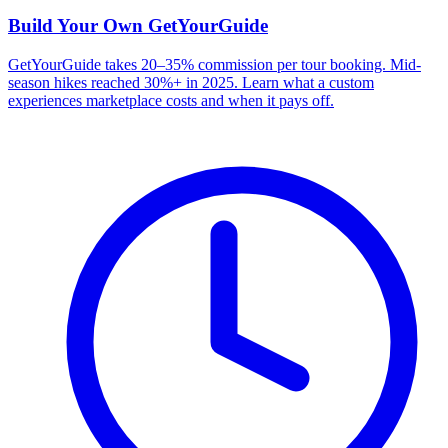
Build Your Own
GetYourGuide
GetYourGuide takes 20–35% commission per tour booking. Mid-
season hikes reached 30%+ in 2025. Learn what a custom
experiences marketplace costs and when it pays off.