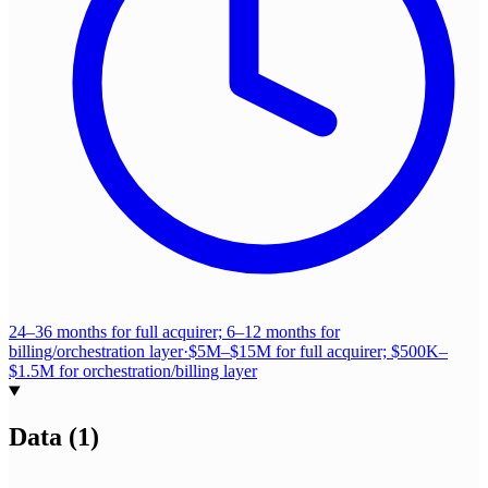
24–36 months for full acquirer; 6–12 months for
billing/orchestration layer
·
$5M–$15M for full acquirer; $500K–
$1.5M for orchestration/billing layer
Data
(
1
)