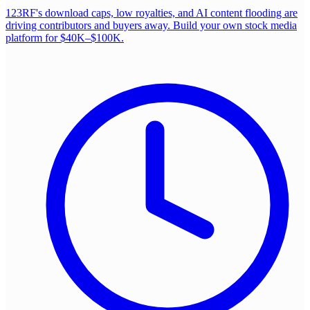
123RF's download caps, low royalties, and AI content flooding are
driving contributors and buyers away. Build your own stock media
platform for $40K–$100K.