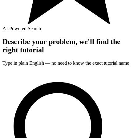
AI-Powered Search
Describe your problem, we'll find the
right
tutorial
Type in plain English — no need to know the exact
tutorial
name