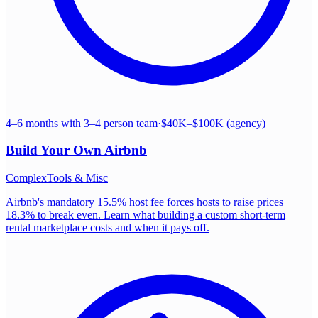
4–6 months with 3–4 person team
·
$40K–$100K (agency)
Build Your Own
Airbnb
Complex
Tools & Misc
Airbnb's mandatory 15.5% host fee forces hosts to raise prices
18.3% to break even. Learn what building a custom short-term
rental marketplace costs and when it pays off.