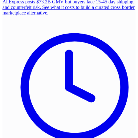
AliExpress posts $73.2B GMV but buyers face 15-45 day shipping
and counterfeit risk. See what it costs to build a curated cross-border
marketplace alternative.