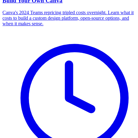
Build Your Own
Canva
Canva's 2024 Teams repricing tripled costs overnight. Learn what it
costs to build a custom design platform, open-source options, and
when it makes sense.