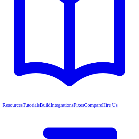
Resources
Tutorials
Build
Integrations
Fixes
Compare
Hire Us