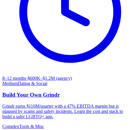
8–12 months
·
$600K–$1.2M (agency)
Medium
Dating & Social
Build Your Own
Grindr
Grindr earns $116M/quarter with a 47% EBITDA margin but is
plagued by scams and safety incidents. Learn the cost and stack to
build a safer LGBTQ+ app.
Complex
Tools & Misc