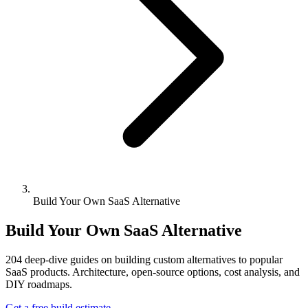
Build Your Own SaaS Alternative
Build Your Own SaaS Alternative
204
deep-dive guides on building custom alternatives to popular
SaaS products. Architecture, open-source options, cost analysis, and
DIY roadmaps.
Get a free build estimate