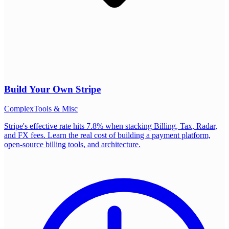
Build Your Own
Stripe
Complex
Tools & Misc
Stripe's effective rate hits 7.8% when stacking Billing, Tax, Radar,
and FX fees. Learn the real cost of building a payment platform,
open-source billing tools, and architecture.