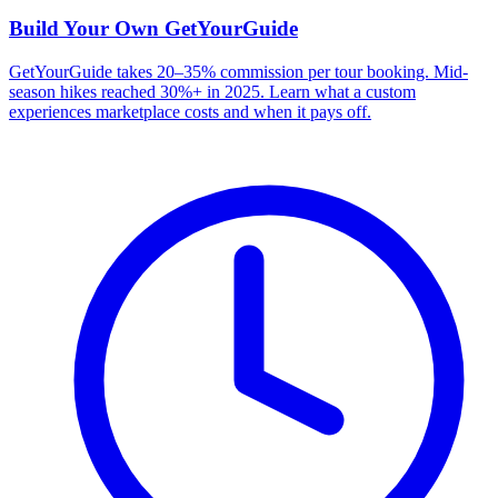
Build Your Own
GetYourGuide
GetYourGuide takes 20–35% commission per tour booking. Mid-
season hikes reached 30%+ in 2025. Learn what a custom
experiences marketplace costs and when it pays off.