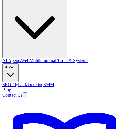
AI Agents
Web
Mobile
Internal Tools & Systems
Growth
SEO
Digital Marketing
SMM
Blog
Contact Us