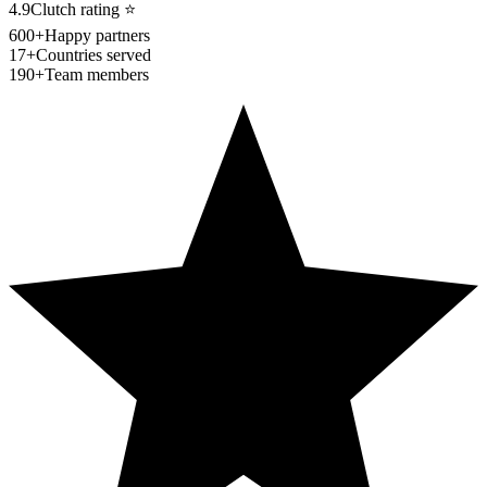
4.9
Clutch rating
⭐
600+
Happy partners
17+
Countries served
190+
Team members