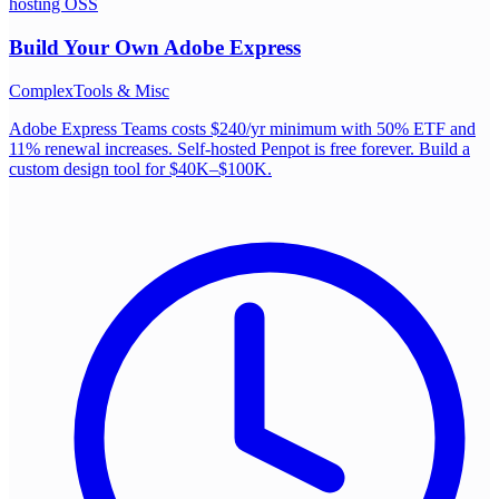
hosting OSS
Build Your Own
Adobe Express
Complex
Tools & Misc
Adobe Express Teams costs $240/yr minimum with 50% ETF and
11% renewal increases. Self-hosted Penpot is free forever. Build a
custom design tool for $40K–$100K.