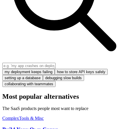
my deployment keeps failing
how to store API keys safely
setting up a database
debugging slow builds
collaborating with teammates
Most popular alternatives
The SaaS products people most want to replace
Complex
Tools & Misc