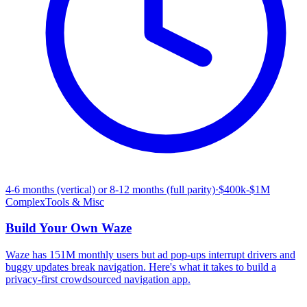
4-6 months (vertical) or 8-12 months (full parity)
·
$400k-$1M
Complex
Tools & Misc
Build Your Own
Waze
Waze has 151M monthly users but ad pop-ups interrupt drivers and
buggy updates break navigation. Here's what it takes to build a
privacy-first crowdsourced navigation app.