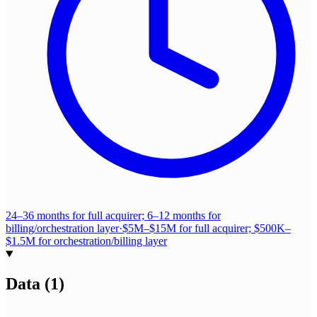
24–36 months for full acquirer; 6–12 months for
billing/orchestration layer
·
$5M–$15M for full acquirer; $500K–
$1.5M for orchestration/billing layer
Data
(
1
)