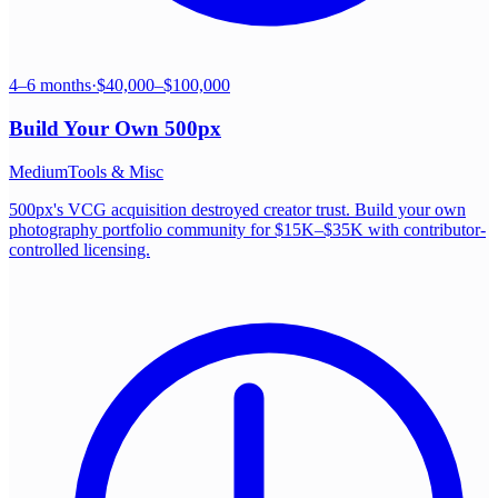
4–6 months
·
$40,000–$100,000
Build Your Own
500px
Medium
Tools & Misc
500px's VCG acquisition destroyed creator trust. Build your own
photography portfolio community for $15K–$35K with contributor-
controlled licensing.