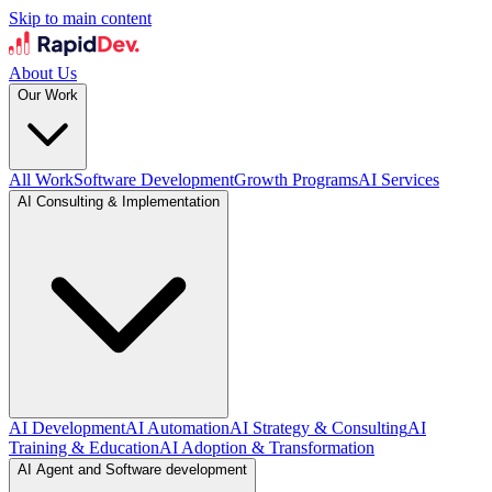
Skip to main content
About Us
Our Work
All Work
Software Development
Growth Programs
AI Services
AI Consulting & Implementation
AI Development
AI Automation
AI Strategy & Consulting
AI
Training & Education
AI Adoption & Transformation
AI Agent and Software development