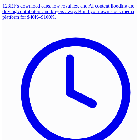
123RF's download caps, low royalties, and AI content flooding are
driving contributors and buyers away. Build your own stock media
platform for $40K–$100K.