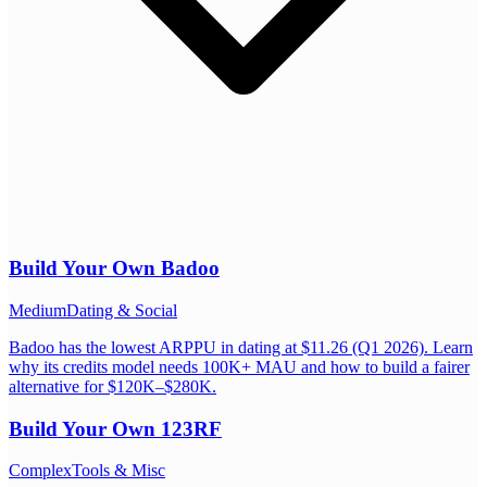
Build Your Own
Badoo
Medium
Dating & Social
Badoo has the lowest ARPPU in dating at $11.26 (Q1 2026). Learn
why its credits model needs 100K+ MAU and how to build a fairer
alternative for $120K–$280K.
Build Your Own
123RF
Complex
Tools & Misc