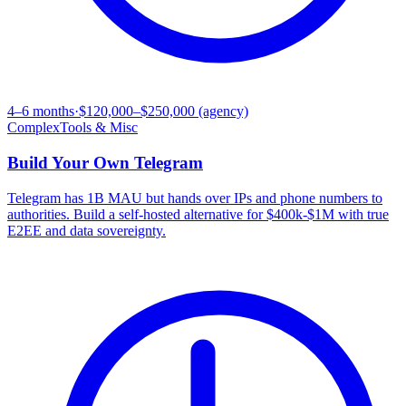
4–6 months
·
$120,000–$250,000 (agency)
Complex
Tools & Misc
Build Your Own
Telegram
Telegram has 1B MAU but hands over IPs and phone numbers to
authorities. Build a self-hosted alternative for $400k-$1M with true
E2EE and data sovereignty.