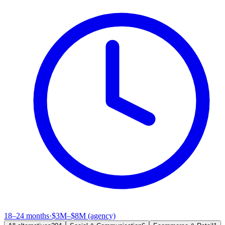
18–24 months
·
$3M–$8M (agency)