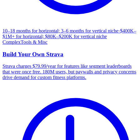
10–18 months for horizontal; 3–6 months for vertical niche
·
$400K–
$1M+ for horizontal; $80K–$200K for vertical niche
Complex
Tools & Misc
Build Your Own
Strava
Strava charges $79.99/year for features like segment leaderboards
that were once free. 180M users, but paywalls and privacy concerns
drive demand for custom fitness platforms.