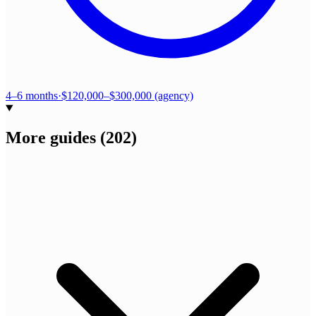
4–6 months
·
$120,000–$300,000 (agency)
More guides
(
202
)