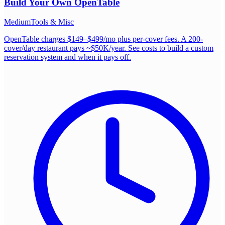
Build Your Own
OpenTable
Medium
Tools & Misc
OpenTable charges $149–$499/mo plus per-cover fees. A 200-
cover/day restaurant pays ~$50K/year. See costs to build a custom
reservation system and when it pays off.