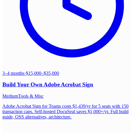
3–4 months
·
$15,000–$35,000
Build Your Own
Adobe Acrobat Sign
Medium
Tools & Misc
Adobe Acrobat Sign for Teams costs $1,439/yr for 5 seats with 150
transaction caps. Self-hosted DocuSeal saves $1,000+/yr. Full build
guide, OSS alternatives, architecture.