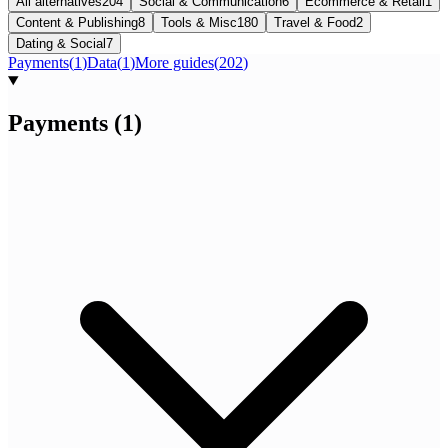
All alternatives
204
Social & Communication
6
Ecommerce & Retail
1
Content & Publishing
8
Tools & Misc
180
Travel & Food
2
Dating & Social
7
Payments
(
1
)
Data
(
1
)
More guides
(
202
)
Payments
(
1
)