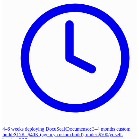
4–6 weeks deploying DocuSeal/Documenso; 3–4 months custom
build
·
$15K–$40K (agency custom build); under $500/yr self-