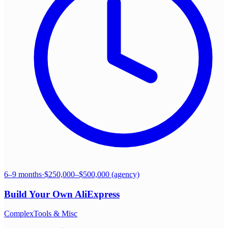
6–9 months
·
$250,000–$500,000 (agency)
Build Your Own
AliExpress
Complex
Tools & Misc