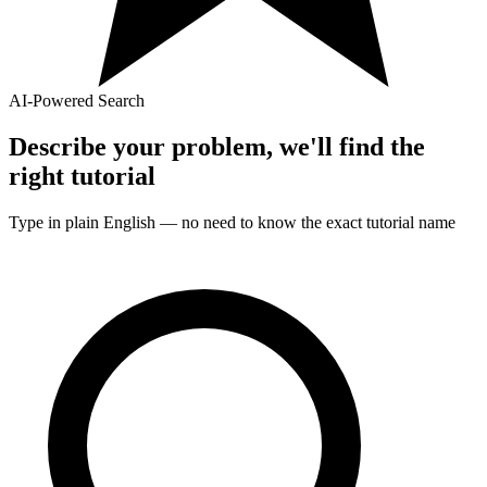
AI-Powered Search
Describe your problem, we'll find the
right
tutorial
Type in plain English — no need to know the exact
tutorial
name