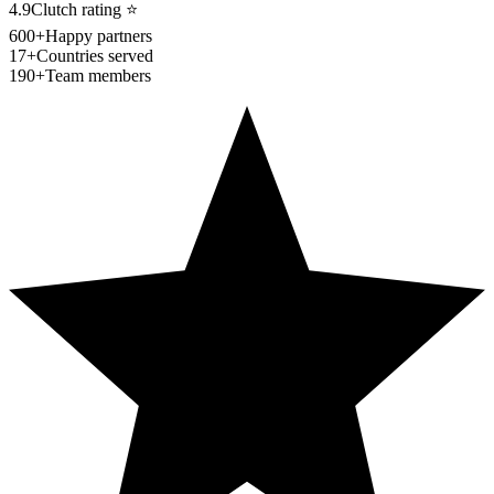
4.9
Clutch rating
⭐
600+
Happy partners
17+
Countries served
190+
Team members