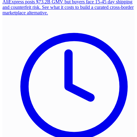
AliExpress posts $73.2B GMV but buyers face 15-45 day shipping
and counterfeit risk. See what it costs to build a curated cross-border
marketplace alternative.