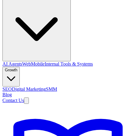
AI Agents
Web
Mobile
Internal Tools & Systems
Growth
SEO
Digital Marketing
SMM
Blog
Contact Us