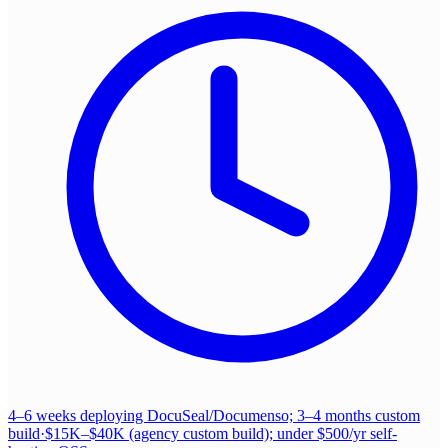
4–6 weeks deploying DocuSeal/Documenso; 3–4 months custom
build
·
$15K–$40K (agency custom build); under $500/yr self-