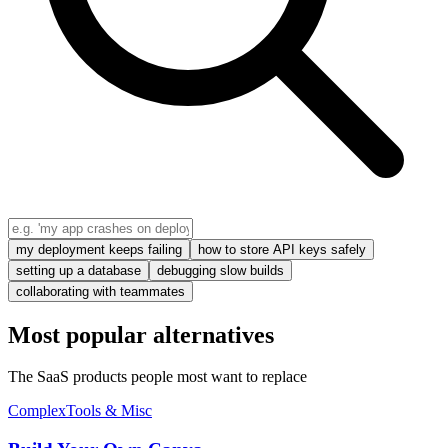
my deployment keeps failing
how to store API keys safely
setting up a database
debugging slow builds
collaborating with teammates
Most popular alternatives
The SaaS products people most want to replace
Complex
Tools & Misc