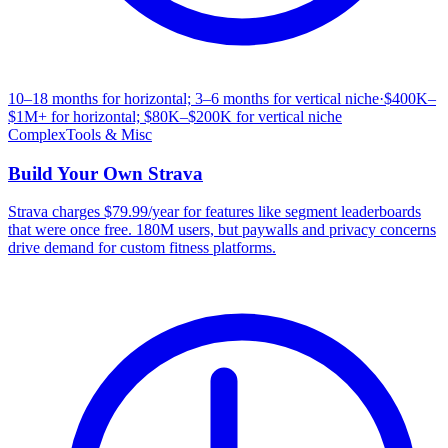
10–18 months for horizontal; 3–6 months for vertical niche
·
$400K–
$1M+ for horizontal; $80K–$200K for vertical niche
Complex
Tools & Misc
Build Your Own
Strava
Strava charges $79.99/year for features like segment leaderboards
that were once free. 180M users, but paywalls and privacy concerns
drive demand for custom fitness platforms.