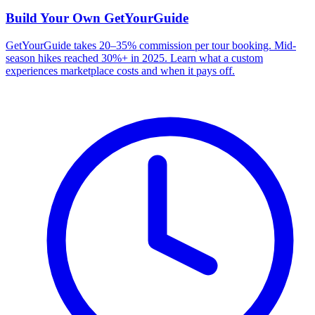
Build Your Own
GetYourGuide
GetYourGuide takes 20–35% commission per tour booking. Mid-
season hikes reached 30%+ in 2025. Learn what a custom
experiences marketplace costs and when it pays off.