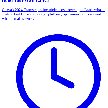
Build Your Own
Canva
Canva's 2024 Teams repricing tripled costs overnight. Learn what it
costs to build a custom design platform, open-source options, and
when it makes sense.