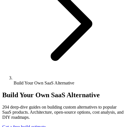
Build Your Own SaaS Alternative
Build Your Own SaaS Alternative
204
deep-dive guides on building custom alternatives to popular
SaaS products. Architecture, open-source options, cost analysis, and
DIY roadmaps.
Get a free build estimate