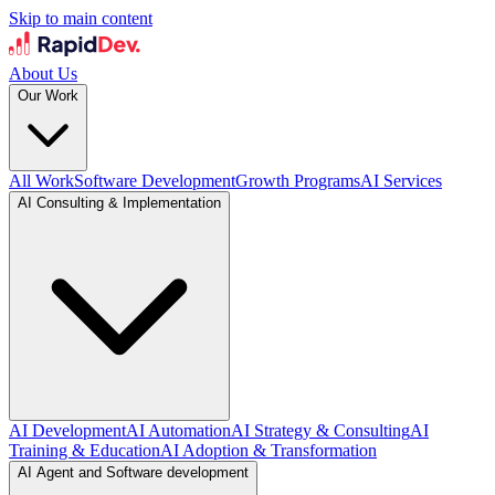
Skip to main content
About Us
Our Work
All Work
Software Development
Growth Programs
AI Services
AI Consulting & Implementation
AI Development
AI Automation
AI Strategy & Consulting
AI
Training & Education
AI Adoption & Transformation
AI Agent and Software development