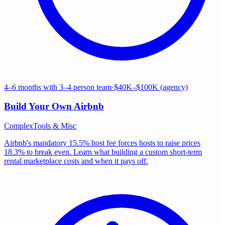
4–6 months with 3–4 person team
·
$40K–$100K (agency)
Build Your Own
Airbnb
Complex
Tools & Misc
Airbnb's mandatory 15.5% host fee forces hosts to raise prices
18.3% to break even. Learn what building a custom short-term
rental marketplace costs and when it pays off.