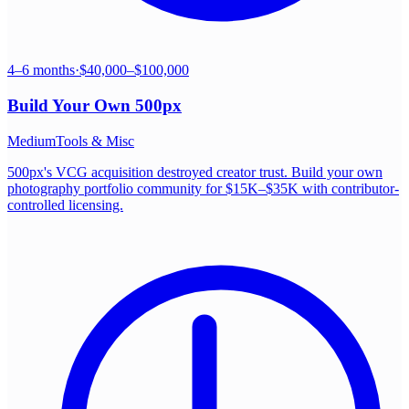
4–6 months
·
$40,000–$100,000
Build Your Own
500px
Medium
Tools & Misc
500px's VCG acquisition destroyed creator trust. Build your own
photography portfolio community for $15K–$35K with contributor-
controlled licensing.