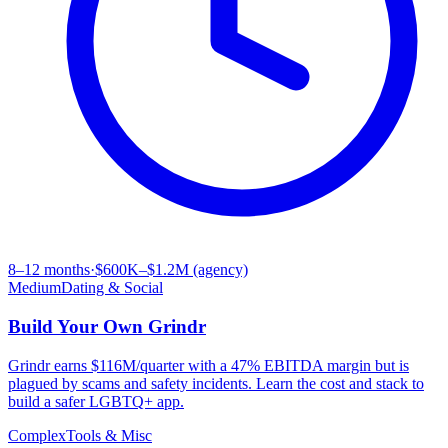
8–12 months
·
$600K–$1.2M (agency)
Medium
Dating & Social
Build Your Own
Grindr
Grindr earns $116M/quarter with a 47% EBITDA margin but is
plagued by scams and safety incidents. Learn the cost and stack to
build a safer LGBTQ+ app.
Complex
Tools & Misc