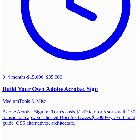
3–4 months
·
$15,000–$35,000
Build Your Own
Adobe Acrobat Sign
Medium
Tools & Misc
Adobe Acrobat Sign for Teams costs $1,439/yr for 5 seats with 150
transaction caps. Self-hosted DocuSeal saves $1,000+/yr. Full build
guide, OSS alternatives, architecture.