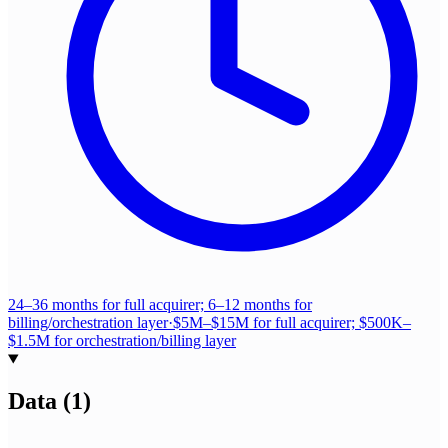
24–36 months for full acquirer; 6–12 months for
billing/orchestration layer
·
$5M–$15M for full acquirer; $500K–
$1.5M for orchestration/billing layer
Data
(
1
)