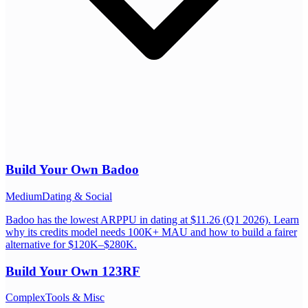
Build Your Own
Badoo
Medium
Dating & Social
Badoo has the lowest ARPPU in dating at $11.26 (Q1 2026). Learn
why its credits model needs 100K+ MAU and how to build a fairer
alternative for $120K–$280K.
Build Your Own
123RF
Complex
Tools & Misc