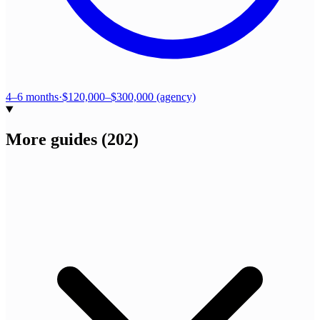
4–6 months
·
$120,000–$300,000 (agency)
More guides
(
202
)