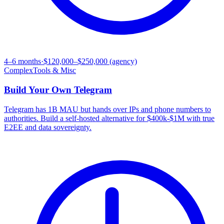
4–6 months
·
$120,000–$250,000 (agency)
Complex
Tools & Misc
Build Your Own
Telegram
Telegram has 1B MAU but hands over IPs and phone numbers to
authorities. Build a self-hosted alternative for $400k-$1M with true
E2EE and data sovereignty.