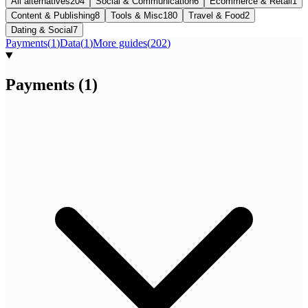
All alternatives
204
Social & Communication
6
Ecommerce & Retail
1
Content & Publishing
8
Tools & Misc
180
Travel & Food
2
Dating & Social
7
Payments
(
1
)
Data
(
1
)
More guides
(
202
)
Payments
(
1
)