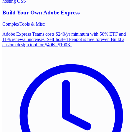
hosting OSS
Build Your Own
Adobe Express
Complex
Tools & Misc
Adobe Express Teams costs $240/yr minimum with 50% ETF and
11% renewal increases. Self-hosted Penpot is free forever. Build a
custom design tool for $40K–$100K.