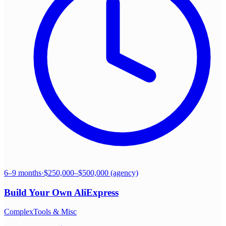
6–9 months
·
$250,000–$500,000 (agency)
Build Your Own
AliExpress
Complex
Tools & Misc