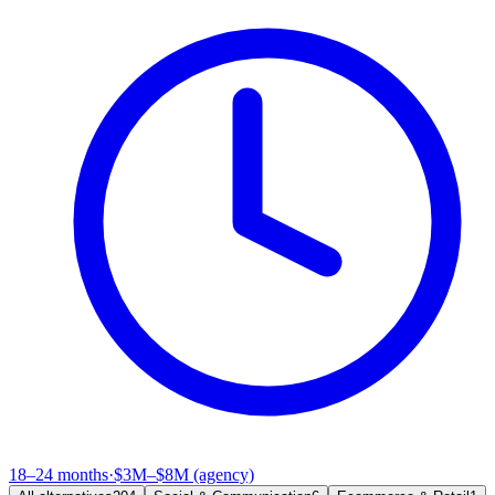
18–24 months
·
$3M–$8M (agency)