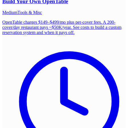
Build Your Own
OpenTable
Medium
Tools & Misc
OpenTable charges $149–$499/mo plus per-cover fees. A 200-
cover/day restaurant pays ~$50K/year. See costs to build a custom
reservation system and when it pays off.