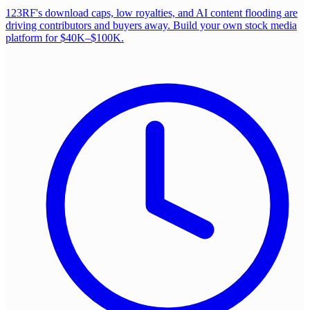
123RF's download caps, low royalties, and AI content flooding are
driving contributors and buyers away. Build your own stock media
platform for $40K–$100K.