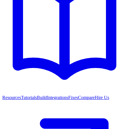
Resources
Tutorials
Build
Integrations
Fixes
Compare
Hire Us