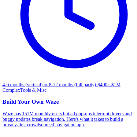
4-6 months (vertical) or 8-12 months (full parity)
·
$400k-$1M
Complex
Tools & Misc
Build Your Own
Waze
Waze has 151M monthly users but ad pop-ups interrupt drivers and
buggy updates break navigation. Here's what it takes to build a
privacy-first crowdsourced navigation app.