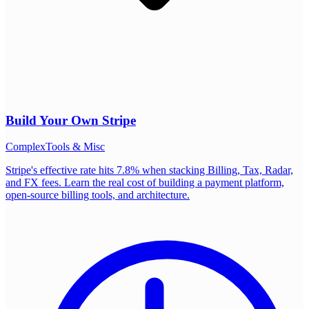
Build Your Own
Stripe
Complex
Tools & Misc
Stripe's effective rate hits 7.8% when stacking Billing, Tax, Radar,
and FX fees. Learn the real cost of building a payment platform,
open-source billing tools, and architecture.