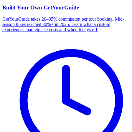
Build Your Own
GetYourGuide
GetYourGuide takes 20–35% commission per tour booking. Mid-
season hikes reached 30%+ in 2025. Learn what a custom
experiences marketplace costs and when it pays off.