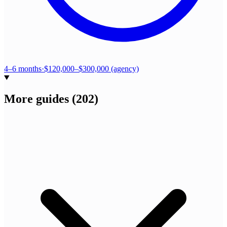
4–6 months
·
$120,000–$300,000 (agency)
More guides
(
202
)