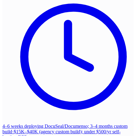
4–6 weeks deploying DocuSeal/Documenso; 3–4 months custom
build
·
$15K–$40K (agency custom build); under $500/yr self-