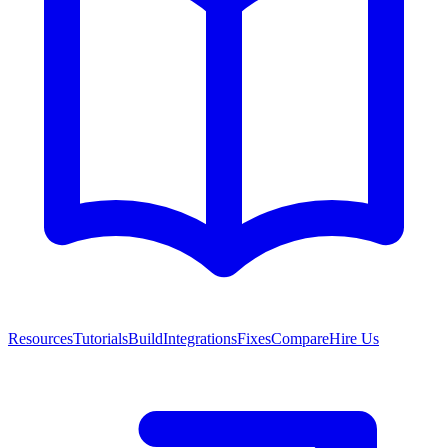
Resources
Tutorials
Build
Integrations
Fixes
Compare
Hire Us