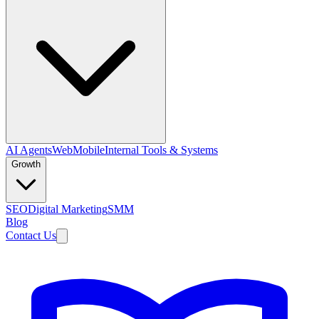
AI Agents
Web
Mobile
Internal Tools & Systems
Growth
SEO
Digital Marketing
SMM
Blog
Contact Us