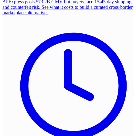
AliExpress posts $73.2B GMV but buyers face 15-45 day shipping
and counterfeit risk. See what it costs to build a curated cross-border
marketplace alternative.