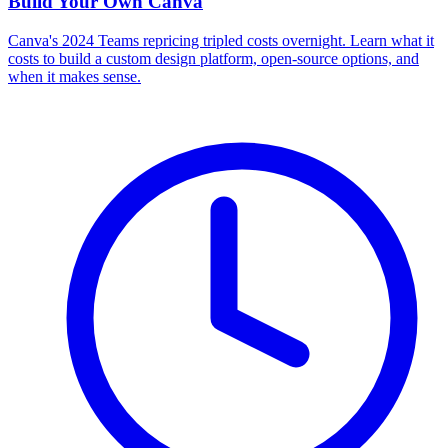
Build Your Own
Canva
Canva's 2024 Teams repricing tripled costs overnight. Learn what it
costs to build a custom design platform, open-source options, and
when it makes sense.