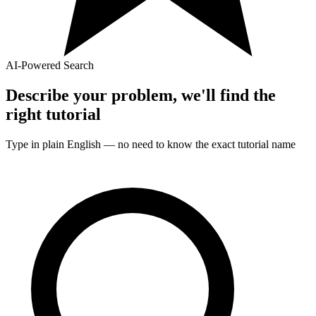
AI-Powered Search
Describe your problem, we'll find the
right
tutorial
Type in plain English — no need to know the exact
tutorial
name