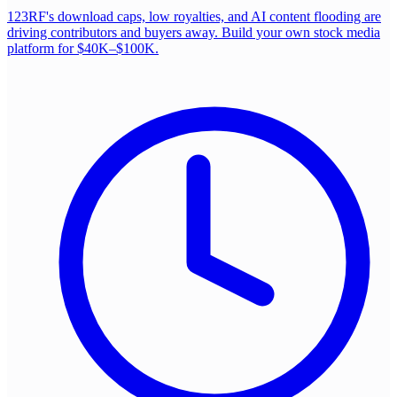
123RF's download caps, low royalties, and AI content flooding are
driving contributors and buyers away. Build your own stock media
platform for $40K–$100K.