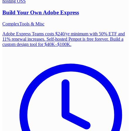
hosting OSS
Build Your Own
Adobe Express
Complex
Tools & Misc
Adobe Express Teams costs $240/yr minimum with 50% ETF and
11% renewal increases. Self-hosted Penpot is free forever. Build a
custom design tool for $40K–$100K.