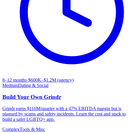
8–12 months
·
$600K–$1.2M (agency)
Medium
Dating & Social
Build Your Own
Grindr
Grindr earns $116M/quarter with a 47% EBITDA margin but is
plagued by scams and safety incidents. Learn the cost and stack to
build a safer LGBTQ+ app.
Complex
Tools & Misc