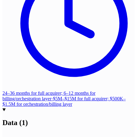
24–36 months for full acquirer; 6–12 months for
billing/orchestration layer
·
$5M–$15M for full acquirer; $500K–
$1.5M for orchestration/billing layer
Data
(
1
)