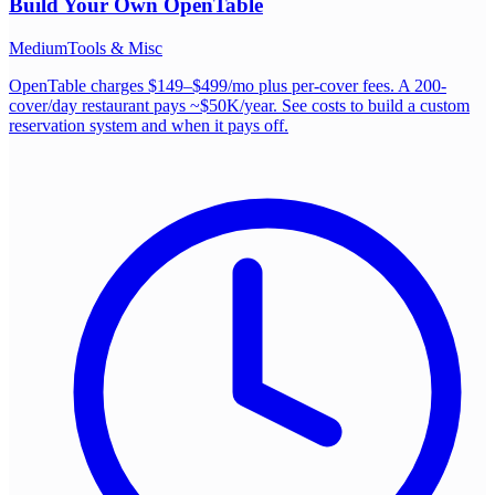
Build Your Own
OpenTable
Medium
Tools & Misc
OpenTable charges $149–$499/mo plus per-cover fees. A 200-
cover/day restaurant pays ~$50K/year. See costs to build a custom
reservation system and when it pays off.