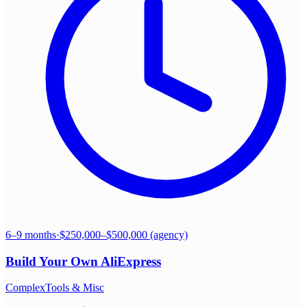
6–9 months
·
$250,000–$500,000 (agency)
Build Your Own
AliExpress
Complex
Tools & Misc