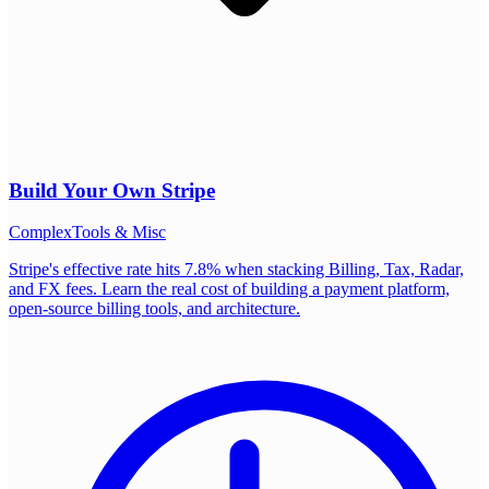
Build Your Own
Stripe
Complex
Tools & Misc
Stripe's effective rate hits 7.8% when stacking Billing, Tax, Radar,
and FX fees. Learn the real cost of building a payment platform,
open-source billing tools, and architecture.