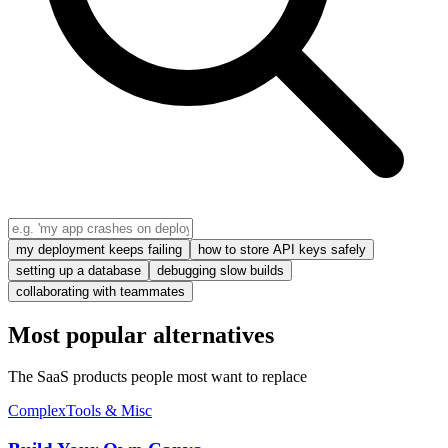
my deployment keeps failing
how to store API keys safely
setting up a database
debugging slow builds
collaborating with teammates
Most popular alternatives
The SaaS products people most want to replace
Complex
Tools & Misc