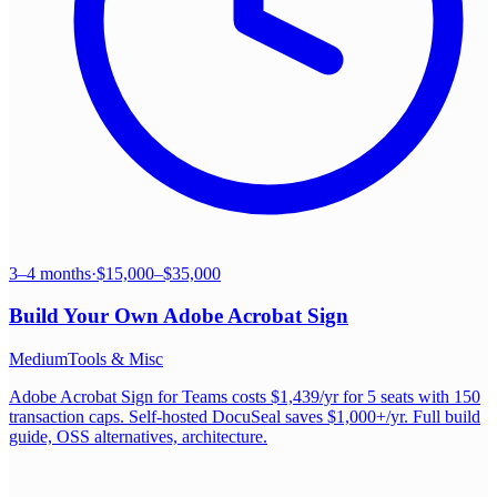
3–4 months
·
$15,000–$35,000
Build Your Own
Adobe Acrobat Sign
Medium
Tools & Misc
Adobe Acrobat Sign for Teams costs $1,439/yr for 5 seats with 150
transaction caps. Self-hosted DocuSeal saves $1,000+/yr. Full build
guide, OSS alternatives, architecture.