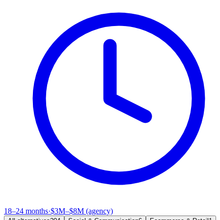
18–24 months
·
$3M–$8M (agency)