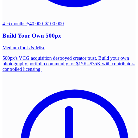
4–6 months
·
$40,000–$100,000
Build Your Own
500px
Medium
Tools & Misc
500px's VCG acquisition destroyed creator trust. Build your own
photography portfolio community for $15K–$35K with contributor-
controlled licensing.