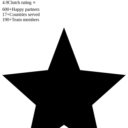
4.9
Clutch rating
⭐
600+
Happy partners
17+
Countries served
190+
Team members