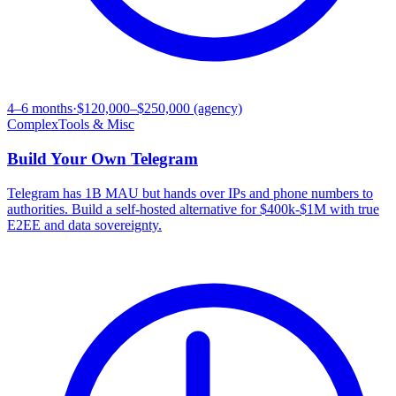
4–6 months
·
$120,000–$250,000 (agency)
Complex
Tools & Misc
Build Your Own
Telegram
Telegram has 1B MAU but hands over IPs and phone numbers to
authorities. Build a self-hosted alternative for $400k-$1M with true
E2EE and data sovereignty.