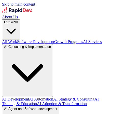
Skip to main content
About Us
Our Work
All Work
Software Development
Growth Programs
AI Services
AI Consulting & Implementation
AI Development
AI Automation
AI Strategy & Consulting
AI
Training & Education
AI Adoption & Transformation
AI Agent and Software development