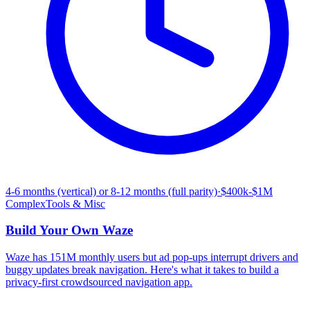
4-6 months (vertical) or 8-12 months (full parity)
·
$400k-$1M
Complex
Tools & Misc
Build Your Own
Waze
Waze has 151M monthly users but ad pop-ups interrupt drivers and
buggy updates break navigation. Here's what it takes to build a
privacy-first crowdsourced navigation app.