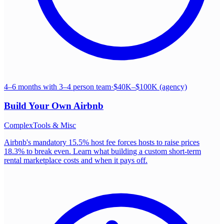
4–6 months with 3–4 person team
·
$40K–$100K (agency)
Build Your Own
Airbnb
Complex
Tools & Misc
Airbnb's mandatory 15.5% host fee forces hosts to raise prices
18.3% to break even. Learn what building a custom short-term
rental marketplace costs and when it pays off.