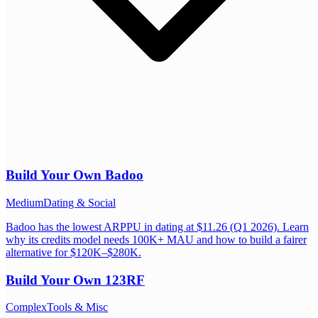
Build Your Own
Badoo
Medium
Dating & Social
Badoo has the lowest ARPPU in dating at $11.26 (Q1 2026). Learn
why its credits model needs 100K+ MAU and how to build a fairer
alternative for $120K–$280K.
Build Your Own
123RF
Complex
Tools & Misc