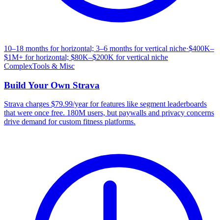
10–18 months for horizontal; 3–6 months for vertical niche
·
$400K–
$1M+ for horizontal; $80K–$200K for vertical niche
Complex
Tools & Misc
Build Your Own
Strava
Strava charges $79.99/year for features like segment leaderboards
that were once free. 180M users, but paywalls and privacy concerns
drive demand for custom fitness platforms.