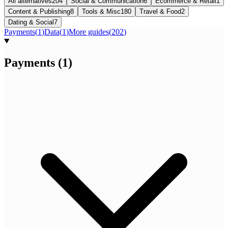
All alternatives
204
Social & Communication
6
Ecommerce & Retail
1
Content & Publishing
8
Tools & Misc
180
Travel & Food
2
Dating & Social
7
Payments
(
1
)
Data
(
1
)
More guides
(
202
)
Payments
(
1
)