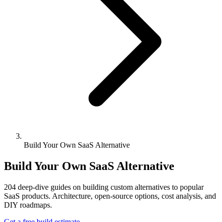
Build Your Own SaaS Alternative
Build Your Own SaaS Alternative
204
deep-dive guides on building custom alternatives to popular
SaaS products. Architecture, open-source options, cost analysis, and
DIY roadmaps.
Get a free build estimate