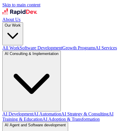
Skip to main content
About Us
Our Work
All Work
Software Development
Growth Programs
AI Services
AI Consulting & Implementation
AI Development
AI Automation
AI Strategy & Consulting
AI
Training & Education
AI Adoption & Transformation
AI Agent and Software development