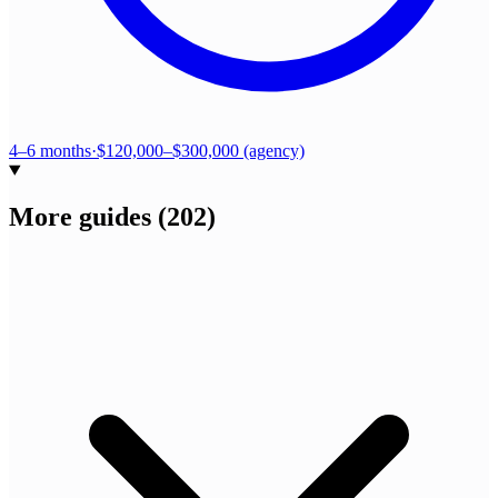
4–6 months
·
$120,000–$300,000 (agency)
More guides
(
202
)