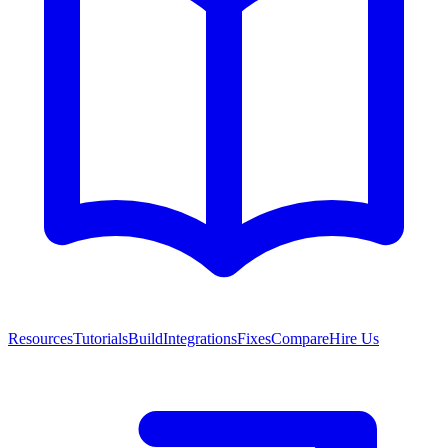
Resources
Tutorials
Build
Integrations
Fixes
Compare
Hire Us