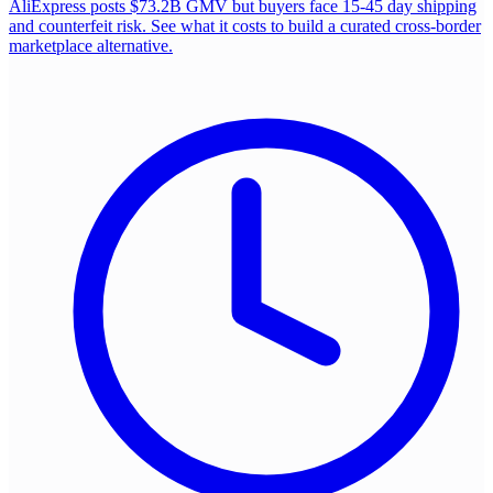
AliExpress posts $73.2B GMV but buyers face 15-45 day shipping
and counterfeit risk. See what it costs to build a curated cross-border
marketplace alternative.