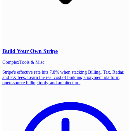
Build Your Own
Stripe
Complex
Tools & Misc
Stripe's effective rate hits 7.8% when stacking Billing, Tax, Radar,
and FX fees. Learn the real cost of building a payment platform,
open-source billing tools, and architecture.