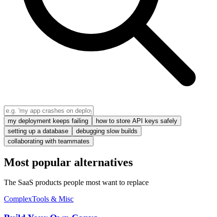
my deployment keeps failing
how to store API keys safely
setting up a database
debugging slow builds
collaborating with teammates
Most popular alternatives
The SaaS products people most want to replace
Complex
Tools & Misc