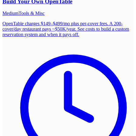
Build Your Own
OpenTable
Medium
Tools & Misc
OpenTable charges $149–$499/mo plus per-cover fees. A 200-
cover/day restaurant pays ~$50K/year. See costs to build a custom
reservation system and when it pays off.