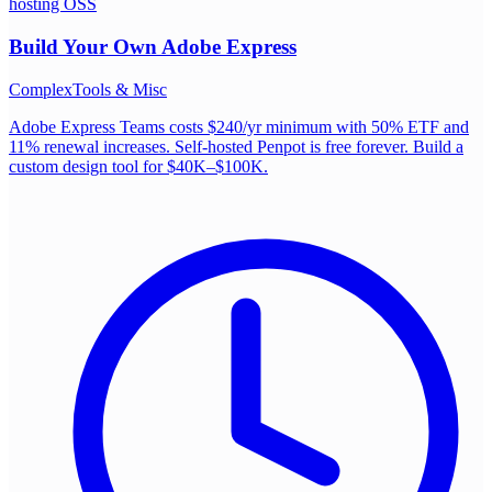
hosting OSS
Build Your Own
Adobe Express
Complex
Tools & Misc
Adobe Express Teams costs $240/yr minimum with 50% ETF and
11% renewal increases. Self-hosted Penpot is free forever. Build a
custom design tool for $40K–$100K.