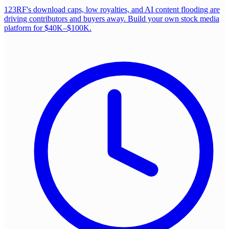
123RF's download caps, low royalties, and AI content flooding are
driving contributors and buyers away. Build your own stock media
platform for $40K–$100K.