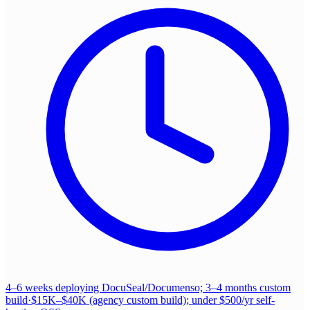
4–6 weeks deploying DocuSeal/Documenso; 3–4 months custom
build
·
$15K–$40K (agency custom build); under $500/yr self-