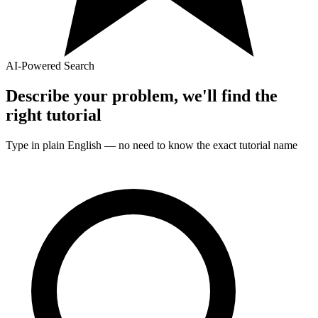
AI-Powered Search
Describe your problem, we'll find the
right
tutorial
Type in plain English — no need to know the exact
tutorial
name