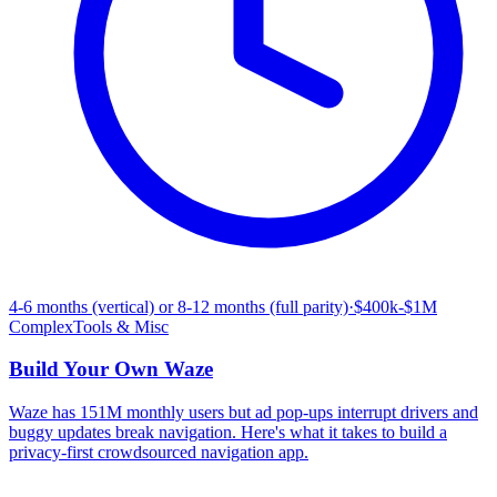
4-6 months (vertical) or 8-12 months (full parity)
·
$400k-$1M
Complex
Tools & Misc
Build Your Own
Waze
Waze has 151M monthly users but ad pop-ups interrupt drivers and
buggy updates break navigation. Here's what it takes to build a
privacy-first crowdsourced navigation app.