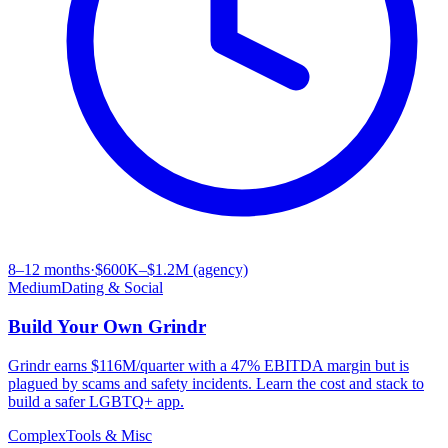
8–12 months
·
$600K–$1.2M (agency)
Medium
Dating & Social
Build Your Own
Grindr
Grindr earns $116M/quarter with a 47% EBITDA margin but is
plagued by scams and safety incidents. Learn the cost and stack to
build a safer LGBTQ+ app.
Complex
Tools & Misc