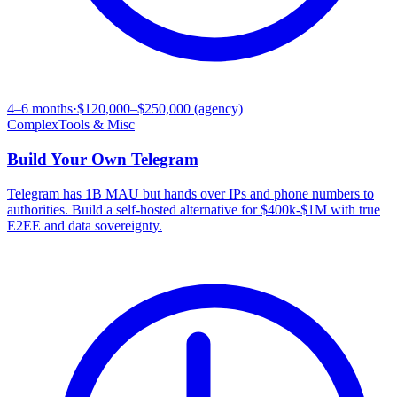
4–6 months
·
$120,000–$250,000 (agency)
Complex
Tools & Misc
Build Your Own
Telegram
Telegram has 1B MAU but hands over IPs and phone numbers to
authorities. Build a self-hosted alternative for $400k-$1M with true
E2EE and data sovereignty.