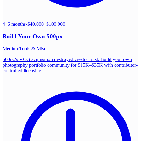
4–6 months
·
$40,000–$100,000
Build Your Own
500px
Medium
Tools & Misc
500px's VCG acquisition destroyed creator trust. Build your own
photography portfolio community for $15K–$35K with contributor-
controlled licensing.