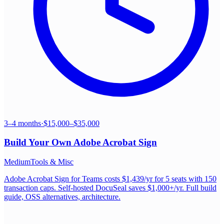
3–4 months
·
$15,000–$35,000
Build Your Own
Adobe Acrobat Sign
Medium
Tools & Misc
Adobe Acrobat Sign for Teams costs $1,439/yr for 5 seats with 150
transaction caps. Self-hosted DocuSeal saves $1,000+/yr. Full build
guide, OSS alternatives, architecture.