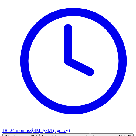
18–24 months
·
$3M–$8M (agency)