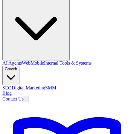
AI Agents
Web
Mobile
Internal Tools & Systems
Growth
SEO
Digital Marketing
SMM
Blog
Contact Us