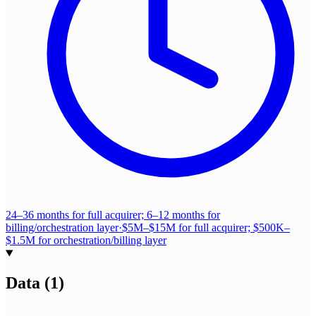
24–36 months for full acquirer; 6–12 months for
billing/orchestration layer
·
$5M–$15M for full acquirer; $500K–
$1.5M for orchestration/billing layer
Data
(
1
)