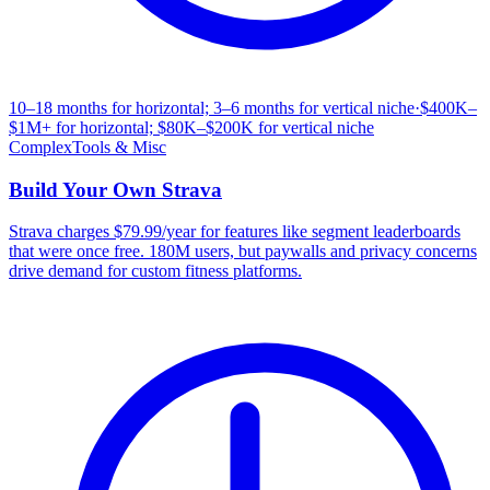
10–18 months for horizontal; 3–6 months for vertical niche
·
$400K–
$1M+ for horizontal; $80K–$200K for vertical niche
Complex
Tools & Misc
Build Your Own
Strava
Strava charges $79.99/year for features like segment leaderboards
that were once free. 180M users, but paywalls and privacy concerns
drive demand for custom fitness platforms.