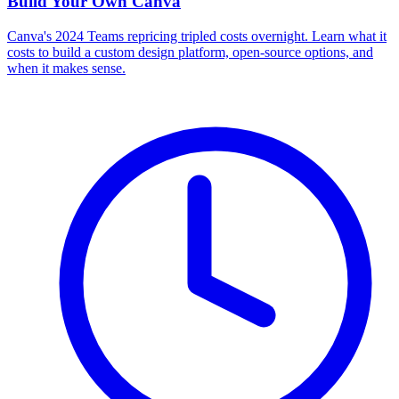
Build Your Own
Canva
Canva's 2024 Teams repricing tripled costs overnight. Learn what it
costs to build a custom design platform, open-source options, and
when it makes sense.