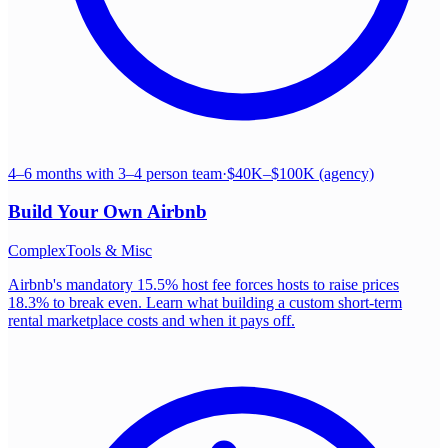
4–6 months with 3–4 person team
·
$40K–$100K (agency)
Build Your Own
Airbnb
Complex
Tools & Misc
Airbnb's mandatory 15.5% host fee forces hosts to raise prices
18.3% to break even. Learn what building a custom short-term
rental marketplace costs and when it pays off.