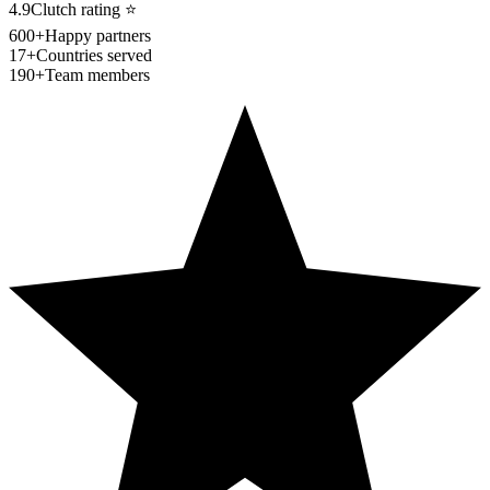
4.9
Clutch rating
⭐
600+
Happy partners
17+
Countries served
190+
Team members