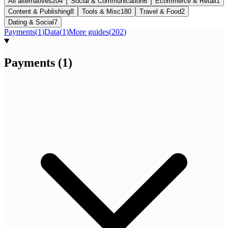
All alternatives
204
Social & Communication
6
Ecommerce & Retail
1
Content & Publishing
8
Tools & Misc
180
Travel & Food
2
Dating & Social
7
Payments
(
1
)
Data
(
1
)
More guides
(
202
)
Payments
(
1
)