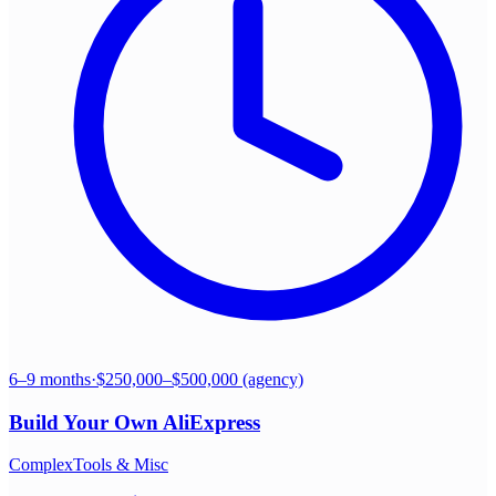
6–9 months
·
$250,000–$500,000 (agency)
Build Your Own
AliExpress
Complex
Tools & Misc