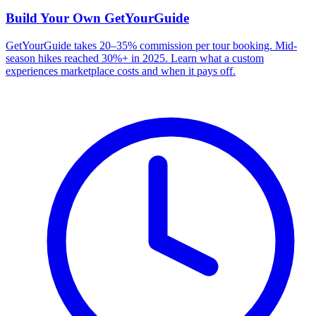
Build Your Own
GetYourGuide
GetYourGuide takes 20–35% commission per tour booking. Mid-
season hikes reached 30%+ in 2025. Learn what a custom
experiences marketplace costs and when it pays off.