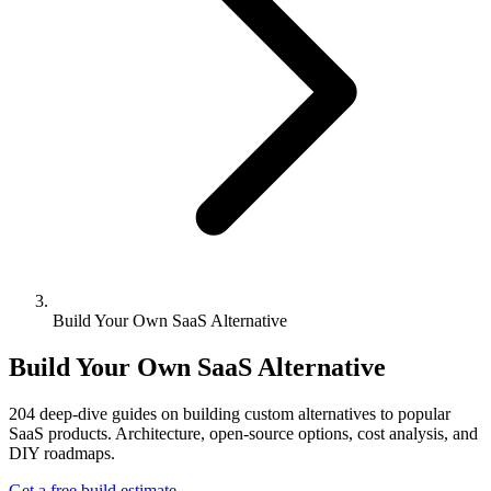
Build Your Own SaaS Alternative
Build Your Own SaaS Alternative
204
deep-dive guides on building custom alternatives to popular
SaaS products. Architecture, open-source options, cost analysis, and
DIY roadmaps.
Get a free build estimate