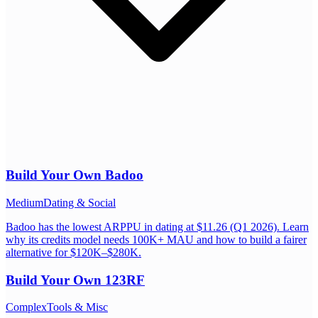
Build Your Own
Badoo
Medium
Dating & Social
Badoo has the lowest ARPPU in dating at $11.26 (Q1 2026). Learn
why its credits model needs 100K+ MAU and how to build a fairer
alternative for $120K–$280K.
Build Your Own
123RF
Complex
Tools & Misc