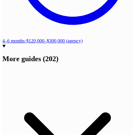
4–6 months
·
$120,000–$300,000 (agency)
More guides
(
202
)