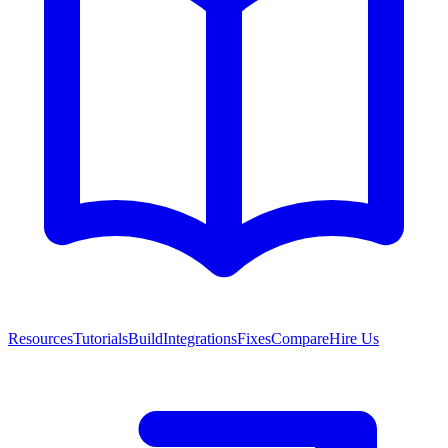
Resources
Tutorials
Build
Integrations
Fixes
Compare
Hire Us