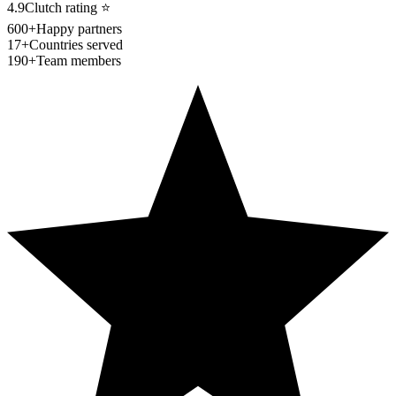
4.9
Clutch rating
⭐
600+
Happy partners
17+
Countries served
190+
Team members