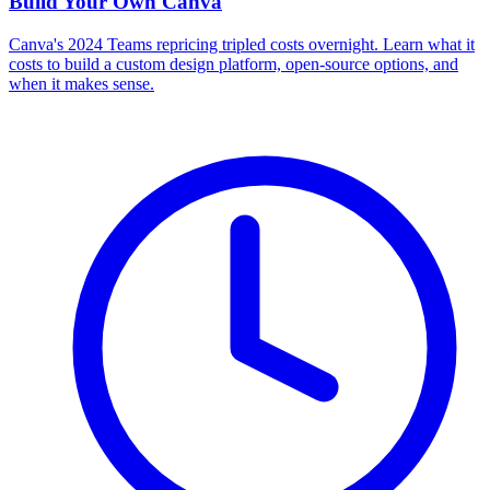
Build Your Own
Canva
Canva's 2024 Teams repricing tripled costs overnight. Learn what it
costs to build a custom design platform, open-source options, and
when it makes sense.