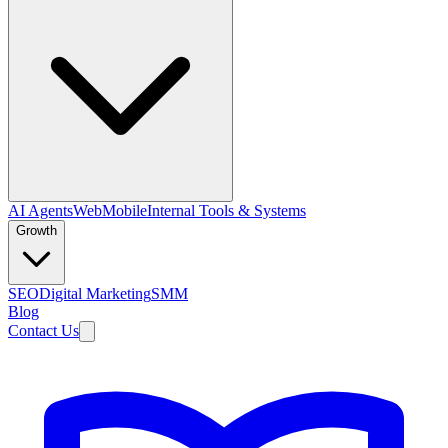
AI Agents
Web
Mobile
Internal Tools & Systems
Growth
SEO
Digital Marketing
SMM
Blog
Contact Us