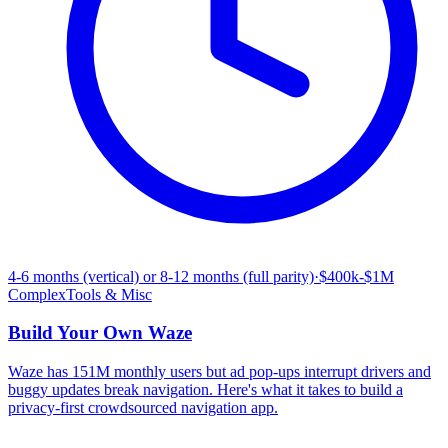
4-6 months (vertical) or 8-12 months (full parity)
·
$400k-$1M
Complex
Tools & Misc
Build Your Own
Waze
Waze has 151M monthly users but ad pop-ups interrupt drivers and
buggy updates break navigation. Here's what it takes to build a
privacy-first crowdsourced navigation app.