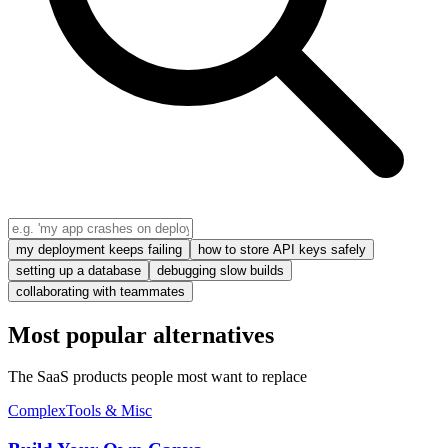
my deployment keeps failing
how to store API keys safely
setting up a database
debugging slow builds
collaborating with teammates
Most popular alternatives
The SaaS products people most want to replace
Complex
Tools & Misc