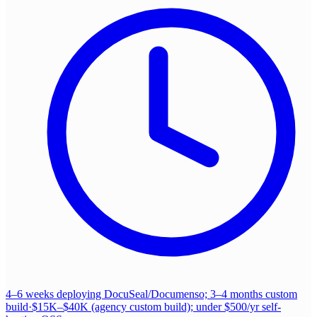
4–6 weeks deploying DocuSeal/Documenso; 3–4 months custom
build
·
$15K–$40K (agency custom build); under $500/yr self-