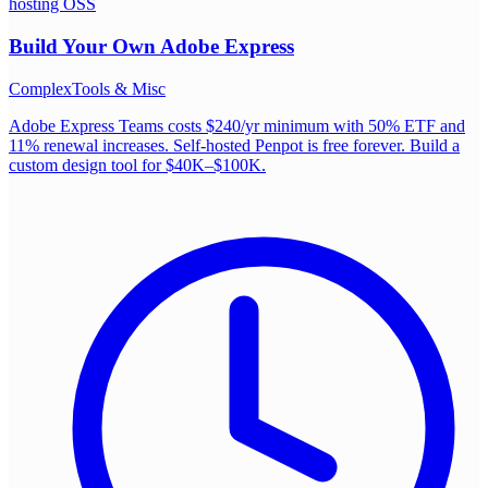
hosting OSS
Build Your Own
Adobe Express
Complex
Tools & Misc
Adobe Express Teams costs $240/yr minimum with 50% ETF and
11% renewal increases. Self-hosted Penpot is free forever. Build a
custom design tool for $40K–$100K.