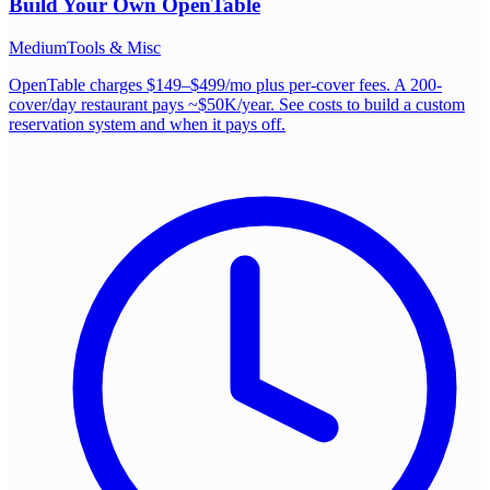
Build Your Own
OpenTable
Medium
Tools & Misc
OpenTable charges $149–$499/mo plus per-cover fees. A 200-
cover/day restaurant pays ~$50K/year. See costs to build a custom
reservation system and when it pays off.