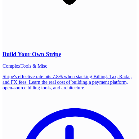
Build Your Own
Stripe
Complex
Tools & Misc
Stripe's effective rate hits 7.8% when stacking Billing, Tax, Radar,
and FX fees. Learn the real cost of building a payment platform,
open-source billing tools, and architecture.