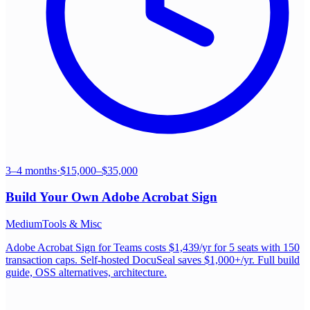
3–4 months
·
$15,000–$35,000
Build Your Own
Adobe Acrobat Sign
Medium
Tools & Misc
Adobe Acrobat Sign for Teams costs $1,439/yr for 5 seats with 150
transaction caps. Self-hosted DocuSeal saves $1,000+/yr. Full build
guide, OSS alternatives, architecture.