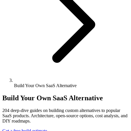
Build Your Own SaaS Alternative
Build Your Own SaaS Alternative
204
deep-dive guides on building custom alternatives to popular
SaaS products. Architecture, open-source options, cost analysis, and
DIY roadmaps.
Get a free build estimate