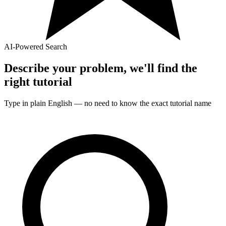
AI-Powered Search
Describe your problem, we'll find the
right
tutorial
Type in plain English — no need to know the exact
tutorial
name