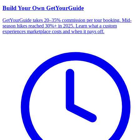
Build Your Own
GetYourGuide
GetYourGuide takes 20–35% commission per tour booking. Mid-
season hikes reached 30%+ in 2025. Learn what a custom
experiences marketplace costs and when it pays off.