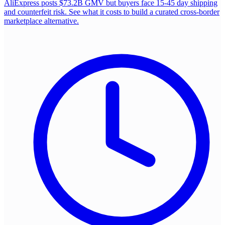
AliExpress posts $73.2B GMV but buyers face 15-45 day shipping
and counterfeit risk. See what it costs to build a curated cross-border
marketplace alternative.