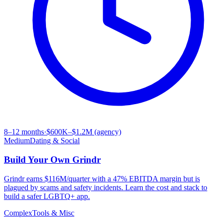
8–12 months
·
$600K–$1.2M (agency)
Medium
Dating & Social
Build Your Own
Grindr
Grindr earns $116M/quarter with a 47% EBITDA margin but is
plagued by scams and safety incidents. Learn the cost and stack to
build a safer LGBTQ+ app.
Complex
Tools & Misc