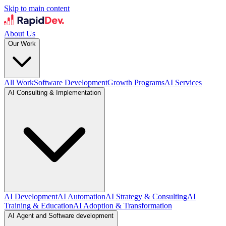
Skip to main content
About Us
Our Work
All Work
Software Development
Growth Programs
AI Services
AI Consulting & Implementation
AI Development
AI Automation
AI Strategy & Consulting
AI
Training & Education
AI Adoption & Transformation
AI Agent and Software development