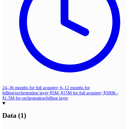
24–36 months for full acquirer; 6–12 months for
billing/orchestration layer
·
$5M–$15M for full acquirer; $500K–
$1.5M for orchestration/billing layer
Data
(
1
)