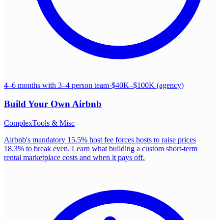
4–6 months with 3–4 person team
·
$40K–$100K (agency)
Build Your Own
Airbnb
Complex
Tools & Misc
Airbnb's mandatory 15.5% host fee forces hosts to raise prices
18.3% to break even. Learn what building a custom short-term
rental marketplace costs and when it pays off.