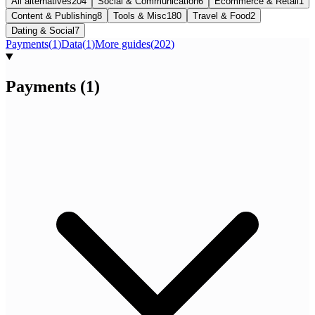
All alternatives
204
Social & Communication
6
Ecommerce & Retail
1
Content & Publishing
8
Tools & Misc
180
Travel & Food
2
Dating & Social
7
Payments
(
1
)
Data
(
1
)
More guides
(
202
)
Payments
(
1
)