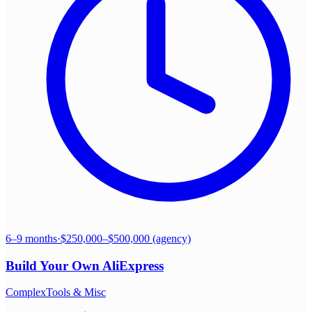
6–9 months
·
$250,000–$500,000 (agency)
Build Your Own
AliExpress
Complex
Tools & Misc