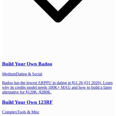
Build Your Own
Badoo
Medium
Dating & Social
Badoo has the lowest ARPPU in dating at $11.26 (Q1 2026). Learn
why its credits model needs 100K+ MAU and how to build a fairer
alternative for $120K–$280K.
Build Your Own
123RF
Complex
Tools & Misc