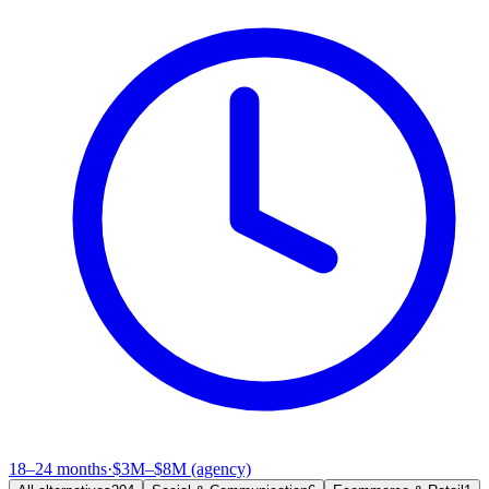
18–24 months
·
$3M–$8M (agency)