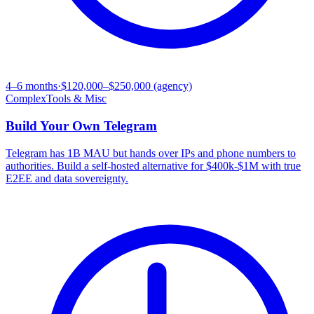
4–6 months
·
$120,000–$250,000 (agency)
Complex
Tools & Misc
Build Your Own
Telegram
Telegram has 1B MAU but hands over IPs and phone numbers to
authorities. Build a self-hosted alternative for $400k-$1M with true
E2EE and data sovereignty.