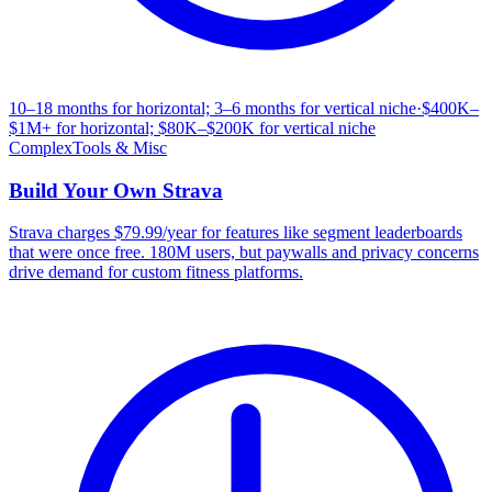
10–18 months for horizontal; 3–6 months for vertical niche
·
$400K–
$1M+ for horizontal; $80K–$200K for vertical niche
Complex
Tools & Misc
Build Your Own
Strava
Strava charges $79.99/year for features like segment leaderboards
that were once free. 180M users, but paywalls and privacy concerns
drive demand for custom fitness platforms.