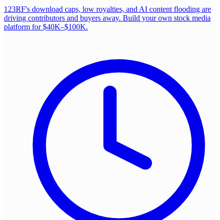
123RF's download caps, low royalties, and AI content flooding are
driving contributors and buyers away. Build your own stock media
platform for $40K–$100K.