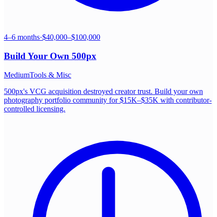
4–6 months
·
$40,000–$100,000
Build Your Own
500px
Medium
Tools & Misc
500px's VCG acquisition destroyed creator trust. Build your own
photography portfolio community for $15K–$35K with contributor-
controlled licensing.