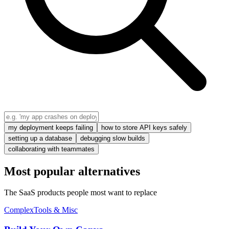
my deployment keeps failing
how to store API keys safely
setting up a database
debugging slow builds
collaborating with teammates
Most popular alternatives
The SaaS products people most want to replace
Complex
Tools & Misc