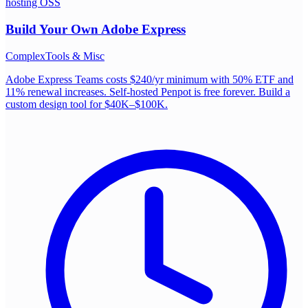
hosting OSS
Build Your Own
Adobe Express
Complex
Tools & Misc
Adobe Express Teams costs $240/yr minimum with 50% ETF and
11% renewal increases. Self-hosted Penpot is free forever. Build a
custom design tool for $40K–$100K.