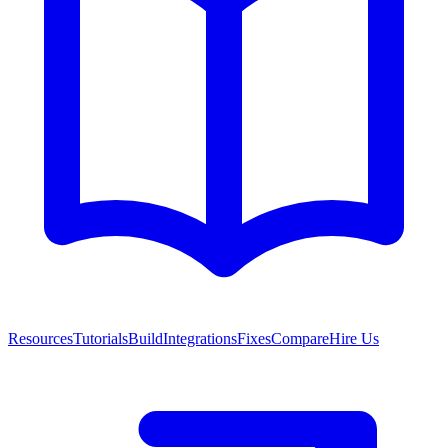
Resources
Tutorials
Build
Integrations
Fixes
Compare
Hire Us