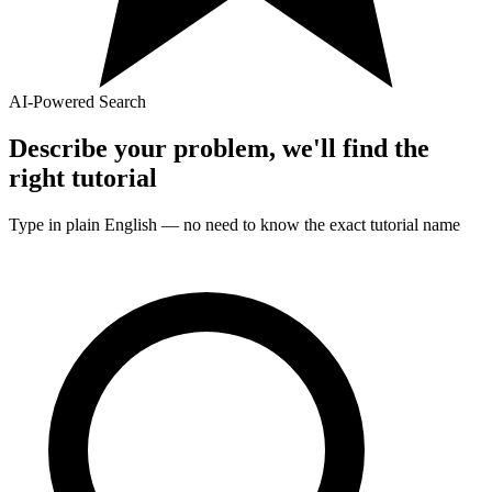
AI-Powered Search
Describe your problem, we'll find the
right
tutorial
Type in plain English — no need to know the exact
tutorial
name