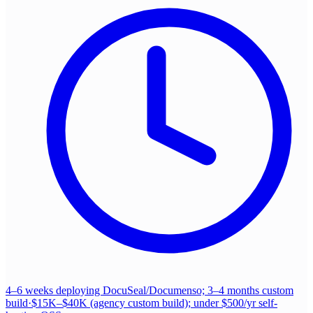
4–6 weeks deploying DocuSeal/Documenso; 3–4 months custom
build
·
$15K–$40K (agency custom build); under $500/yr self-