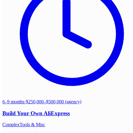
6–9 months
·
$250,000–$500,000 (agency)
Build Your Own
AliExpress
Complex
Tools & Misc