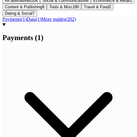
All alternatives
204
Social & Communication
6
Ecommerce & Retail
1
Content & Publishing
8
Tools & Misc
180
Travel & Food
2
Dating & Social
7
Payments
(
1
)
Data
(
1
)
More guides
(
202
)
Payments
(
1
)