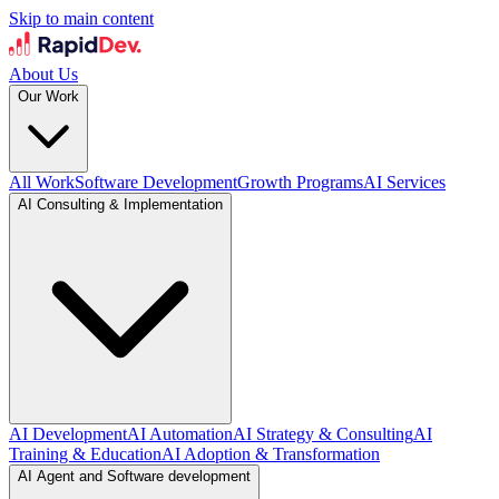
Skip to main content
About Us
Our Work
All Work
Software Development
Growth Programs
AI Services
AI Consulting & Implementation
AI Development
AI Automation
AI Strategy & Consulting
AI
Training & Education
AI Adoption & Transformation
AI Agent and Software development