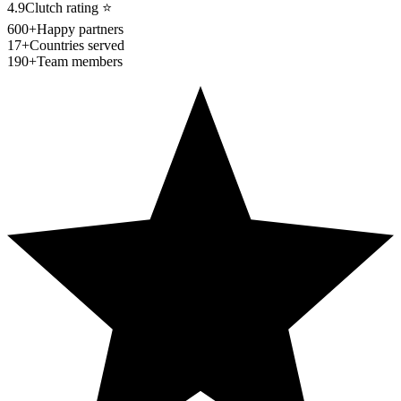
4.9
Clutch rating
⭐
600+
Happy partners
17+
Countries served
190+
Team members