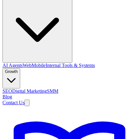
AI Agents
Web
Mobile
Internal Tools & Systems
Growth
SEO
Digital Marketing
SMM
Blog
Contact Us