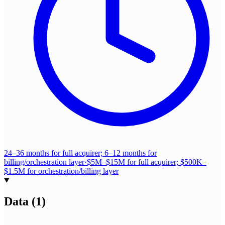
24–36 months for full acquirer; 6–12 months for
billing/orchestration layer
·
$5M–$15M for full acquirer; $500K–
$1.5M for orchestration/billing layer
Data
(
1
)