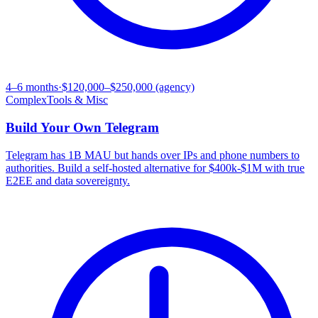
4–6 months
·
$120,000–$250,000 (agency)
Complex
Tools & Misc
Build Your Own
Telegram
Telegram has 1B MAU but hands over IPs and phone numbers to
authorities. Build a self-hosted alternative for $400k-$1M with true
E2EE and data sovereignty.