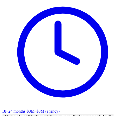
18–24 months
·
$3M–$8M (agency)