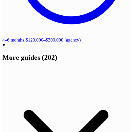
4–6 months
·
$120,000–$300,000 (agency)
More guides
(
202
)