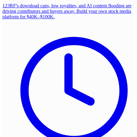
123RF's download caps, low royalties, and AI content flooding are
driving contributors and buyers away. Build your own stock media
platform for $40K–$100K.