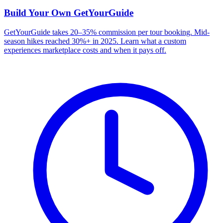
Build Your Own
GetYourGuide
GetYourGuide takes 20–35% commission per tour booking. Mid-
season hikes reached 30%+ in 2025. Learn what a custom
experiences marketplace costs and when it pays off.