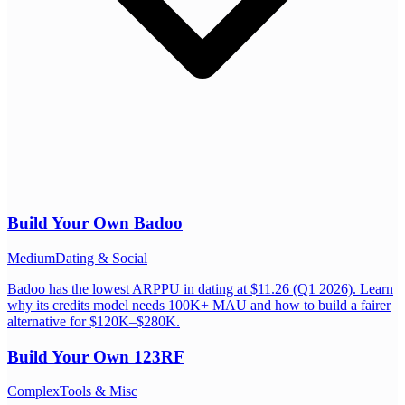
Build Your Own
Badoo
Medium
Dating & Social
Badoo has the lowest ARPPU in dating at $11.26 (Q1 2026). Learn
why its credits model needs 100K+ MAU and how to build a fairer
alternative for $120K–$280K.
Build Your Own
123RF
Complex
Tools & Misc