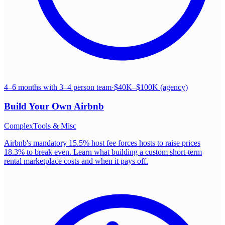
4–6 months with 3–4 person team
·
$40K–$100K (agency)
Build Your Own
Airbnb
Complex
Tools & Misc
Airbnb's mandatory 15.5% host fee forces hosts to raise prices
18.3% to break even. Learn what building a custom short-term
rental marketplace costs and when it pays off.