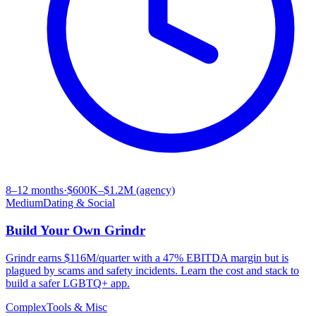
8–12 months
·
$600K–$1.2M (agency)
Medium
Dating & Social
Build Your Own
Grindr
Grindr earns $116M/quarter with a 47% EBITDA margin but is
plagued by scams and safety incidents. Learn the cost and stack to
build a safer LGBTQ+ app.
Complex
Tools & Misc