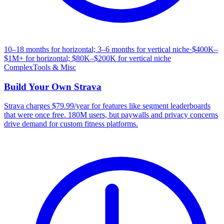
10–18 months for horizontal; 3–6 months for vertical niche
·
$400K–
$1M+ for horizontal; $80K–$200K for vertical niche
Complex
Tools & Misc
Build Your Own
Strava
Strava charges $79.99/year for features like segment leaderboards
that were once free. 180M users, but paywalls and privacy concerns
drive demand for custom fitness platforms.