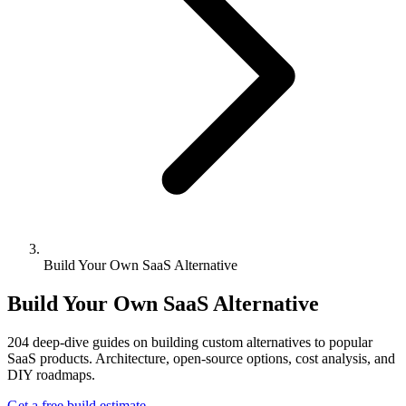
Build Your Own SaaS Alternative
Build Your Own SaaS Alternative
204
deep-dive guides on building custom alternatives to popular
SaaS products. Architecture, open-source options, cost analysis, and
DIY roadmaps.
Get a free build estimate