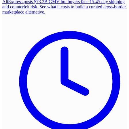
AliExpress posts $73.2B GMV but buyers face 15-45 day shipping
and counterfeit risk. See what it costs to build a curated cross-border
marketplace alternative.