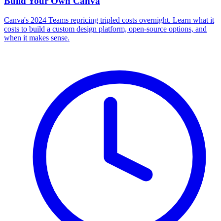
Build Your Own
Canva
Canva's 2024 Teams repricing tripled costs overnight. Learn what it
costs to build a custom design platform, open-source options, and
when it makes sense.