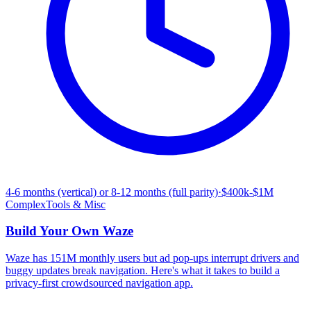
4-6 months (vertical) or 8-12 months (full parity)
·
$400k-$1M
Complex
Tools & Misc
Build Your Own
Waze
Waze has 151M monthly users but ad pop-ups interrupt drivers and
buggy updates break navigation. Here's what it takes to build a
privacy-first crowdsourced navigation app.