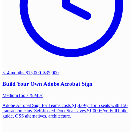
3–4 months
·
$15,000–$35,000
Build Your Own
Adobe Acrobat Sign
Medium
Tools & Misc
Adobe Acrobat Sign for Teams costs $1,439/yr for 5 seats with 150
transaction caps. Self-hosted DocuSeal saves $1,000+/yr. Full build
guide, OSS alternatives, architecture.