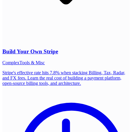
Build Your Own
Stripe
Complex
Tools & Misc
Stripe's effective rate hits 7.8% when stacking Billing, Tax, Radar,
and FX fees. Learn the real cost of building a payment platform,
open-source billing tools, and architecture.