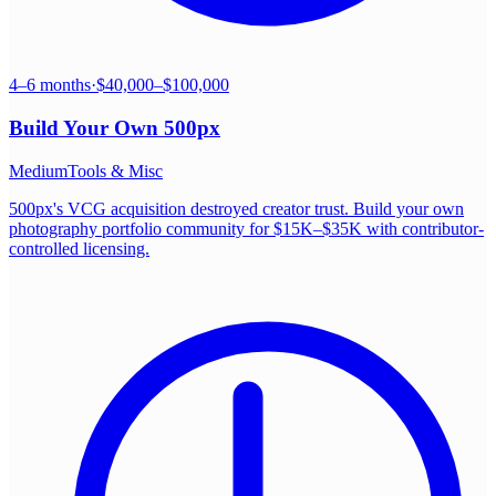
4–6 months
·
$40,000–$100,000
Build Your Own
500px
Medium
Tools & Misc
500px's VCG acquisition destroyed creator trust. Build your own
photography portfolio community for $15K–$35K with contributor-
controlled licensing.