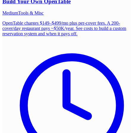
Build Your Own
OpenTable
Medium
Tools & Misc
OpenTable charges $149–$499/mo plus per-cover fees. A 200-
cover/day restaurant pays ~$50K/year. See costs to build a custom
reservation system and when it pays off.