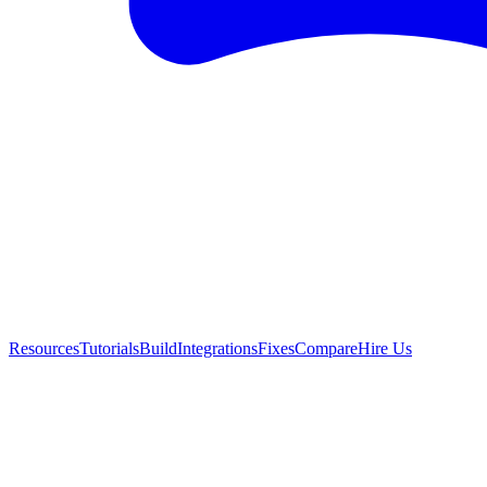
Resources
Tutorials
Build
Integrations
Fixes
Compare
Hire Us