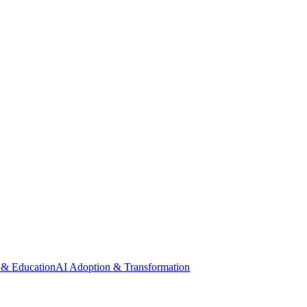
 & Education
AI Adoption & Transformation