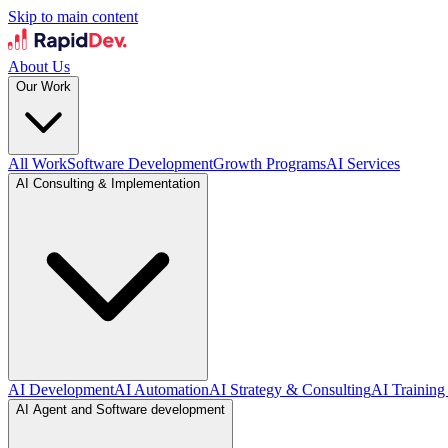
Skip to main content
About Us
Our Work
All Work
Software Development
Growth Programs
AI Services
AI Consulting & Implementation
AI Development
AI Automation
AI Strategy & Consulting
AI Training
AI Agent and Software development