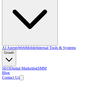
AI Agents
Web
Mobile
Internal Tools & Systems
Growth
SEO
Digital Marketing
SMM
Blog
Contact Us