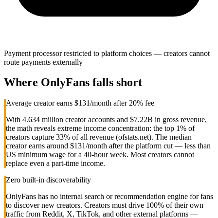
Payment processor restricted to platform choices — creators cannot
route payments externally
Where
OnlyFans
falls short
Average creator earns $131/month after 20% fee
With 4.634 million creator accounts and $7.22B in gross revenue,
the math reveals extreme income concentration: the top 1% of
creators capture 33% of all revenue (ofstats.net). The median
creator earns around $131/month after the platform cut — less than
US minimum wage for a 40-hour week. Most creators cannot
replace even a part-time income.
Zero built-in discoverability
OnlyFans has no internal search or recommendation engine for fans
to discover new creators. Creators must drive 100% of their own
traffic from Reddit, X, TikTok, and other external platforms —