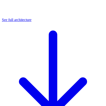
See full architecture