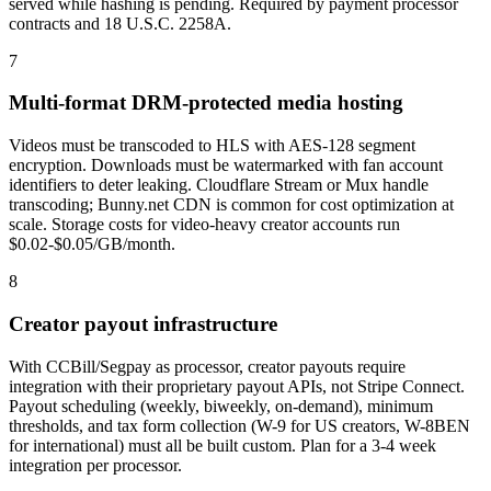
served while hashing is pending. Required by payment processor
contracts and 18 U.S.C. 2258A.
7
Multi-format DRM-protected media hosting
Videos must be transcoded to HLS with AES-128 segment
encryption. Downloads must be watermarked with fan account
identifiers to deter leaking. Cloudflare Stream or Mux handle
transcoding; Bunny.net CDN is common for cost optimization at
scale. Storage costs for video-heavy creator accounts run
$0.02-$0.05/GB/month.
8
Creator payout infrastructure
With CCBill/Segpay as processor, creator payouts require
integration with their proprietary payout APIs, not Stripe Connect.
Payout scheduling (weekly, biweekly, on-demand), minimum
thresholds, and tax form collection (W-9 for US creators, W-8BEN
for international) must all be built custom. Plan for a 3-4 week
integration per processor.