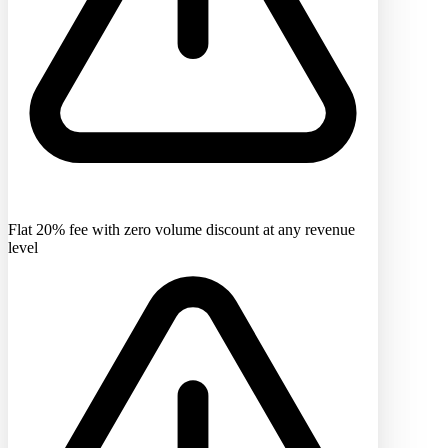
Flat 20% fee with zero volume discount at any revenue
level