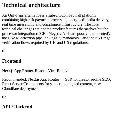
Technical architecture
An OnlyFans alternative is a subscription paywall platform
combining high-risk payment processing, encrypted media delivery,
real-time messaging, and compliance infrastructure. The core
technical challenges are not the product features themselves but the
processor integration (CCBill/Segpay APIs are poorly documented),
the CSAM detection pipeline (legally mandatory), and the KYC/age
verification flows required by UK and US regulations.
01
Frontend
Next.js App Router, React + Vite, Remix
Recommended:
Next.js App Router — SSR for creator profile SEO,
React Server Components for subscription-gated content, easy
Cloudflare deployment
02
API / Backend