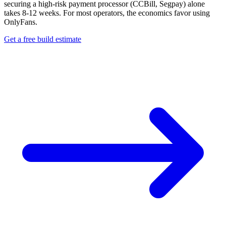
securing a high-risk payment processor (CCBill, Segpay) alone
takes 8-12 weeks. For most operators, the economics favor using
OnlyFans.
Get a free build estimate