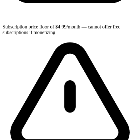
Subscription price floor of $4.99/month — cannot offer free
subscriptions if monetizing