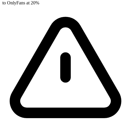
to OnlyFans at 20%