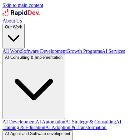
Skip to main content
About Us
Our Work
All Work
Software Development
Growth Programs
AI Services
AI Consulting & Implementation
AI Development
AI Automation
AI Strategy & Consulting
AI
Training & Education
AI Adoption & Transformation
AI Agent and Software development