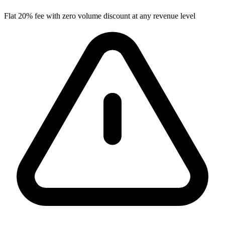
Flat 20% fee with zero volume discount at any revenue level