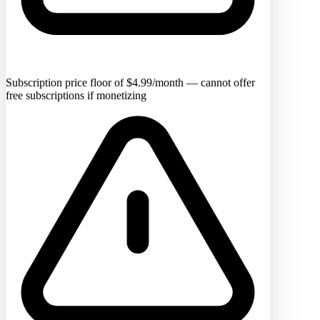
Subscription price floor of $4.99/month — cannot offer
free subscriptions if monetizing