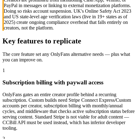
PayPal in messages or linking to external monetization platforms.
Doing so risks account suspension. UK's Online Safety Act 2023
and US state-level age verification laws (live in 19+ states as of
2025) create ongoing compliance overhead that falls entirely on
creators, not the platform.
Key features to replicate
The core feature set any
OnlyFans
alternative needs — plus what
you can improve on.
1
Subscription billing with paywall access
OnlyFans gates an entire creator profile behind a recurring
subscription. Custom builds need Stripe Connect Express/Custom
accounts per creator, subscription billing with monthly/annual
cycles, and middleware that checks active subscription status before
serving content. Standard Stripe is not viable for adult content —
CCBill API must be used instead, which has inferior developer
tooling.
2