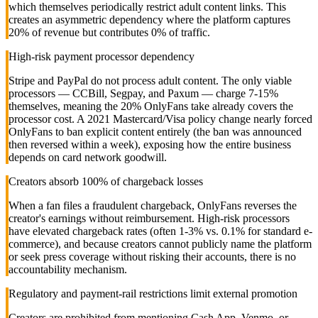
which themselves periodically restrict adult content links. This
creates an asymmetric dependency where the platform captures
20% of revenue but contributes 0% of traffic.
High-risk payment processor dependency
Stripe and PayPal do not process adult content. The only viable
processors — CCBill, Segpay, and Paxum — charge 7-15%
themselves, meaning the 20% OnlyFans take already covers the
processor cost. A 2021 Mastercard/Visa policy change nearly forced
OnlyFans to ban explicit content entirely (the ban was announced
then reversed within a week), exposing how the entire business
depends on card network goodwill.
Creators absorb 100% of chargeback losses
When a fan files a fraudulent chargeback, OnlyFans reverses the
creator's earnings without reimbursement. High-risk processors
have elevated chargeback rates (often 1-3% vs. 0.1% for standard e-
commerce), and because creators cannot publicly name the platform
or seek press coverage without risking their accounts, there is no
accountability mechanism.
Regulatory and payment-rail restrictions limit external promotion
Creators are prohibited from mentioning Cash App, Venmo, or