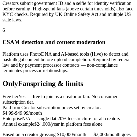
Creators submit government ID and a selfie for identity verification
before earning. High-spend fans (above certain thresholds) also face
KYC checks. Required by UK Online Safety Act and multiple US
state laws.
6
CSAM detection and content moderation
Platform uses PhotoDNA and AI-based tools (Hive) to detect and
hash illegal content before upload completion. Required by federal
law and by payment processor contracts — non-compliance
terminates processor relationships.
OnlyFans
pricing & limits
Free tier
Yes — free to join as a creator or fan. No consumer
subscription tier.
Paid from
Creator subscription prices set by creator:
$4.99-$49.99/month
Enterprise
N/A — single flat 20% fee structure for all creators
Annual example
$24,000/year in platform fees alone
Based on a creator grossing $10,000/month — $2,000/month goes