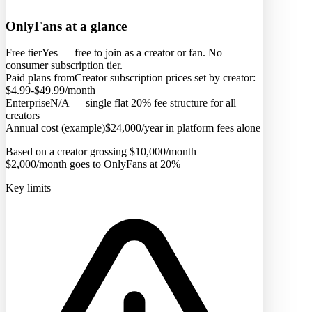
OnlyFans
at a glance
Free tier
Yes — free to join as a creator or fan. No
consumer subscription tier.
Paid plans from
Creator subscription prices set by creator:
$4.99-$49.99/month
Enterprise
N/A — single flat 20% fee structure for all
creators
Annual cost (example)
$24,000/year in platform fees alone
Based on a creator grossing $10,000/month —
$2,000/month goes to OnlyFans at 20%
Key limits