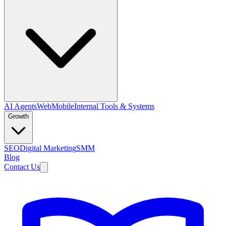
AI Agents
Web
Mobile
Internal Tools & Systems
Growth
SEO
Digital Marketing
SMM
Blog
Contact Us