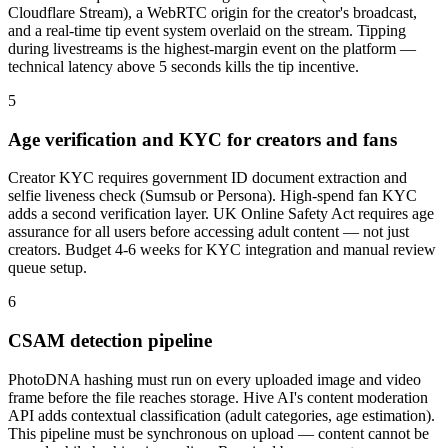
Cloudflare Stream), a WebRTC origin for the creator's broadcast,
and a real-time tip event system overlaid on the stream. Tipping
during livestreams is the highest-margin event on the platform —
technical latency above 5 seconds kills the tip incentive.
5
Age verification and KYC for creators and fans
Creator KYC requires government ID document extraction and
selfie liveness check (Sumsub or Persona). High-spend fan KYC
adds a second verification layer. UK Online Safety Act requires age
assurance for all users before accessing adult content — not just
creators. Budget 4-6 weeks for KYC integration and manual review
queue setup.
6
CSAM detection pipeline
PhotoDNA hashing must run on every uploaded image and video
frame before the file reaches storage. Hive AI's content moderation
API adds contextual classification (adult categories, age estimation).
This pipeline must be synchronous on upload — content cannot be