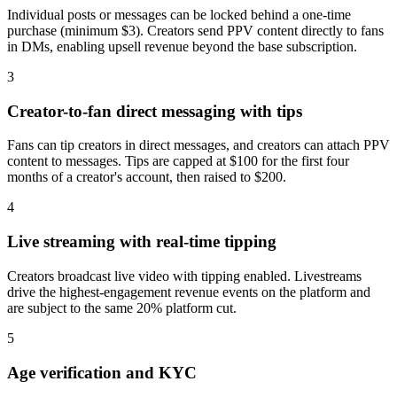
Individual posts or messages can be locked behind a one-time
purchase (minimum $3). Creators send PPV content directly to fans
in DMs, enabling upsell revenue beyond the base subscription.
3
Creator-to-fan direct messaging with tips
Fans can tip creators in direct messages, and creators can attach PPV
content to messages. Tips are capped at $100 for the first four
months of a creator's account, then raised to $200.
4
Live streaming with real-time tipping
Creators broadcast live video with tipping enabled. Livestreams
drive the highest-engagement revenue events on the platform and
are subject to the same 20% platform cut.
5
Age verification and KYC