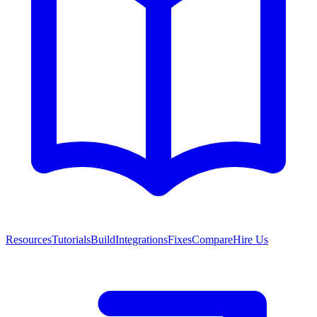
Resources
Tutorials
Build
Integrations
Fixes
Compare
Hire Us