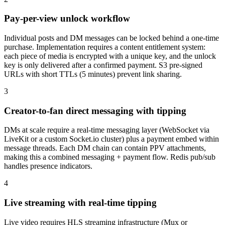
Pay-per-view unlock workflow
Individual posts and DM messages can be locked behind a one-time
purchase. Implementation requires a content entitlement system:
each piece of media is encrypted with a unique key, and the unlock
key is only delivered after a confirmed payment. S3 pre-signed
URLs with short TTLs (5 minutes) prevent link sharing.
3
Creator-to-fan direct messaging with tipping
DMs at scale require a real-time messaging layer (WebSocket via
LiveKit or a custom Socket.io cluster) plus a payment embed within
message threads. Each DM chain can contain PPV attachments,
making this a combined messaging + payment flow. Redis pub/sub
handles presence indicators.
4
Live streaming with real-time tipping
Live video requires HLS streaming infrastructure (Mux or