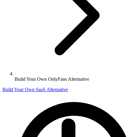
Build Your Own OnlyFans Alternative
Build Your Own SaaS Alternative