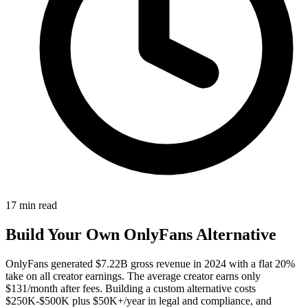
17
min read
Build Your Own OnlyFans Alternative
OnlyFans generated $7.22B gross revenue in 2024 with a flat 20%
take on all creator earnings. The average creator earns only
$131/month after fees. Building a custom alternative costs
$250K-$500K plus $50K+/year in legal and compliance, and