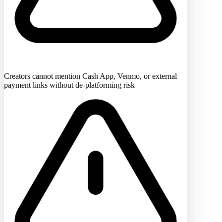
Creators cannot mention Cash App, Venmo, or external
payment links without de-platforming risk