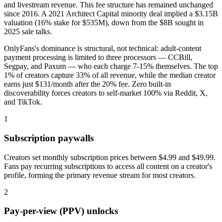
and livestream revenue. This fee structure has remained unchanged
since 2016. A 2021 Architect Capital minority deal implied a $3.15B
valuation (16% stake for $535M), down from the $8B sought in
2025 sale talks.
OnlyFans's dominance is structural, not technical: adult-content
payment processing is limited to three processors — CCBill,
Segpay, and Paxum — who each charge 7-15% themselves. The top
1% of creators capture 33% of all revenue, while the median creator
earns just $131/month after the 20% fee. Zero built-in
discoverability forces creators to self-market 100% via Reddit, X,
and TikTok.
1
Subscription paywalls
Creators set monthly subscription prices between $4.99 and $49.99.
Fans pay recurring subscriptions to access all content on a creator's
profile, forming the primary revenue stream for most creators.
2
Pay-per-view (PPV) unlocks