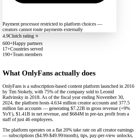
Payment processor restricted to platform choices —
creators cannot route payments externally
4.9
Clutch rating
⭐
600+
Happy partners
17+
Countries served
190+
Team members
What
OnlyFans
actually does
OnlyFans is a subscription-based content platform launched in 2016
by Tim Stokely, with 75% of the company sold to Leonid
Radvinsky in 2018. As of the fiscal year ending November 30,
2024, the platform hosts 4.634 million creator accounts and 377.5
million fan accounts — generating $7.22B in gross revenue (+9%
YoY), $1.41B in net revenue, and $684M in pre-tax profit from a
staff of just 46 employees.
The platform operates on a flat 20% take rate on all creator earnings
— subscriptions ($4.99-$49.99/month), tips, pay-per-view unlocks,