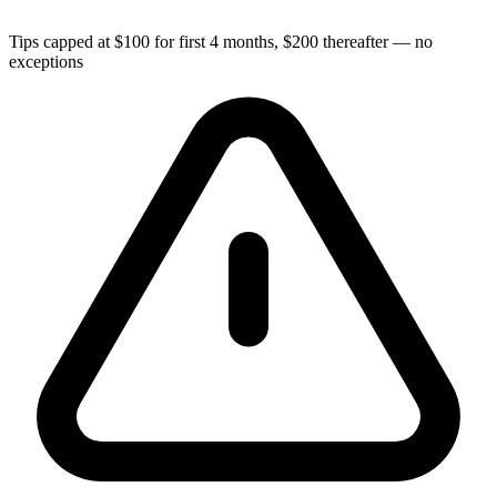
Tips capped at $100 for first 4 months, $200 thereafter — no
exceptions