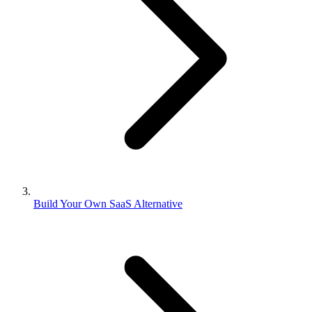
Build Your Own SaaS Alternative