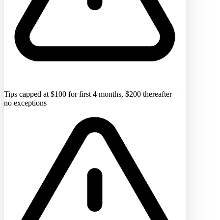
Tips capped at $100 for first 4 months, $200 thereafter —
no exceptions