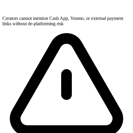
Creators cannot mention Cash App, Venmo, or external payment
links without de-platforming risk