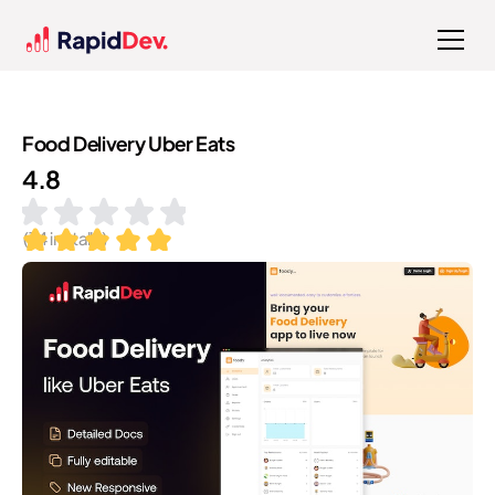
Food Delivery Uber Eats
4.8
(
14
installs)