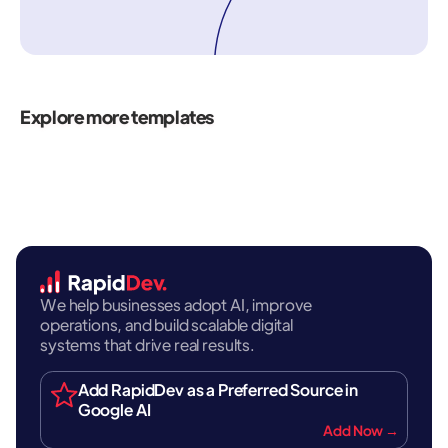
Explore more templates
We help businesses adopt AI, improve
operations, and build scalable digital
systems that drive real results.
Add RapidDev as a Preferred Source in
Google AI
Add Now →