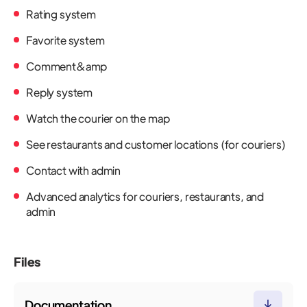
Rating system
Favorite system
Comment&amp
Reply system
Watch the courier on the map
See restaurants and customer locations (for couriers)
Contact with admin
Advanced analytics for couriers, restaurants, and
admin
Files
Documentation