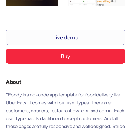
Live demo
Buy
About
"Foody is a no-code app template for food delivery like
Uber Eats. It comes with four user types. There are:
customers, couriers, restaurant owners, and admin. Each
user type has its dashboard except customers. And all
these pages are fully responsive and well designed. Stripe