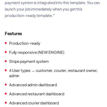
payment system is integrated into this template. You can
launch your job immediately when you get this
production-ready template."
Features
Production-ready
Fully responsive (NEW ENGINE)
Stripe payment system
4 User types → customer, courier, restaurant owner,
admin
Advanced admin dashboard
Advanced restaurant dashboard
Advanced courier dashboard