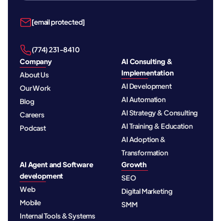
[email protected]
‪(774) 231-8410‬
Company
AI Consulting &
Implementation
About Us
AI Development
Our Work
AI Automation
Blog
AI Strategy & Consulting
Careers
AI Training & Education
Podcast
AI Adoption &
Transformation
AI Agent and Software
Growth
development
SEO
Web
Digital Marketing
Mobile
SMM
Internal Tools & Systems