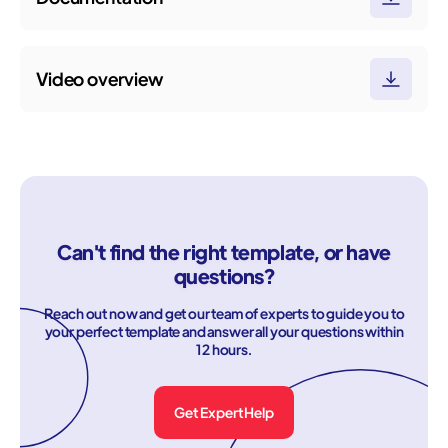
Video overview
Can't find the right template, or have
questions?
Reach out now and get our team of experts to guide you to
your perfect template and answer all your questions within
12 hours.
Get Expert Help