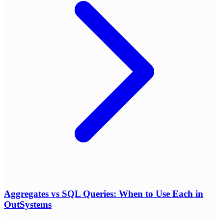
Aggregates vs SQL Queries: When to Use Each in
OutSystems