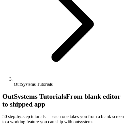
OutSystems Tutorials
OutSystems Tutorials
From blank editor
to shipped app
50
step-by-step tutorials — each one takes you from a blank screen
to a working feature you can ship with
outsystems
.