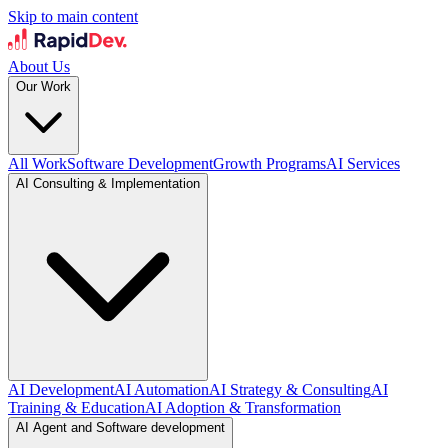
Skip to main content
About Us
Our Work
All Work
Software Development
Growth Programs
AI Services
AI Consulting & Implementation
AI Development
AI Automation
AI Strategy & Consulting
AI
Training & Education
AI Adoption & Transformation
AI Agent and Software development