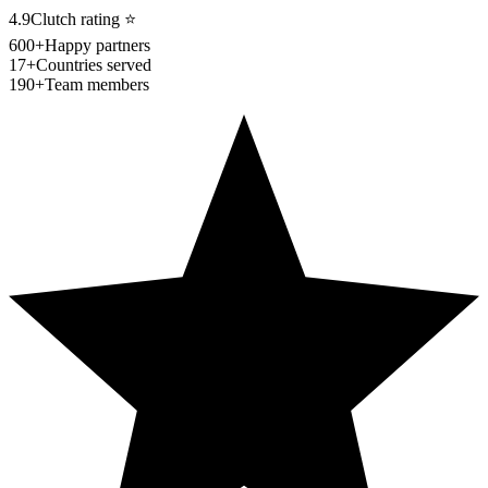
4.9
Clutch rating
⭐
600+
Happy partners
17+
Countries served
190+
Team members