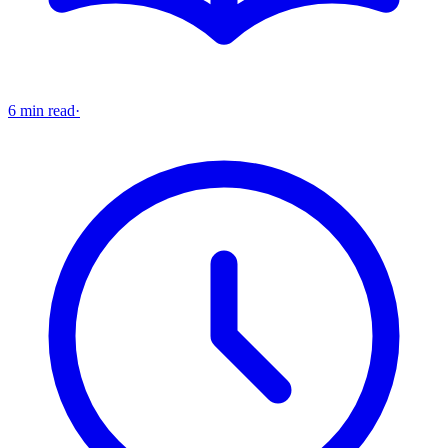
6 min read
·