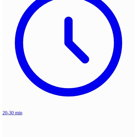
20-30 min