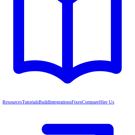
Resources
Tutorials
Build
Integrations
Fixes
Compare
Hire Us