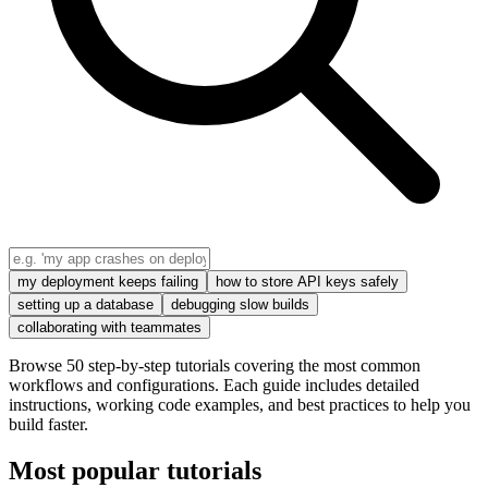
my deployment keeps failing
how to store API keys safely
setting up a database
debugging slow builds
collaborating with teammates
Browse 50 step-by-step tutorials covering the most common
workflows and configurations. Each guide includes detailed
instructions, working code examples, and best practices to help you
build faster.
Most popular tutorials