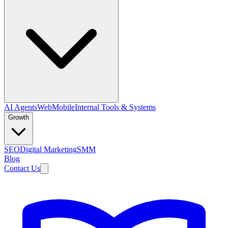
AI Agents
Web
Mobile
Internal Tools & Systems
Growth
SEO
Digital Marketing
SMM
Blog
Contact Us