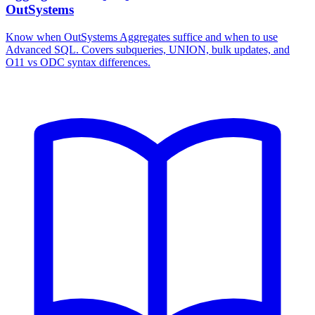
OutSystems
Know when OutSystems Aggregates suffice and when to use
Advanced SQL. Covers subqueries, UNION, bulk updates, and
O11 vs ODC syntax differences.