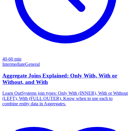
40-60 min
Intermediate
General
Aggregate Joins Explained: Only With, With or
Without, and With
Learn OutSystems join types: Only With (INNER), With or Without
(LEFT), With (FULL OUTER). Know when to use each to
combine entity data in Aggregates.