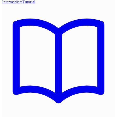
Intermediate
Tutorial