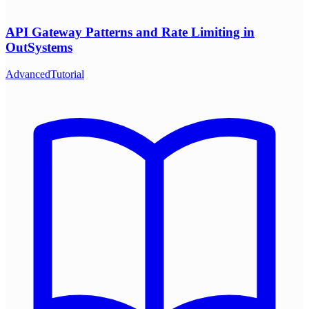
API Gateway Patterns and Rate Limiting in
OutSystems
Advanced
Tutorial