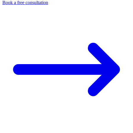
Book a free consultation