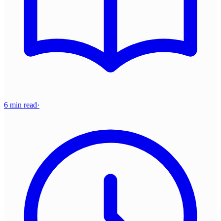
6 min read
·