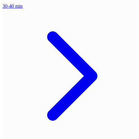
30-40 min