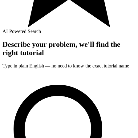
AI-Powered Search
Describe your problem, we'll find the
right
tutorial
Type in plain English — no need to know the exact
tutorial
name