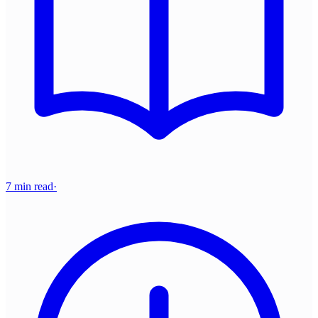
7 min read
·