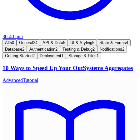
30-40 min
All
50
General
24
API & Data
5
UI & Styling
5
State & Forms
4
Database
2
Authentication
2
Testing & Debug
2
Notifications
2
Getting Started
2
Deployment
1
Storage & Files
1
10 Ways to Speed Up Your OutSystems Aggregates
Advanced
Tutorial