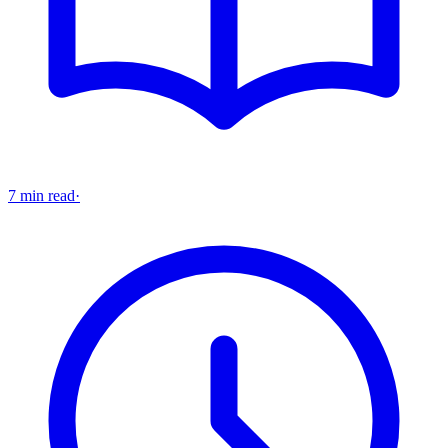
7 min read
·