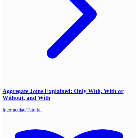
Aggregate Joins Explained: Only With, With or
Without, and With
Intermediate
Tutorial