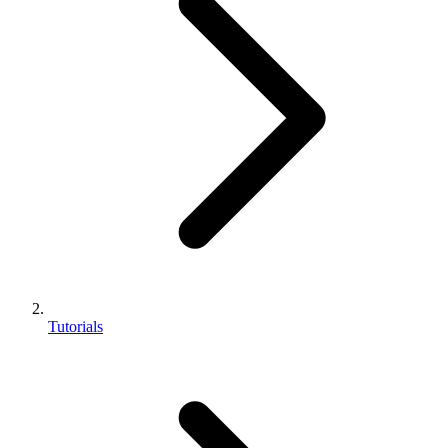
Tutorials