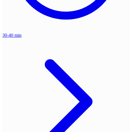
30-40 min