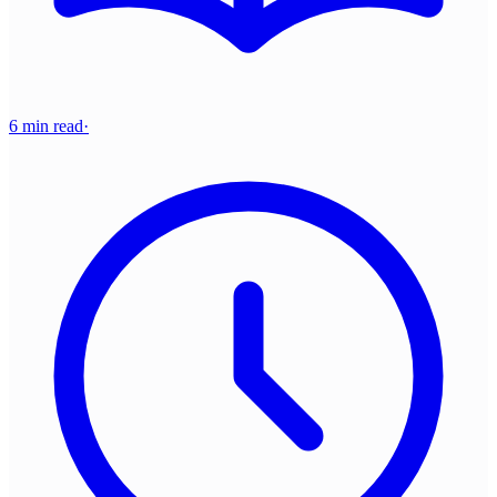
6 min read
·