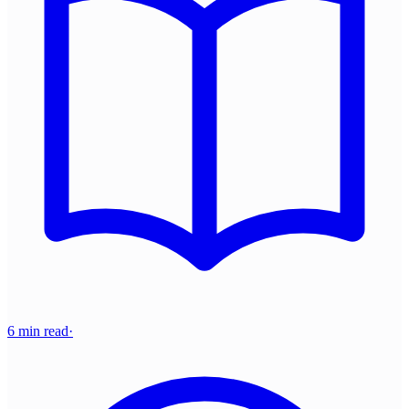
6 min read
·