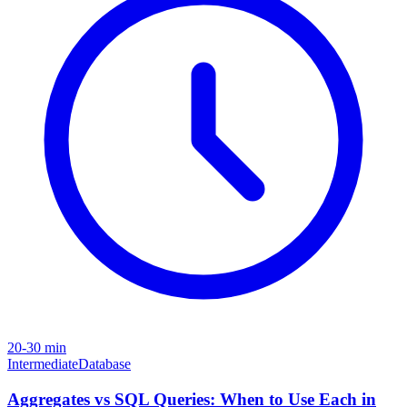
20-30 min
Intermediate
Database
Aggregates vs SQL Queries: When to Use Each in