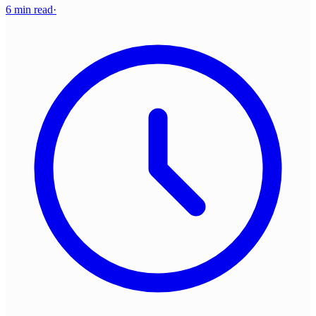
6 min read
·