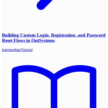
Building Custom Login, Registration, and Password
Reset Flows in OutSystems
Intermediate
Tutorial