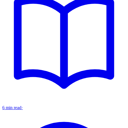
6 min read
·