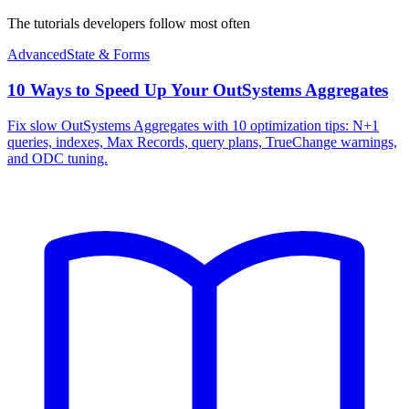
The tutorials developers follow most often
Advanced
State & Forms
10 Ways to Speed Up Your OutSystems Aggregates
Fix slow OutSystems Aggregates with 10 optimization tips: N+1
queries, indexes, Max Records, query plans, TrueChange warnings,
and ODC tuning.