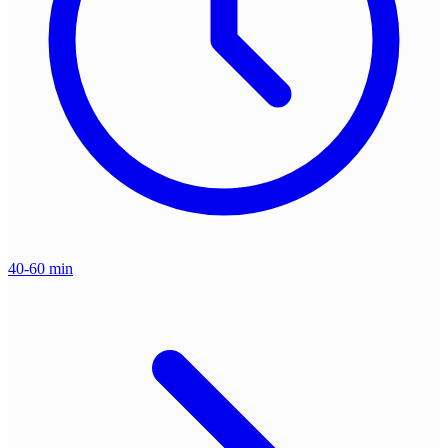
40-60 min