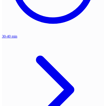
30-40 min