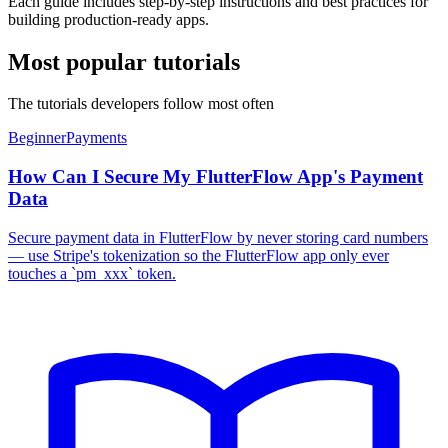
Each guide includes step-by-step instructions and best practices for
building production-ready apps.
Most popular tutorials
The tutorials developers follow most often
Beginner
Payments
How Can I Secure My FlutterFlow App's Payment
Data
Secure payment data in FlutterFlow by never storing card numbers
— use Stripe's tokenization so the FlutterFlow app only ever
touches a `pm_xxx` token.