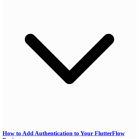
How to Add Authentication to Your FlutterFlow