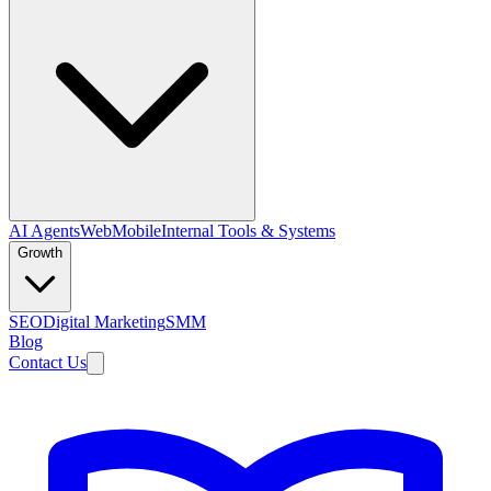
AI Agents
Web
Mobile
Internal Tools & Systems
Growth
SEO
Digital Marketing
SMM
Blog
Contact Us