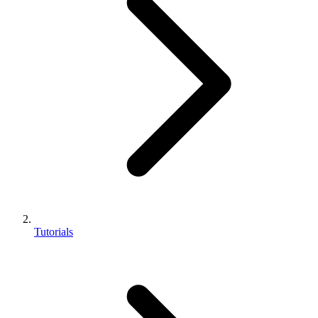
Tutorials