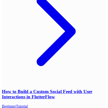
How to Build a Custom Social Feed with User
Interactions in FlutterFlow
Beginner
Tutorial