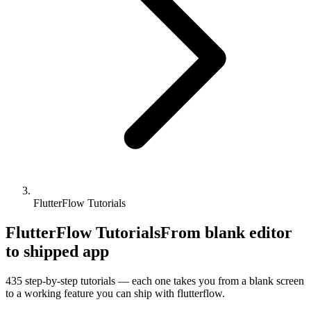
FlutterFlow Tutorials
FlutterFlow Tutorials
From blank editor
to shipped app
435
step-by-step tutorials — each one takes you from a blank screen
to a working feature you can ship with
flutterflow
.