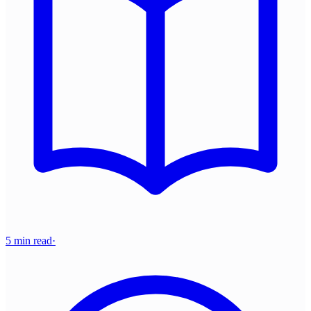
5 min read
·