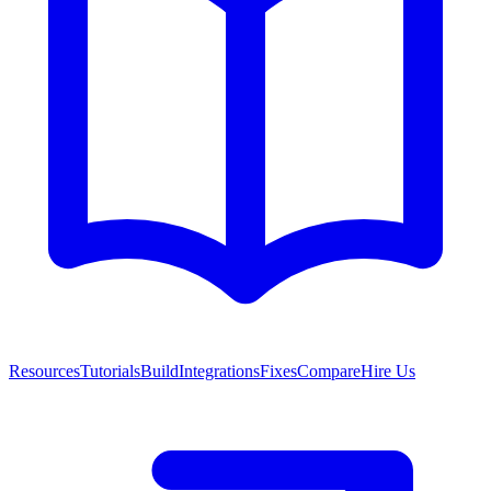
Resources
Tutorials
Build
Integrations
Fixes
Compare
Hire Us