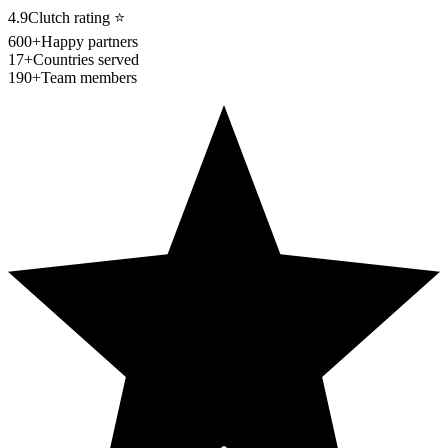
4.9
Clutch rating
⭐
600+
Happy partners
17+
Countries served
190+
Team members