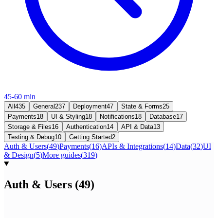
45-60 min
All
435
General
237
Deployment
47
State & Forms
25
Payments
18
UI & Styling
18
Notifications
18
Database
17
Storage & Files
16
Authentication
14
API & Data
13
Testing & Debug
10
Getting Started
2
Auth & Users
(
49
)
Payments
(
16
)
APIs & Integrations
(
14
)
Data
(
32
)
UI
& Design
(
5
)
More guides
(
319
)
Auth & Users
(
49
)