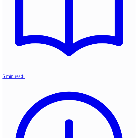
5 min read
·