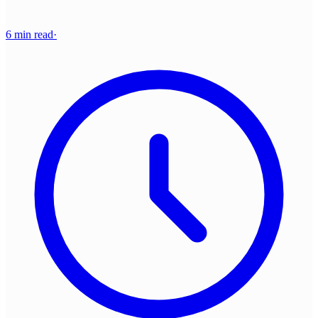
6 min read
·