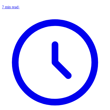
7 min read
·