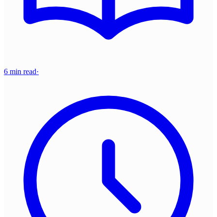
6 min read
·