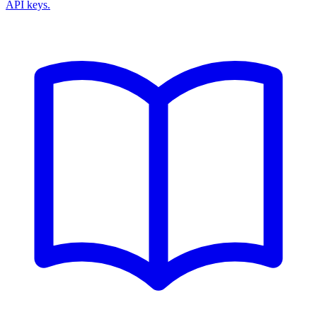
API keys.