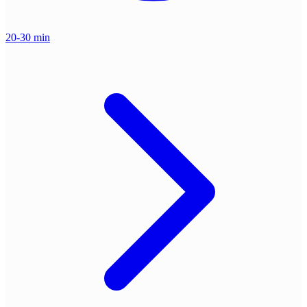
20-30 min