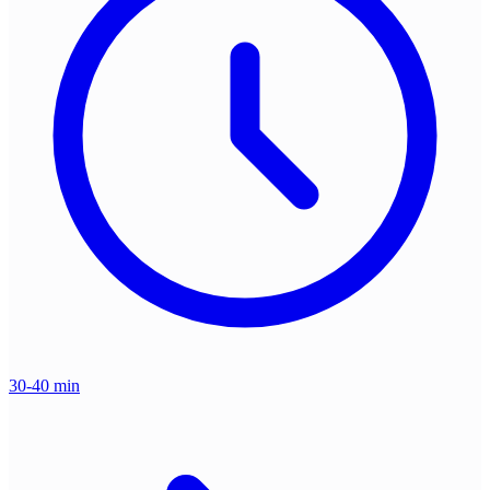
30-40 min