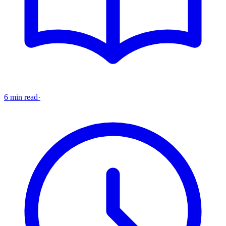
6 min read
·