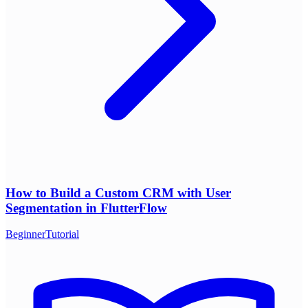
How to Build a Custom CRM with User
Segmentation in FlutterFlow
Beginner
Tutorial