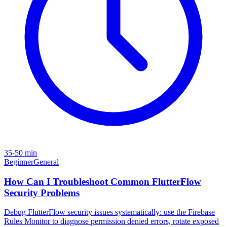
35-50 min
Beginner
General
How Can I Troubleshoot Common FlutterFlow
Security Problems
Debug FlutterFlow security issues systematically: use the Firebase
Rules Monitor to diagnose permission denied errors, rotate exposed