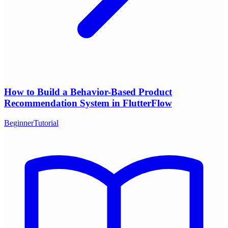
How to Build a Behavior-Based Product
Recommendation System in FlutterFlow
Beginner
Tutorial