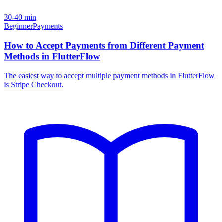
30-40 min
Beginner
Payments
How to Accept Payments from Different Payment
Methods in FlutterFlow
The easiest way to accept multiple payment methods in FlutterFlow
is Stripe Checkout.