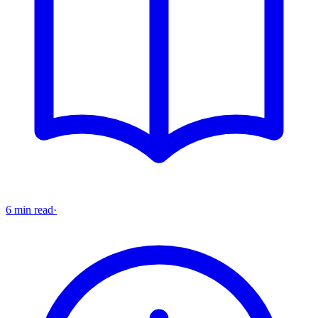
6 min read
·