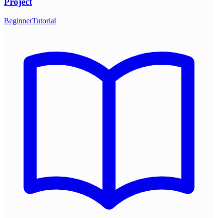
Project
Beginner
Tutorial