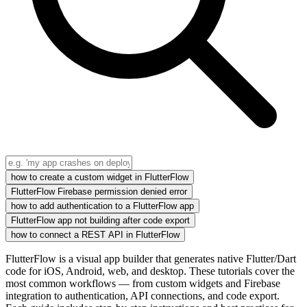
how to create a custom widget in FlutterFlow
FlutterFlow Firebase permission denied error
how to add authentication to a FlutterFlow app
FlutterFlow app not building after code export
how to connect a REST API in FlutterFlow
FlutterFlow is a visual app builder that generates native Flutter/Dart
code for iOS, Android, web, and desktop. These tutorials cover the
most common workflows — from custom widgets and Firebase
integration to authentication, API connections, and code export.