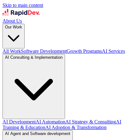
Skip to main content
About Us
Our Work
All Work
Software Development
Growth Programs
AI Services
AI Consulting & Implementation
AI Development
AI Automation
AI Strategy & Consulting
AI
Training & Education
AI Adoption & Transformation
AI Agent and Software development