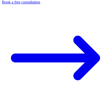
Book a free consultation