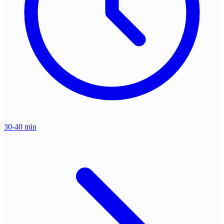
30-40 min