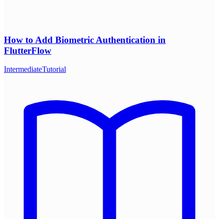
How to Add Biometric Authentication in
FlutterFlow
Intermediate
Tutorial