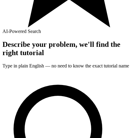
AI-Powered Search
Describe your problem, we'll find the
right
tutorial
Type in plain English — no need to know the exact
tutorial
name