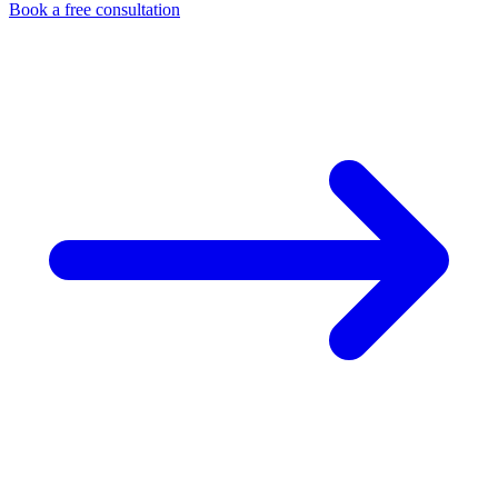
Book a free consultation