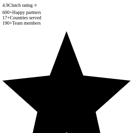
4.9
Clutch rating
⭐
600+
Happy partners
17+
Countries served
190+
Team members