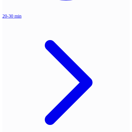
20-30 min