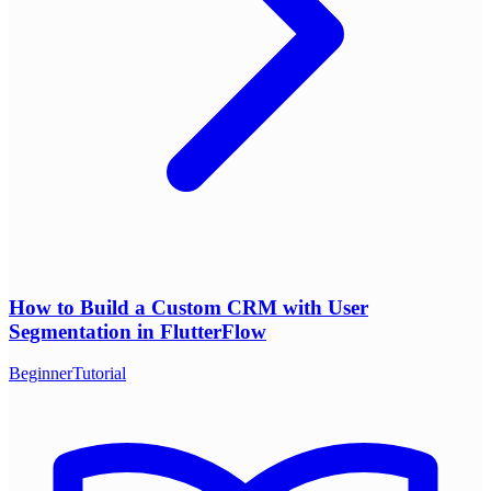
How to Build a Custom CRM with User
Segmentation in FlutterFlow
Beginner
Tutorial