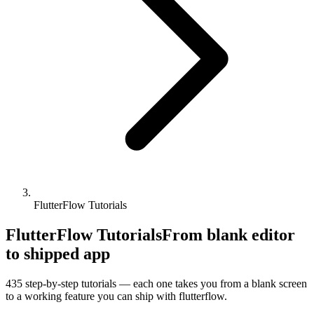
FlutterFlow Tutorials
FlutterFlow Tutorials
From blank editor
to shipped app
435
step-by-step tutorials — each one takes you from a blank screen
to a working feature you can ship with
flutterflow
.