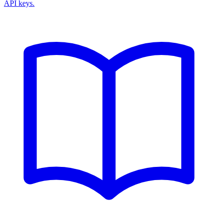
API keys.