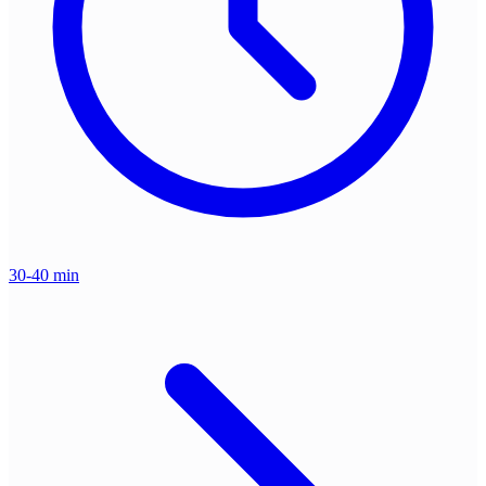
30-40 min