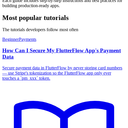
Each guide includes step-by-step instructions and best practices for
building production-ready apps.
Most popular tutorials
The tutorials developers follow most often
Beginner
Payments
How Can I Secure My FlutterFlow App's Payment
Data
Secure payment data in FlutterFlow by never storing card numbers
— use Stripe's tokenization so the FlutterFlow app only ever
touches a `pm_xxx` token.