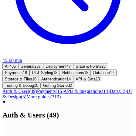
45-60 min
All
435
General
237
Deployment
47
State & Forms
25
Payments
18
UI & Styling
18
Notifications
18
Database
17
Storage & Files
16
Authentication
14
API & Data
13
Testing & Debug
10
Getting Started
2
Auth & Users
(
49
)
Payments
(
16
)
APIs & Integrations
(
14
)
Data
(
32
)
UI
& Design
(
5
)
More guides
(
319
)
Auth & Users
(
49
)