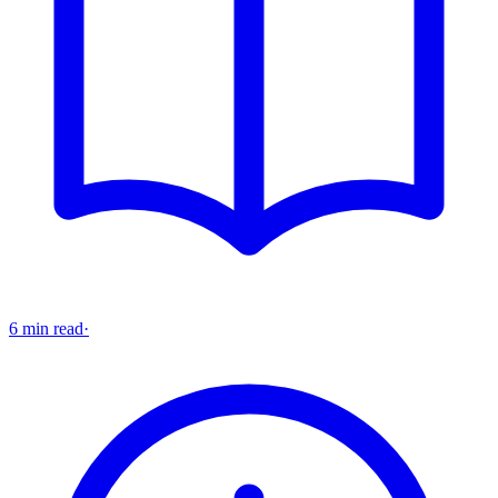
6 min read
·