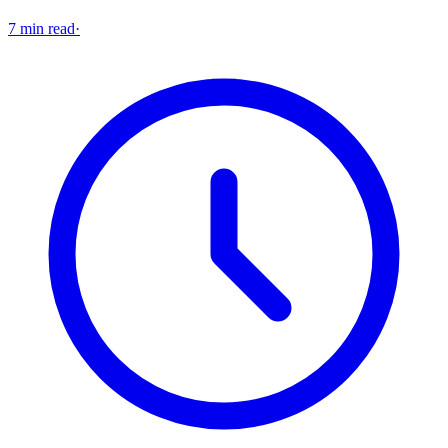
7 min read
·