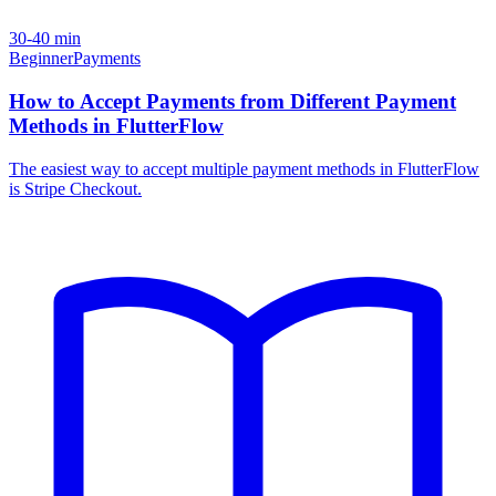
30-40 min
Beginner
Payments
How to Accept Payments from Different Payment
Methods in FlutterFlow
The easiest way to accept multiple payment methods in FlutterFlow
is Stripe Checkout.