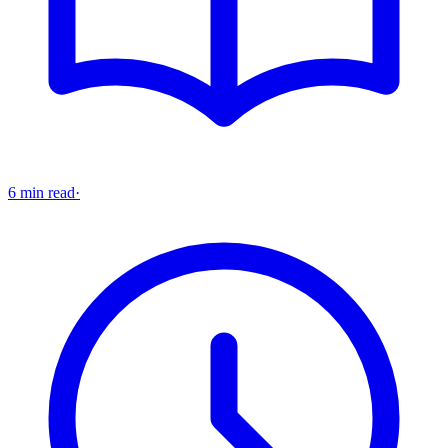
6 min read
·