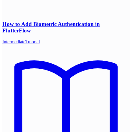
How to Add Biometric Authentication in
FlutterFlow
Intermediate
Tutorial