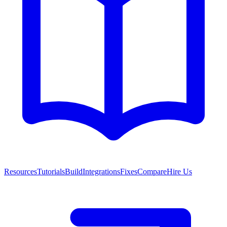
Resources
Tutorials
Build
Integrations
Fixes
Compare
Hire Us