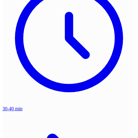
30-40 min