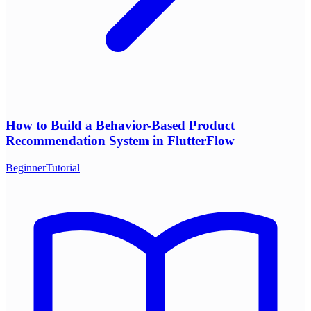
How to Build a Behavior-Based Product
Recommendation System in FlutterFlow
Beginner
Tutorial