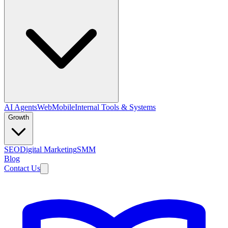
AI Agents
Web
Mobile
Internal Tools & Systems
Growth
SEO
Digital Marketing
SMM
Blog
Contact Us