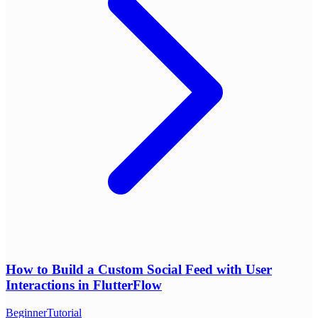
How to Build a Custom Social Feed with User
Interactions in FlutterFlow
Beginner
Tutorial