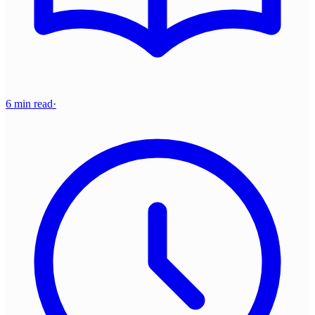
6 min read
·