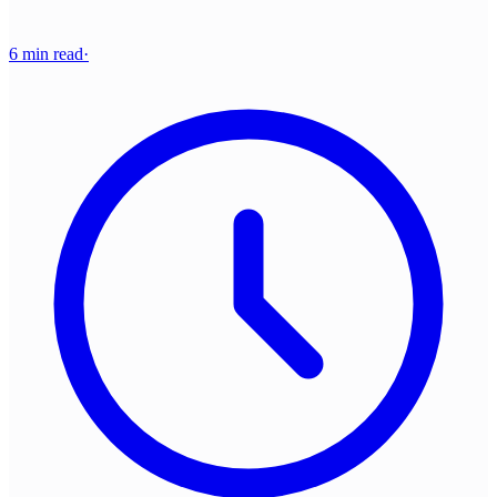
6 min read
·