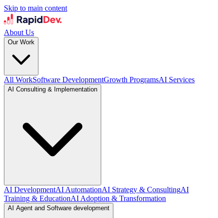
Skip to main content
About Us
Our Work
All Work
Software Development
Growth Programs
AI Services
AI Consulting & Implementation
AI Development
AI Automation
AI Strategy & Consulting
AI
Training & Education
AI Adoption & Transformation
AI Agent and Software development