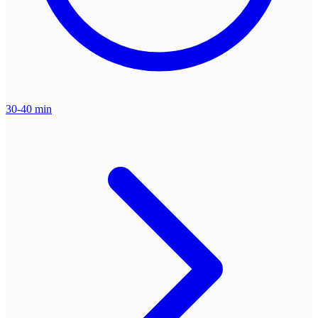
30-40 min