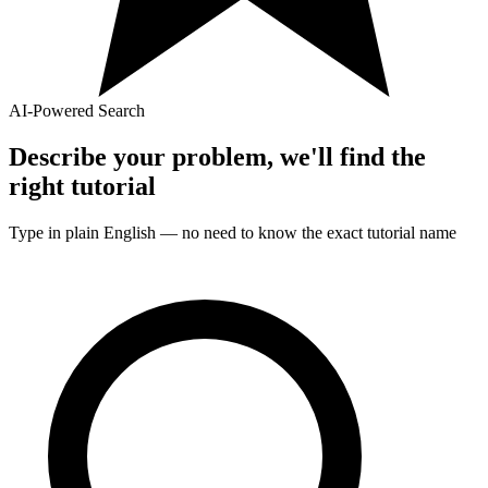
AI-Powered Search
Describe your problem, we'll find the
right
tutorial
Type in plain English — no need to know the exact
tutorial
name