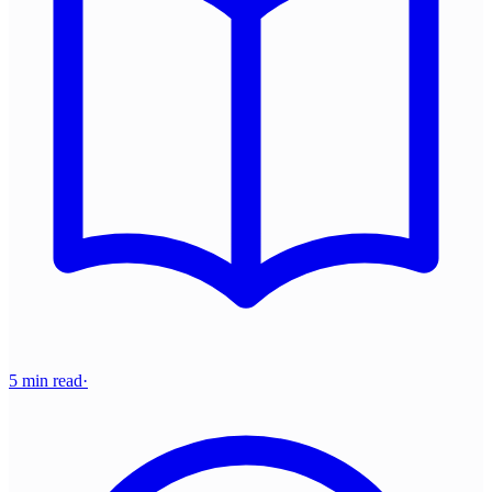
5 min read
·