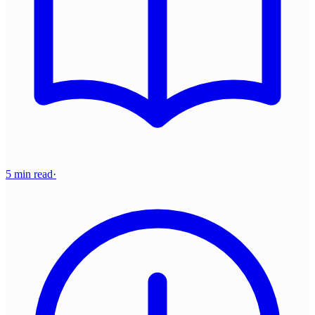
5 min read
·