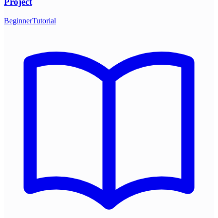
Project
Beginner
Tutorial