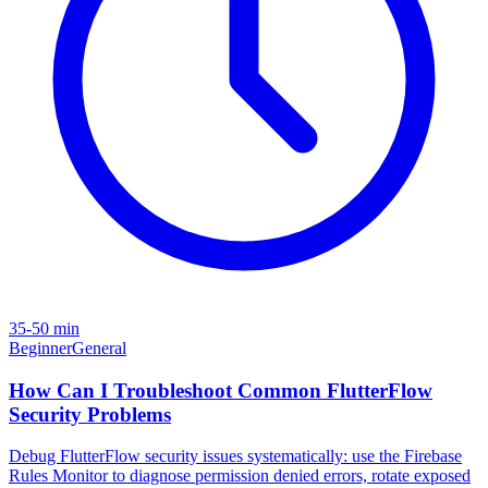
35-50 min
Beginner
General
How Can I Troubleshoot Common FlutterFlow
Security Problems
Debug FlutterFlow security issues systematically: use the Firebase
Rules Monitor to diagnose permission denied errors, rotate exposed