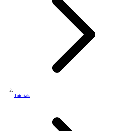
Tutorials