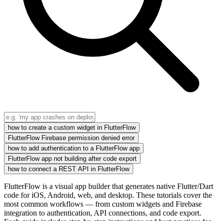
how to create a custom widget in FlutterFlow
FlutterFlow Firebase permission denied error
how to add authentication to a FlutterFlow app
FlutterFlow app not building after code export
how to connect a REST API in FlutterFlow
FlutterFlow is a visual app builder that generates native Flutter/Dart
code for iOS, Android, web, and desktop. These tutorials cover the
most common workflows — from custom widgets and Firebase
integration to authentication, API connections, and code export.