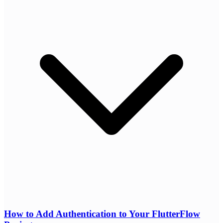
How to Add Authentication to Your FlutterFlow