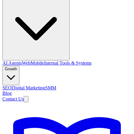
AI Agents
Web
Mobile
Internal Tools & Systems
Growth
SEO
Digital Marketing
SMM
Blog
Contact Us