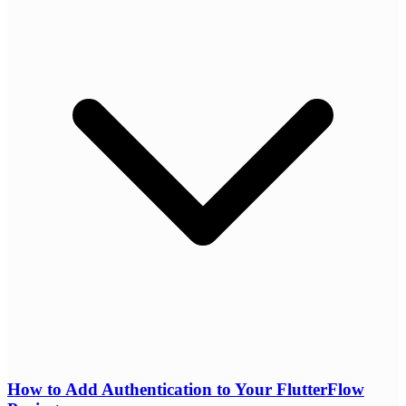
How to Add Authentication to Your FlutterFlow