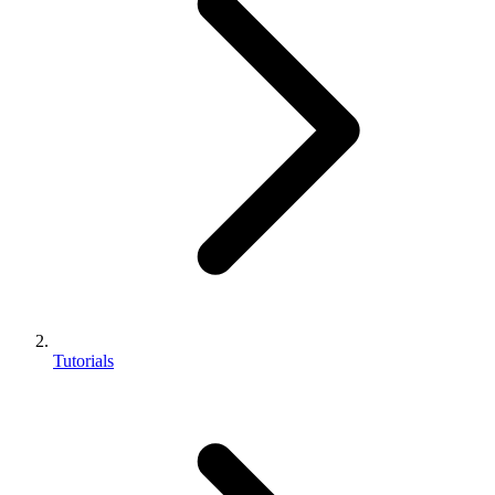
Tutorials