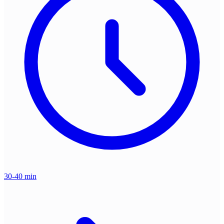
30-40 min