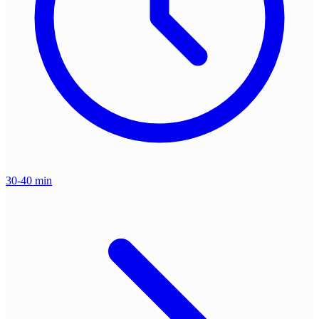
30-40 min