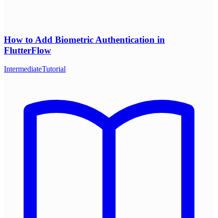
How to Add Biometric Authentication in
FlutterFlow
Intermediate
Tutorial