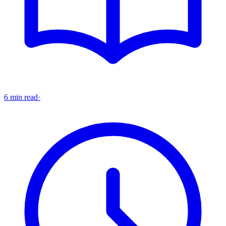
6 min read
·