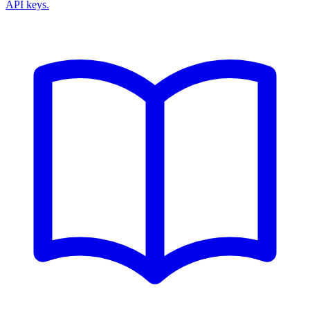
API keys.