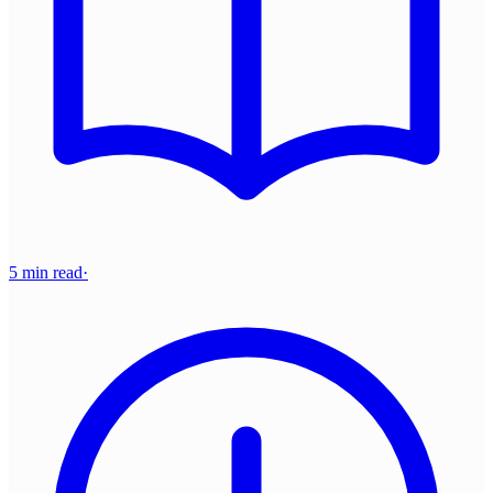
5 min read
·