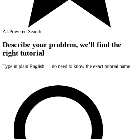
AI-Powered Search
Describe your problem, we'll find the
right
tutorial
Type in plain English — no need to know the exact
tutorial
name