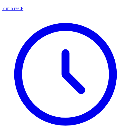
7 min read
·