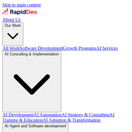
Skip to main content
About Us
Our Work
All Work
Software Development
Growth Programs
AI Services
AI Consulting & Implementation
AI Development
AI Automation
AI Strategy & Consulting
AI
Training & Education
AI Adoption & Transformation
AI Agent and Software development