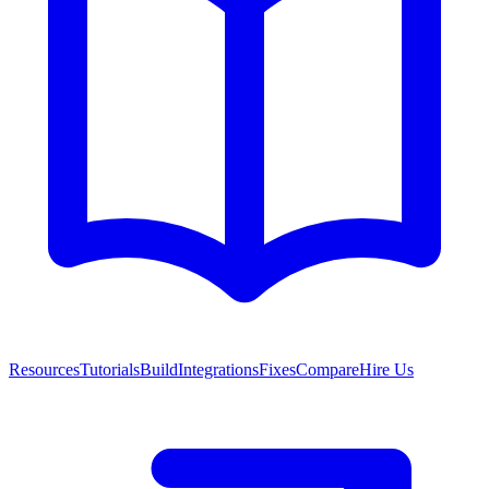
Resources
Tutorials
Build
Integrations
Fixes
Compare
Hire Us