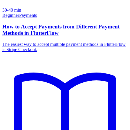
30-40 min
Beginner
Payments
How to Accept Payments from Different Payment
Methods in FlutterFlow
The easiest way to accept multiple payment methods in FlutterFlow
is Stripe Checkout.