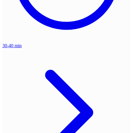
30-40 min