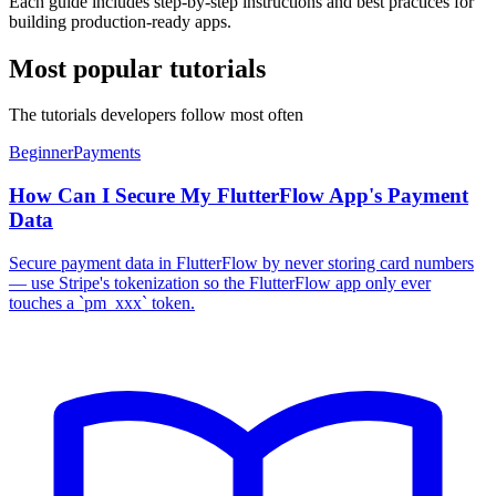
Each guide includes step-by-step instructions and best practices for
building production-ready apps.
Most popular tutorials
The tutorials developers follow most often
Beginner
Payments
How Can I Secure My FlutterFlow App's Payment
Data
Secure payment data in FlutterFlow by never storing card numbers
— use Stripe's tokenization so the FlutterFlow app only ever
touches a `pm_xxx` token.