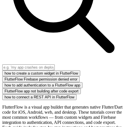
how to create a custom widget in FlutterFlow
FlutterFlow Firebase permission denied error
how to add authentication to a FlutterFlow app
FlutterFlow app not building after code export
how to connect a REST API in FlutterFlow
FlutterFlow is a visual app builder that generates native Flutter/Dart
code for iOS, Android, web, and desktop. These tutorials cover the
most common workflows — from custom widgets and Firebase
integration to authentication, API connections, and code export.