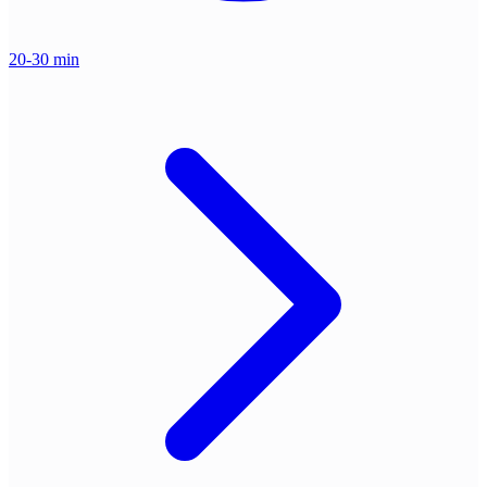
20-30 min