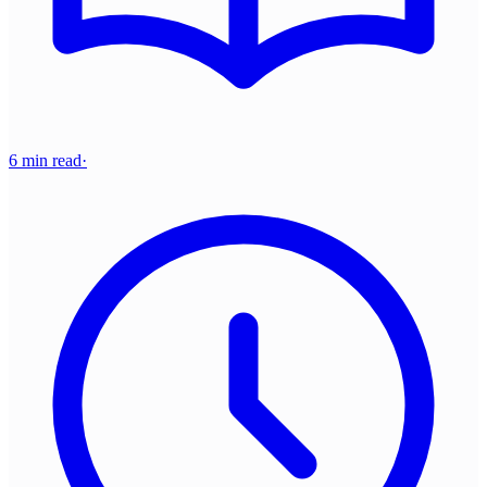
6 min read
·