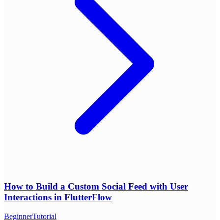
How to Build a Custom Social Feed with User
Interactions in FlutterFlow
Beginner
Tutorial