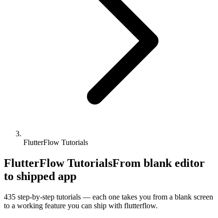
FlutterFlow Tutorials
FlutterFlow Tutorials
From blank editor
to shipped app
435
step-by-step tutorials — each one takes you from a blank screen
to a working feature you can ship with
flutterflow
.