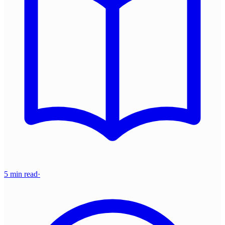
5 min read
·