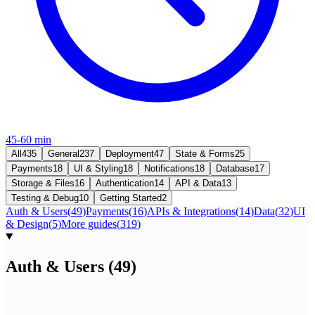
45-60 min
All
435
General
237
Deployment
47
State & Forms
25
Payments
18
UI & Styling
18
Notifications
18
Database
17
Storage & Files
16
Authentication
14
API & Data
13
Testing & Debug
10
Getting Started
2
Auth & Users
(
49
)
Payments
(
16
)
APIs & Integrations
(
14
)
Data
(
32
)
UI
& Design
(
5
)
More guides
(
319
)
Auth & Users
(
49
)