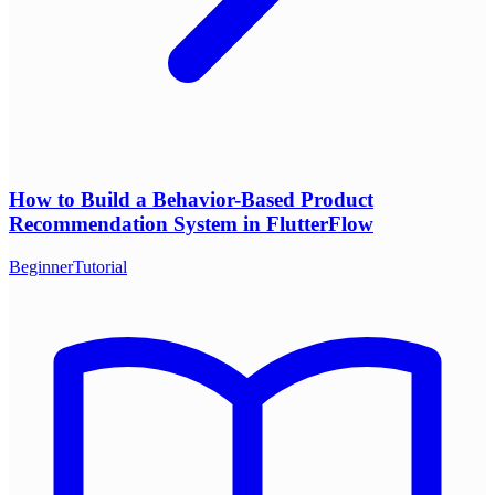
How to Build a Behavior-Based Product
Recommendation System in FlutterFlow
Beginner
Tutorial