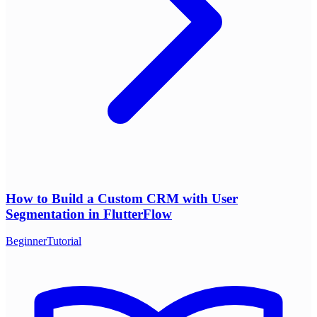
How to Build a Custom CRM with User
Segmentation in FlutterFlow
Beginner
Tutorial