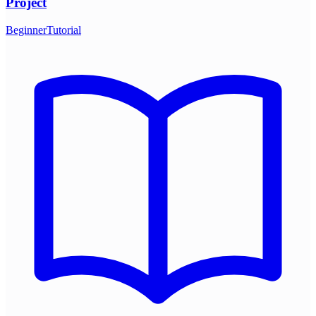
Project
Beginner
Tutorial