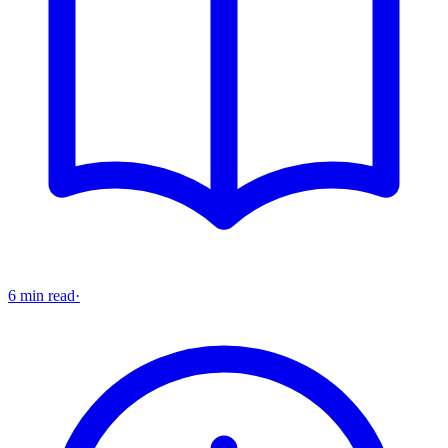
6 min read
·