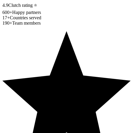
4.9
Clutch rating
⭐
600+
Happy partners
17+
Countries served
190+
Team members