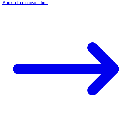
Book a free consultation