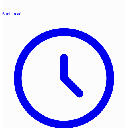
6 min read
·