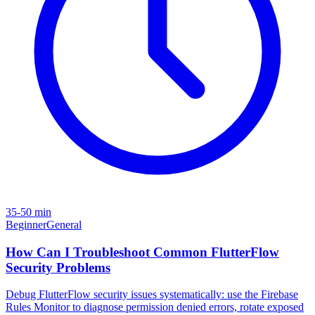
35-50 min
Beginner
General
How Can I Troubleshoot Common FlutterFlow
Security Problems
Debug FlutterFlow security issues systematically: use the Firebase
Rules Monitor to diagnose permission denied errors, rotate exposed