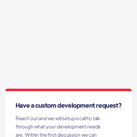
Contact Us Today!
Have a custom development request?
Reach out and we will setup a call to talk
through what your development needs
are. Within the first discussion we can