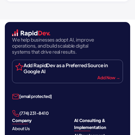
We help businesses adopt AI, improve
operations, and build scalable digital
systems that drive real results.
Add RapidDev as a Preferred Source in
Google AI
Add Now →
[email protected]
‪(774) 231-8410‬
Company
AI Consulting &
Implementation
About Us