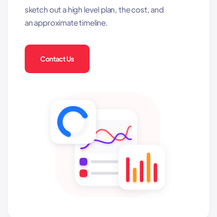
sketch out a high level plan, the cost, and
an approximate timeline.
Contact Us