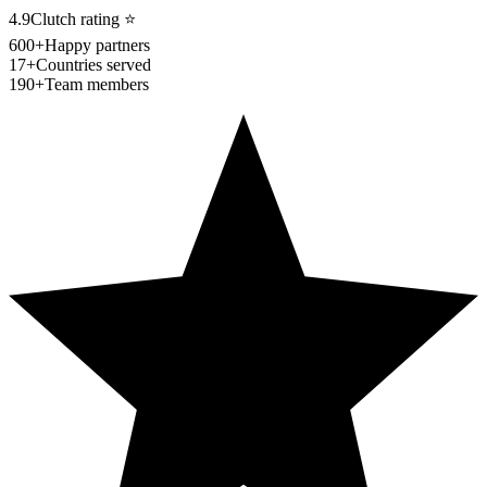
4.9
Clutch rating
⭐
600+
Happy partners
17+
Countries served
190+
Team members