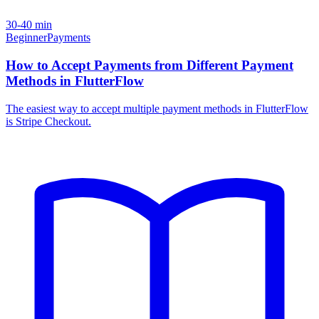
30-40 min
Beginner
Payments
How to Accept Payments from Different Payment
Methods in FlutterFlow
The easiest way to accept multiple payment methods in FlutterFlow
is Stripe Checkout.