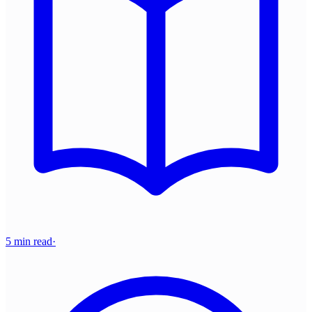
5 min read
·