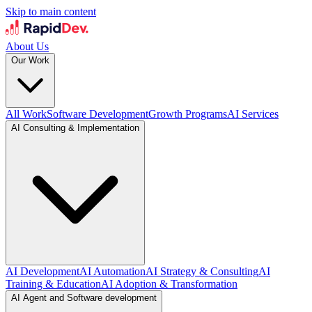
Skip to main content
About Us
Our Work
All Work
Software Development
Growth Programs
AI Services
AI Consulting & Implementation
AI Development
AI Automation
AI Strategy & Consulting
AI
Training & Education
AI Adoption & Transformation
AI Agent and Software development