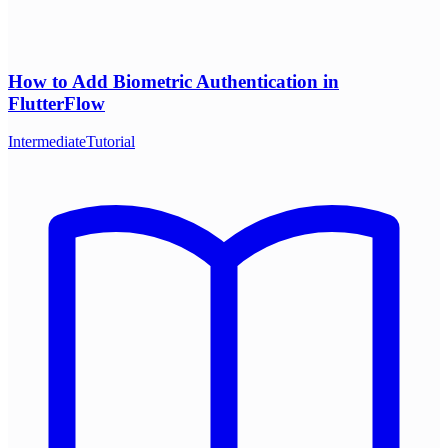
How to Add Biometric Authentication in
FlutterFlow
Intermediate
Tutorial