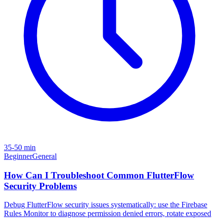
35-50 min
Beginner
General
How Can I Troubleshoot Common FlutterFlow
Security Problems
Debug FlutterFlow security issues systematically: use the Firebase
Rules Monitor to diagnose permission denied errors, rotate exposed