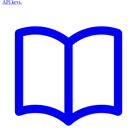
API keys.