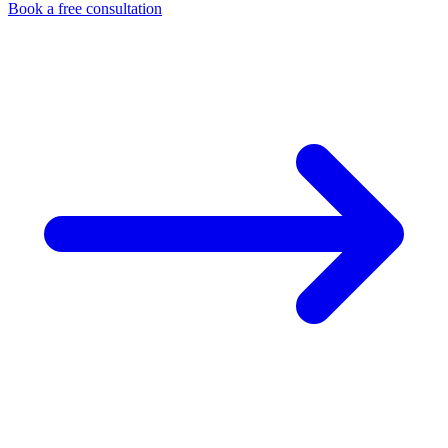
Book a free consultation