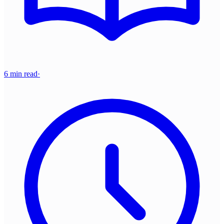
6 min read
·