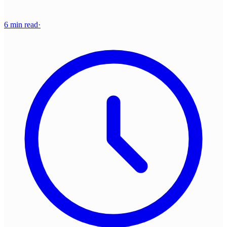
6 min read
·