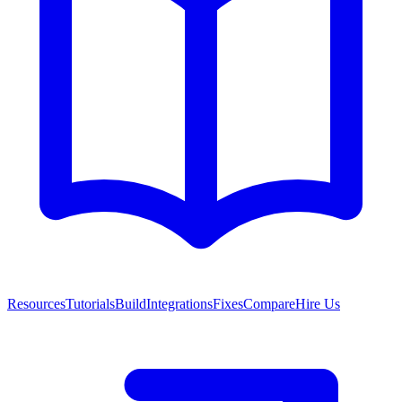
Resources
Tutorials
Build
Integrations
Fixes
Compare
Hire Us