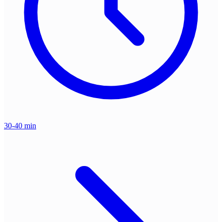
30-40 min