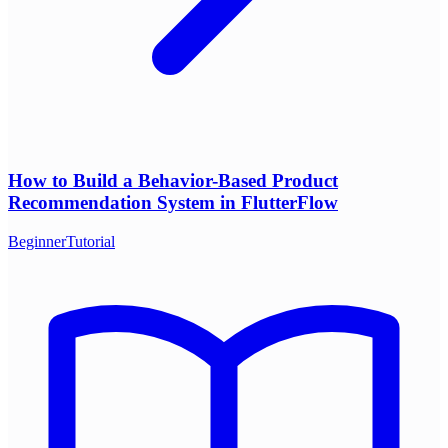
How to Build a Behavior-Based Product
Recommendation System in FlutterFlow
Beginner
Tutorial