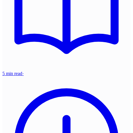
5 min read
·