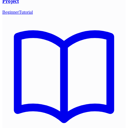
Project
Beginner
Tutorial