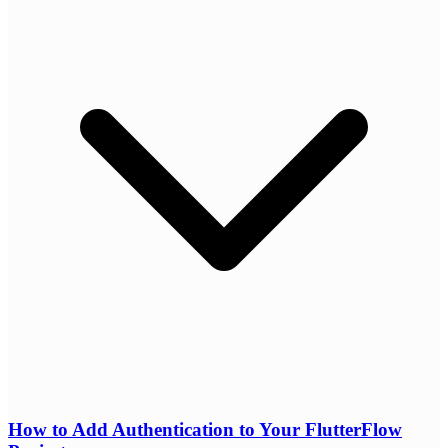
How to Add Authentication to Your FlutterFlow