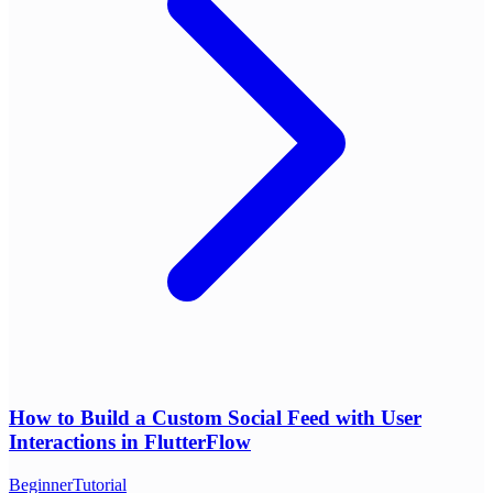
How to Build a Custom Social Feed with User
Interactions in FlutterFlow
Beginner
Tutorial