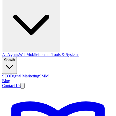
AI Agents
Web
Mobile
Internal Tools & Systems
Growth
SEO
Digital Marketing
SMM
Blog
Contact Us