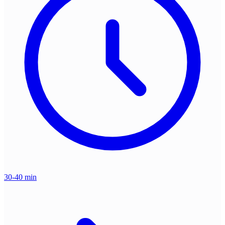
30-40 min