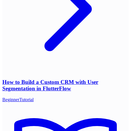
How to Build a Custom CRM with User
Segmentation in FlutterFlow
Beginner
Tutorial