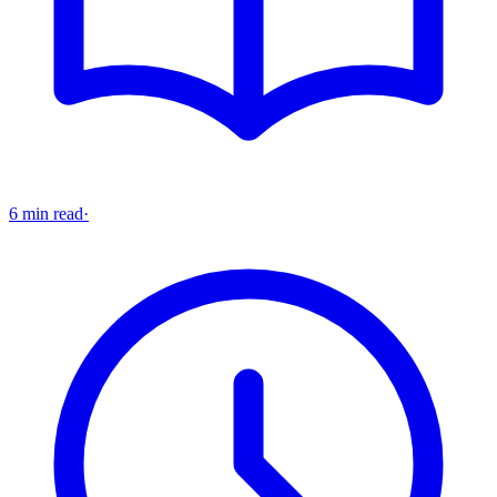
6 min read
·