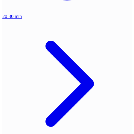
20-30 min