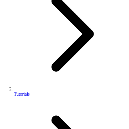
Tutorials