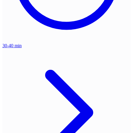
30-40 min