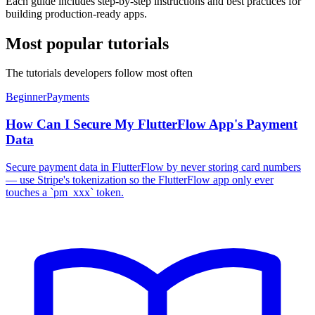
Each guide includes step-by-step instructions and best practices for
building production-ready apps.
Most popular tutorials
The tutorials developers follow most often
Beginner
Payments
How Can I Secure My FlutterFlow App's Payment
Data
Secure payment data in FlutterFlow by never storing card numbers
— use Stripe's tokenization so the FlutterFlow app only ever
touches a `pm_xxx` token.