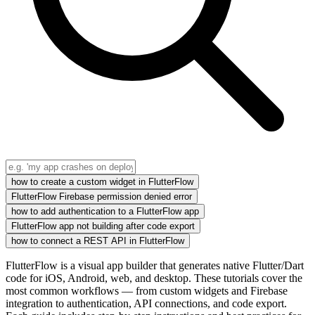
how to create a custom widget in FlutterFlow
FlutterFlow Firebase permission denied error
how to add authentication to a FlutterFlow app
FlutterFlow app not building after code export
how to connect a REST API in FlutterFlow
FlutterFlow is a visual app builder that generates native Flutter/Dart
code for iOS, Android, web, and desktop. These tutorials cover the
most common workflows — from custom widgets and Firebase
integration to authentication, API connections, and code export.