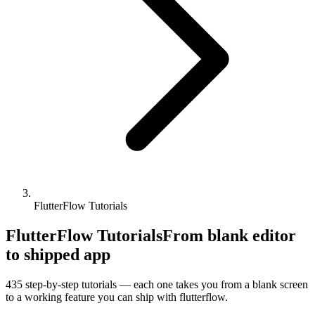
FlutterFlow Tutorials
FlutterFlow Tutorials
From blank editor
to shipped app
435
step-by-step tutorials — each one takes you from a blank screen
to a working feature you can ship with
flutterflow
.