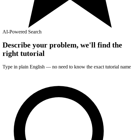
AI-Powered Search
Describe your problem, we'll find the
right
tutorial
Type in plain English — no need to know the exact
tutorial
name