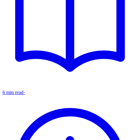
6 min read
·