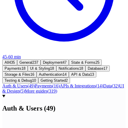
45-60 min
All
435
General
237
Deployment
47
State & Forms
25
Payments
18
UI & Styling
18
Notifications
18
Database
17
Storage & Files
16
Authentication
14
API & Data
13
Testing & Debug
10
Getting Started
2
Auth & Users
(
49
)
Payments
(
16
)
APIs & Integrations
(
14
)
Data
(
32
)
UI
& Design
(
5
)
More guides
(
319
)
Auth & Users
(
49
)