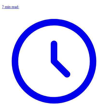
7 min read
·