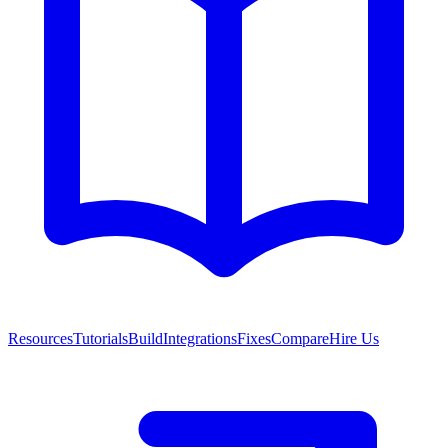
Resources
Tutorials
Build
Integrations
Fixes
Compare
Hire Us