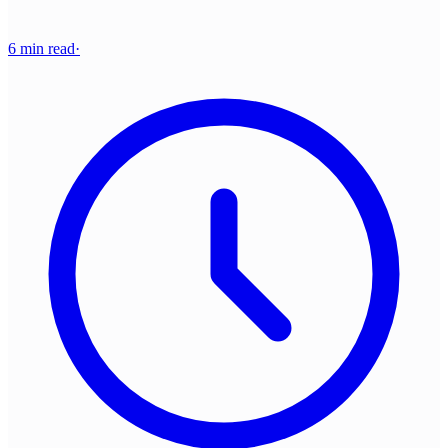
6 min read
·