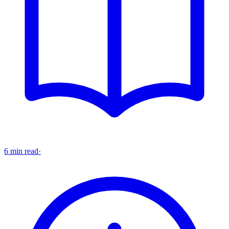
6 min read
·