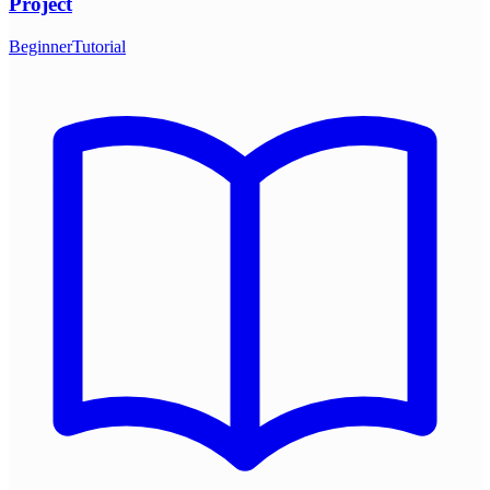
Project
Beginner
Tutorial