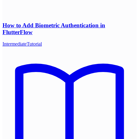
How to Add Biometric Authentication in
FlutterFlow
Intermediate
Tutorial