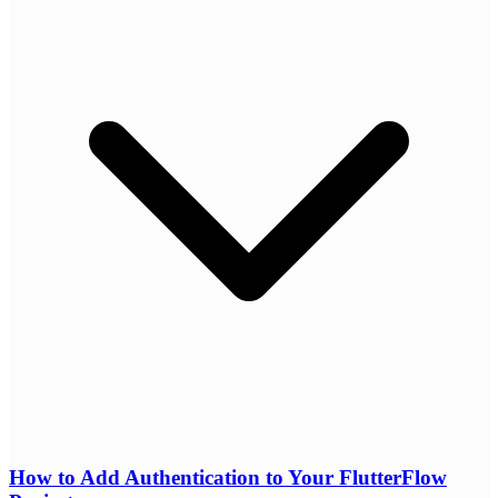
How to Add Authentication to Your FlutterFlow