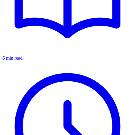
6 min read
·