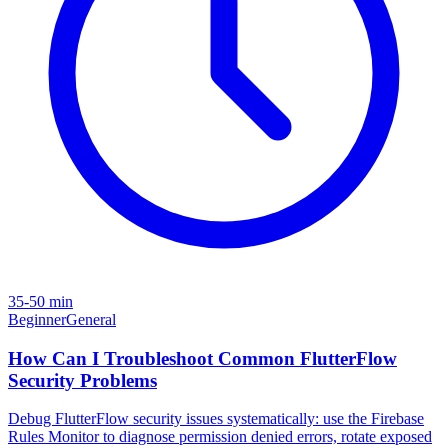
35-50 min
Beginner
General
How Can I Troubleshoot Common FlutterFlow
Security Problems
Debug FlutterFlow security issues systematically: use the Firebase
Rules Monitor to diagnose permission denied errors, rotate exposed