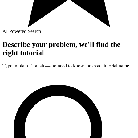
AI-Powered Search
Describe your problem, we'll find the
right
tutorial
Type in plain English — no need to know the exact
tutorial
name