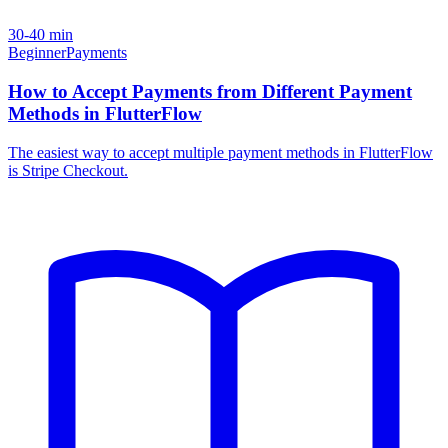
30-40 min
Beginner
Payments
How to Accept Payments from Different Payment
Methods in FlutterFlow
The easiest way to accept multiple payment methods in FlutterFlow
is Stripe Checkout.