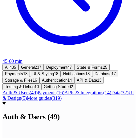
45-60 min
All
435
General
237
Deployment
47
State & Forms
25
Payments
18
UI & Styling
18
Notifications
18
Database
17
Storage & Files
16
Authentication
14
API & Data
13
Testing & Debug
10
Getting Started
2
Auth & Users
(
49
)
Payments
(
16
)
APIs & Integrations
(
14
)
Data
(
32
)
UI
& Design
(
5
)
More guides
(
319
)
Auth & Users
(
49
)