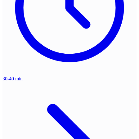
30-40 min