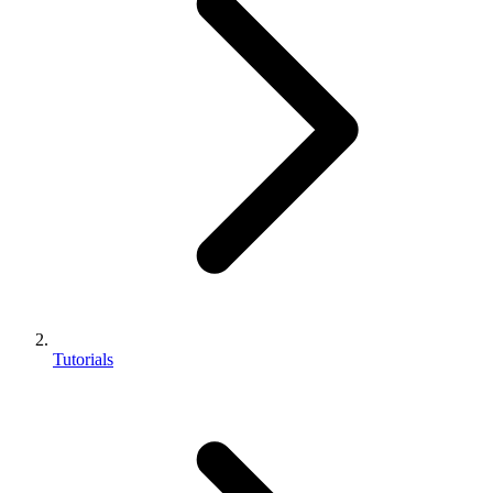
Tutorials