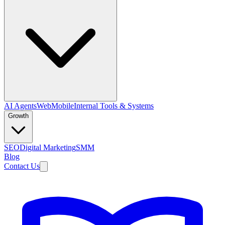
AI Agents
Web
Mobile
Internal Tools & Systems
Growth
SEO
Digital Marketing
SMM
Blog
Contact Us