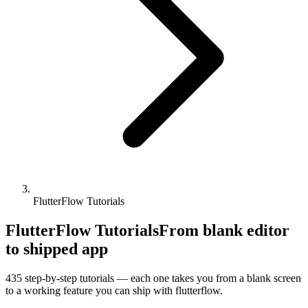
FlutterFlow Tutorials
FlutterFlow Tutorials
From blank editor
to shipped app
435
step-by-step tutorials — each one takes you from a blank screen
to a working feature you can ship with
flutterflow
.