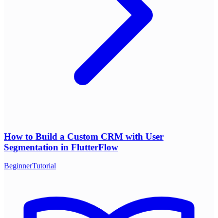
How to Build a Custom CRM with User
Segmentation in FlutterFlow
Beginner
Tutorial