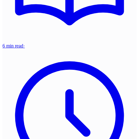
6 min read
·