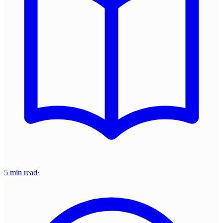
5 min read
·