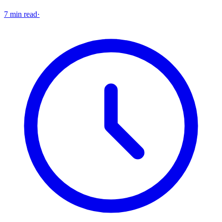
7 min read
·