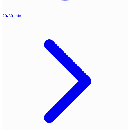
20-30 min