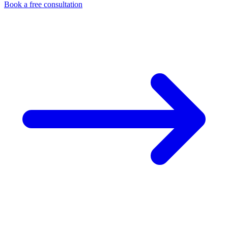
Book a free consultation