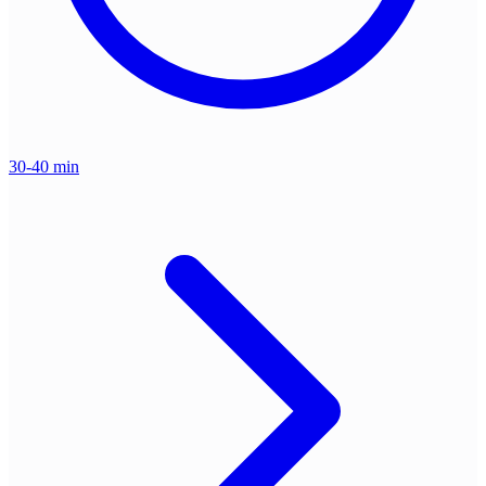
30-40 min