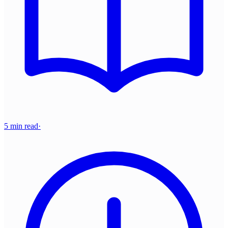
5 min read
·