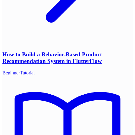
How to Build a Behavior-Based Product
Recommendation System in FlutterFlow
Beginner
Tutorial