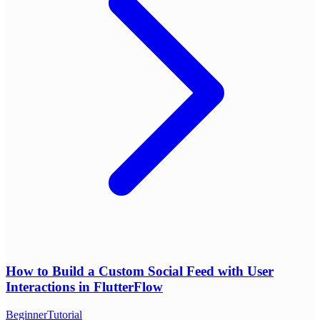
How to Build a Custom Social Feed with User
Interactions in FlutterFlow
Beginner
Tutorial