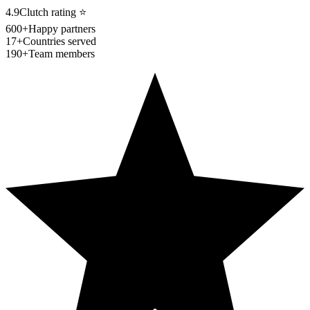
4.9
Clutch rating
⭐
600+
Happy partners
17+
Countries served
190+
Team members