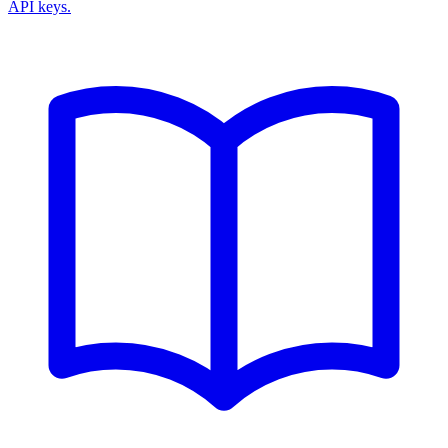
API keys.