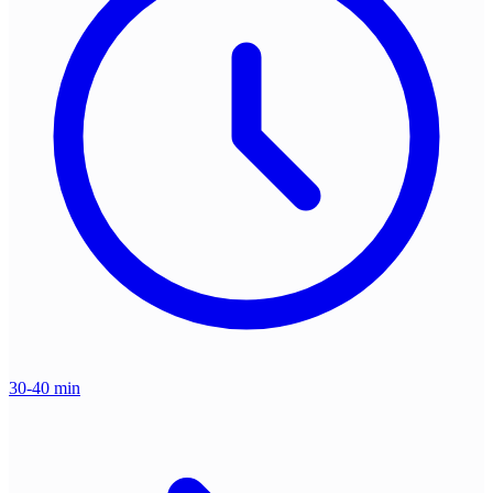
30-40 min