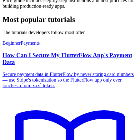
Each guide includes step-by-step instructions and best practices for
building production-ready apps.
Most popular tutorials
The tutorials developers follow most often
Beginner
Payments
How Can I Secure My FlutterFlow App's Payment
Data
Secure payment data in FlutterFlow by never storing card numbers
— use Stripe's tokenization so the FlutterFlow app only ever
touches a `pm_xxx` token.