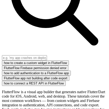
how to create a custom widget in FlutterFlow
FlutterFlow Firebase permission denied error
how to add authentication to a FlutterFlow app
FlutterFlow app not building after code export
how to connect a REST API in FlutterFlow
FlutterFlow is a visual app builder that generates native Flutter/Dart
code for iOS, Android, web, and desktop. These tutorials cover the
most common workflows — from custom widgets and Firebase
integration to authentication, API connections, and code export.