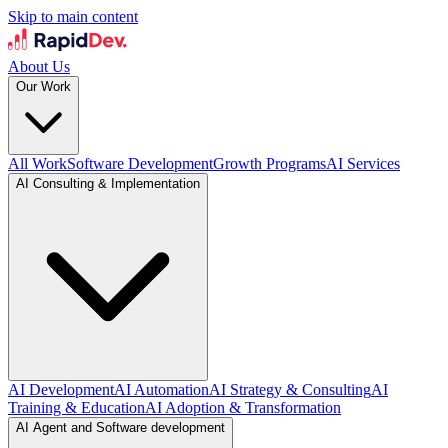
Skip to main content
About Us
Our Work
All Work
Software Development
Growth Programs
AI Services
AI Consulting & Implementation
AI Development
AI Automation
AI Strategy & Consulting
AI
Training & Education
AI Adoption & Transformation
AI Agent and Software development