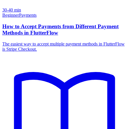
30-40 min
Beginner
Payments
How to Accept Payments from Different Payment
Methods in FlutterFlow
The easiest way to accept multiple payment methods in FlutterFlow
is Stripe Checkout.