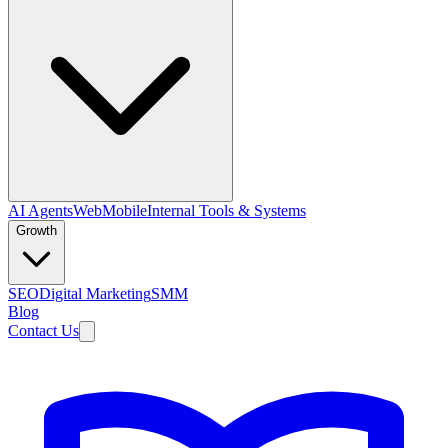
AI Agents
Web
Mobile
Internal Tools & Systems
Growth
SEO
Digital Marketing
SMM
Blog
Contact Us