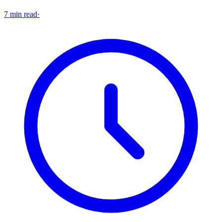
7 min read
·