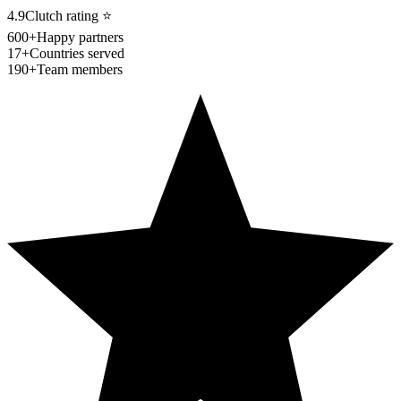
4.9
Clutch rating
⭐
600+
Happy partners
17+
Countries served
190+
Team members