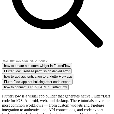
how to create a custom widget in FlutterFlow
FlutterFlow Firebase permission denied error
how to add authentication to a FlutterFlow app
FlutterFlow app not building after code export
how to connect a REST API in FlutterFlow
FlutterFlow is a visual app builder that generates native Flutter/Dart
code for iOS, Android, web, and desktop. These tutorials cover the
most common workflows — from custom widgets and Firebase
integration to authentication, API connections, and code export.