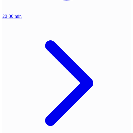
20-30 min