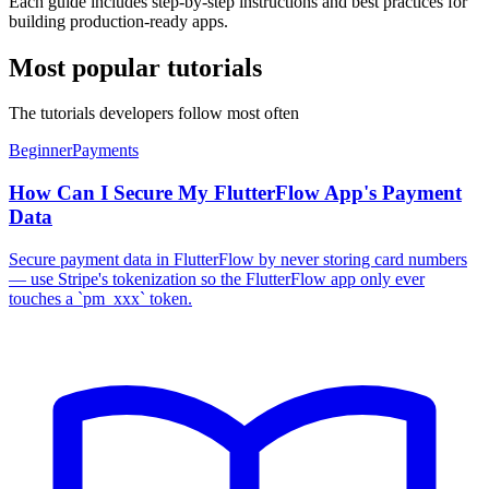
Each guide includes step-by-step instructions and best practices for
building production-ready apps.
Most popular tutorials
The tutorials developers follow most often
Beginner
Payments
How Can I Secure My FlutterFlow App's Payment
Data
Secure payment data in FlutterFlow by never storing card numbers
— use Stripe's tokenization so the FlutterFlow app only ever
touches a `pm_xxx` token.