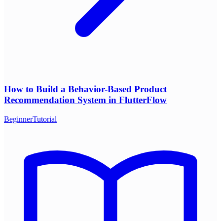
How to Build a Behavior-Based Product
Recommendation System in FlutterFlow
Beginner
Tutorial