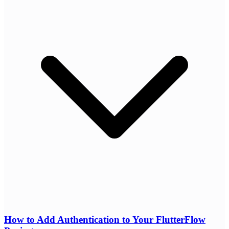
How to Add Authentication to Your FlutterFlow