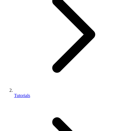
Tutorials