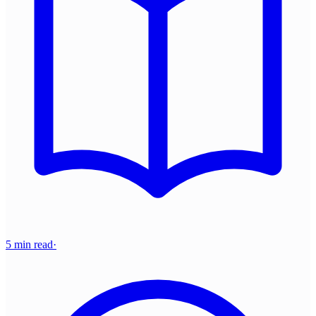
5 min read
·