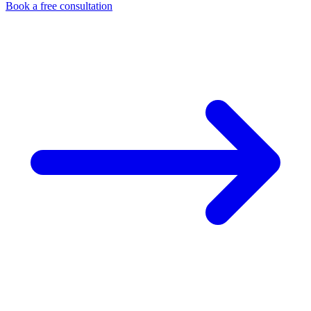
Book a free consultation