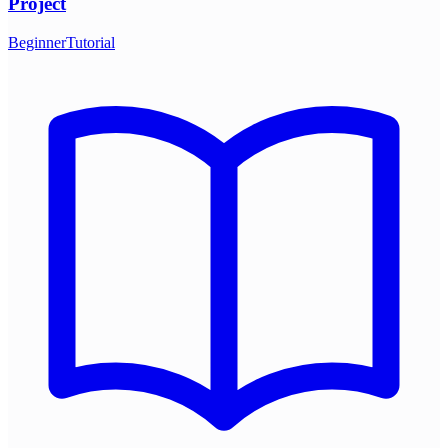
Project
Beginner
Tutorial