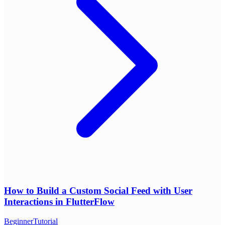
How to Build a Custom Social Feed with User
Interactions in FlutterFlow
Beginner
Tutorial