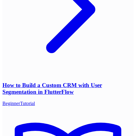
How to Build a Custom CRM with User
Segmentation in FlutterFlow
Beginner
Tutorial