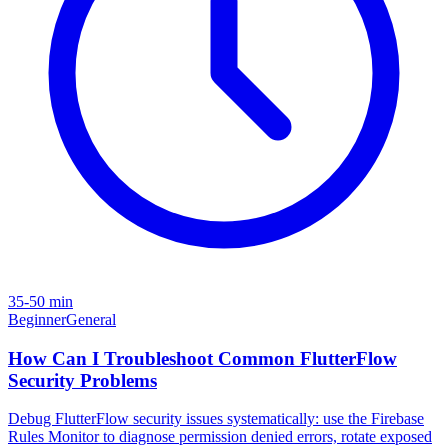
35-50 min
Beginner
General
How Can I Troubleshoot Common FlutterFlow
Security Problems
Debug FlutterFlow security issues systematically: use the Firebase
Rules Monitor to diagnose permission denied errors, rotate exposed