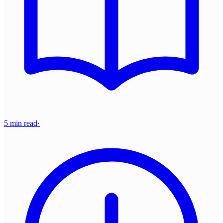
5 min read
·