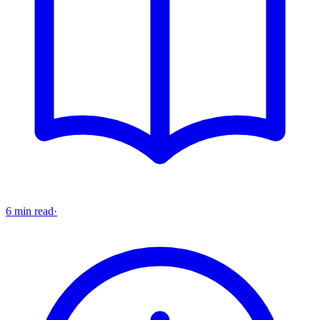
6 min read
·