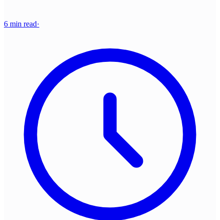
6 min read
·