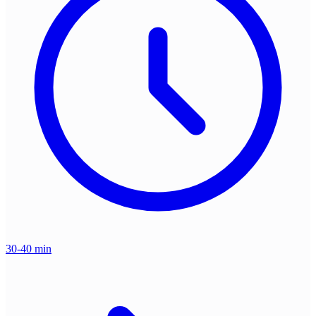
30-40 min