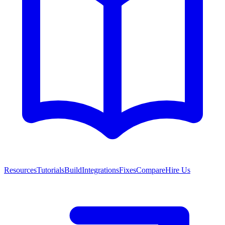
Resources
Tutorials
Build
Integrations
Fixes
Compare
Hire Us