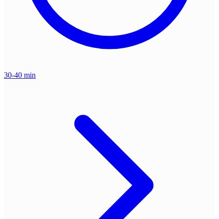
30-40 min