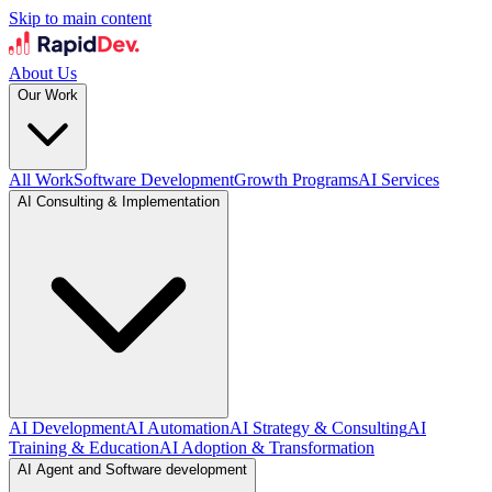
Skip to main content
About Us
Our Work
All Work
Software Development
Growth Programs
AI Services
AI Consulting & Implementation
AI Development
AI Automation
AI Strategy & Consulting
AI
Training & Education
AI Adoption & Transformation
AI Agent and Software development