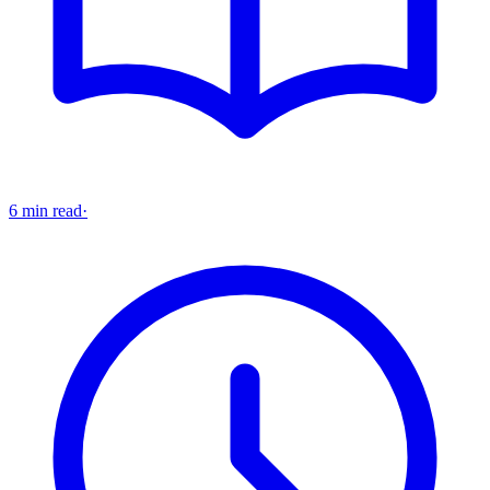
6 min read
·