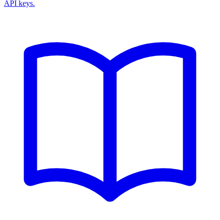
API keys.