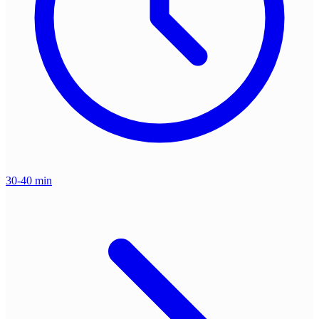
30-40 min