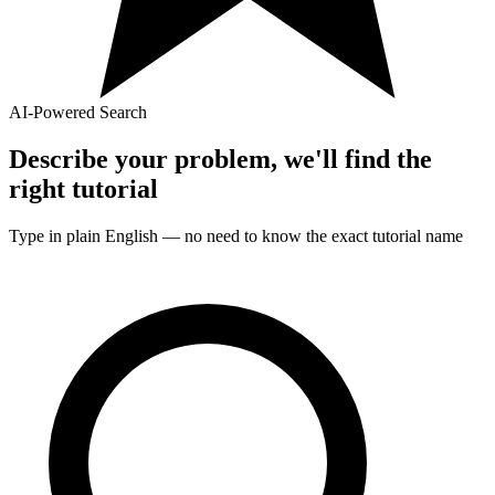
AI-Powered Search
Describe your problem, we'll find the
right
tutorial
Type in plain English — no need to know the exact
tutorial
name