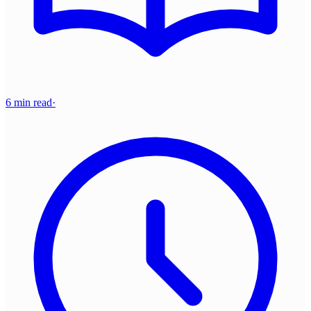
6 min read
·