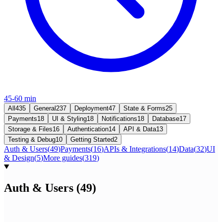
45-60 min
All
435
General
237
Deployment
47
State & Forms
25
Payments
18
UI & Styling
18
Notifications
18
Database
17
Storage & Files
16
Authentication
14
API & Data
13
Testing & Debug
10
Getting Started
2
Auth & Users
(
49
)
Payments
(
16
)
APIs & Integrations
(
14
)
Data
(
32
)
UI
& Design
(
5
)
More guides
(
319
)
Auth & Users
(
49
)