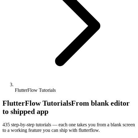
FlutterFlow Tutorials
FlutterFlow Tutorials
From blank editor
to shipped app
435
step-by-step tutorials — each one takes you from a blank screen
to a working feature you can ship with
flutterflow
.