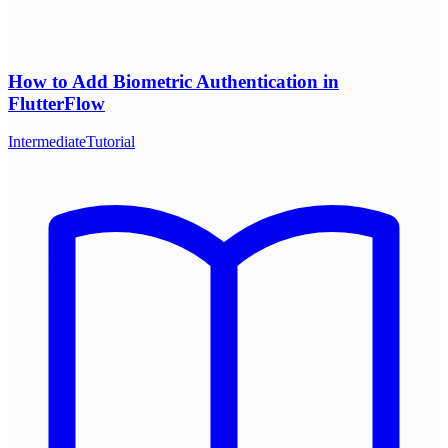
How to Add Biometric Authentication in
FlutterFlow
Intermediate
Tutorial