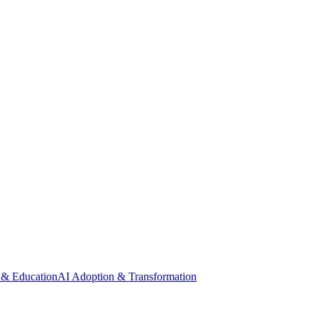
 & Education
AI Adoption & Transformation