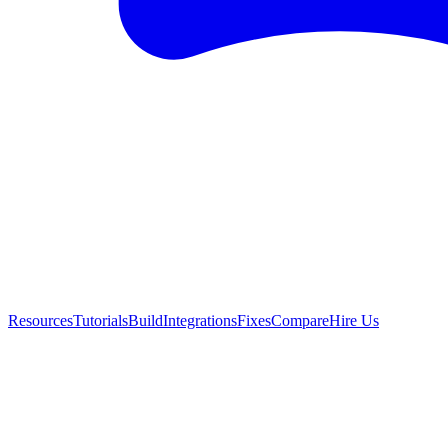
Resources
Tutorials
Build
Integrations
Fixes
Compare
Hire Us