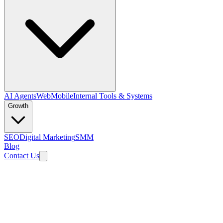
AI Agents
Web
Mobile
Internal Tools & Systems
Growth
SEO
Digital Marketing
SMM
Blog
Contact Us