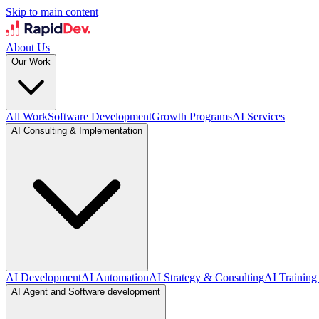
Skip to main content
About Us
Our Work
All Work
Software Development
Growth Programs
AI Services
AI Consulting & Implementation
AI Development
AI Automation
AI Strategy & Consulting
AI Training
AI Agent and Software development