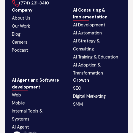
‪(774) 231-8410‬
Company
AI Consulting &
Implementation
About Us
AI Development
Our Work
AI Automation
Blog
AI Strategy &
Careers
Consulting
Podcast
AI Training & Education
AI Adoption &
Transformation
AI Agent and Software
Growth
development
SEO
Web
Digital Marketing
Mobile
SMM
Internal Tools &
Systems
AI Agent