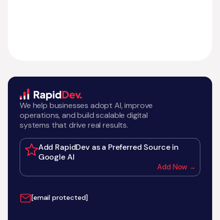
We help businesses adopt AI, improve
operations, and build scalable digital
systems that drive real results.
Add RapidDev as a Preferred Source in
Google AI
Add Now →
[email protected]