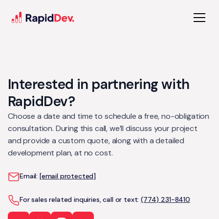
Interested in partnering with
RapidDev?
Choose a date and time to schedule a free, no-obligation
consultation. During this call, we’ll discuss your project
and provide a custom quote, along with a detailed
development plan, at no cost.
Email:
[email protected]
For sales related inquiries, call or text:
(774) 231-8410