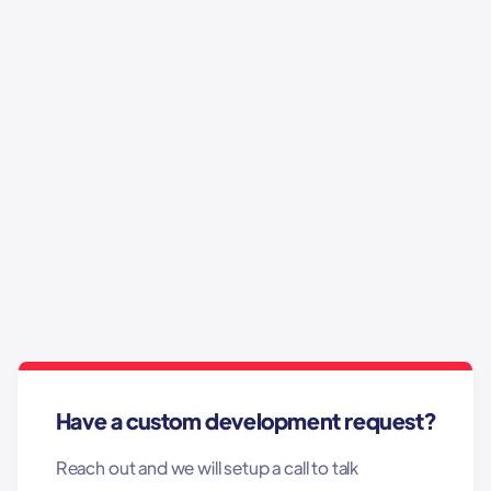
This is some text inside of a div block.
This is some text inside of a div block.
This is some text inside of a div block.
This is some text inside of a div block.
Have a custom development request?
Reach out and we will setup a call to talk