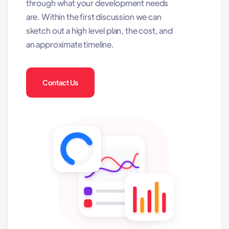
through what your development needs
are. Within the first discussion we can
sketch out a high level plan, the cost, and
an approximate timeline.
Contact Us