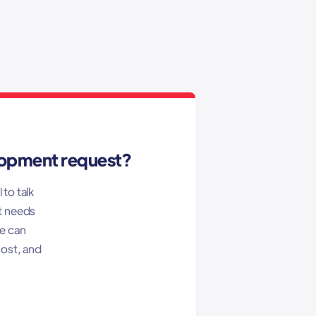
lopment request?
 to talk
t needs
we can
cost, and