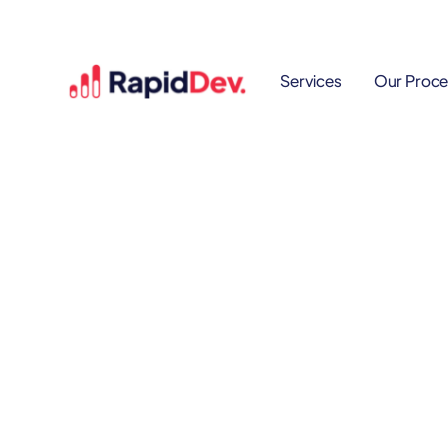
Services
Our Proce
