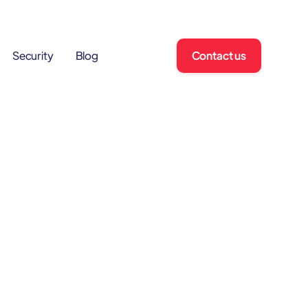
Contact us
Security
Blog