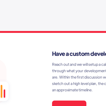
Have a custom deve
Reach out and we will setup a call
through what your developmen
are. Within the first discussion 
sketch out a high level plan, the 
an approximate timeline.