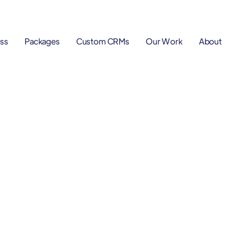
ss
Packages
Custom CRMs
Our Work
About