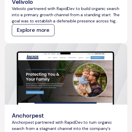
Velivolo
Velivolo partnered with RapidDev to build organic search
into a primary growth channel from a standing start. The
goal was to establish a defensible presence across high-
intent travel topics, capture demand across both
Explore more
traditional and AI search, and create a content and
technical foundation that compounds over time without
constant manual effort.
Anchorpest
Anchorpest partnered with RapidDev to turn organic
search from a stagnant channel into the company's