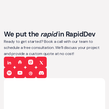
We put the
rapid
in RapidDev
Ready to get started? Book a call with our team to
schedule a free consultation. We’ll discuss your project
and provide a custom quote at no cost!