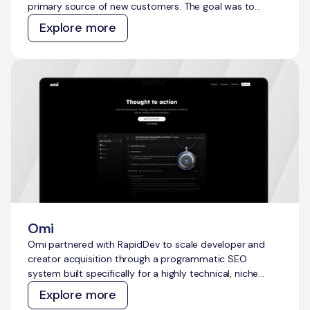
primary source of new customers. The goal was to
reduce reliance on paid ads, build a defensible presence
Explore more
across every service area, and create a content system
that captures pest-related demand at scale without
ongoing manual effort.
Omi
Omi partnered with RapidDev to scale developer and
creator acquisition through a programmatic SEO
system built specifically for a highly technical, niche
audience. The goal was to move beyond reliance on paid
Explore more
channels and generic content, and instead build a