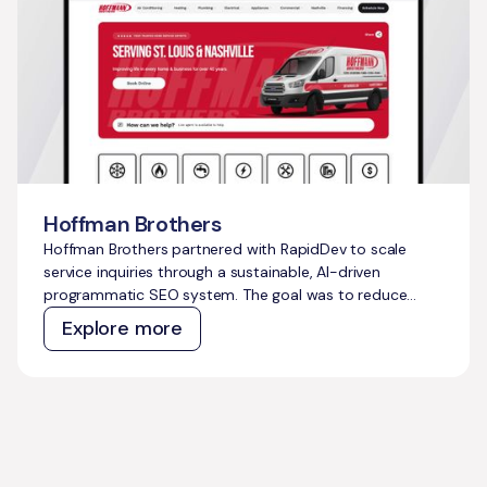
Hoffman Brothers
Hoffman Brothers partnered with RapidDev to scale
service inquiries through a sustainable, AI-driven
programmatic SEO system. The goal was to reduce
dependence on costly paid ads, capture thousands of
Explore more
untapped high-intent searches, and build a
compounding growth engine that could support long-
term business expansion.