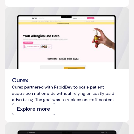
sustainable, compounding organic growth engine that
would attract developers, makers, IoT enthusiasts, and
early adopters at scale.
Curex
Curex partnered with RapidDev to scale patient
acquisition nationwide without relying on costly paid
advertising. The goal was to replace one-off content
efforts with a repeatable, AI-powered system that
Explore more
could generate compounding organic growth and
capture millions of untapped high-intent searches
across the telehealth and allergy treatment category.