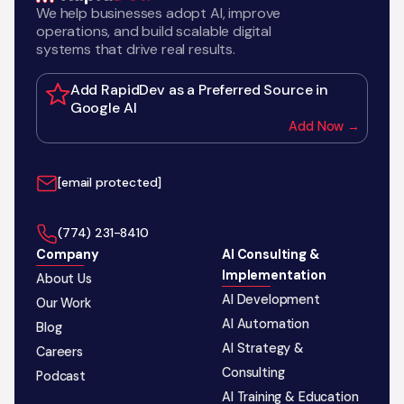
We help businesses adopt AI, improve
operations, and build scalable digital
systems that drive real results.
Add RapidDev as a Preferred Source in
Google AI
Add Now →
[email protected]
‪(774) 231-8410‬
Company
AI Consulting &
Implementation
About Us
AI Development
Our Work
AI Automation
Blog
AI Strategy &
Careers
Consulting
Podcast
AI Training & Education