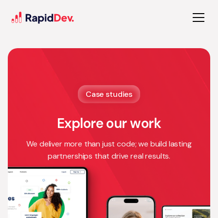
Case studies
Explore our work
We deliver more than just code; we build lasting
partnerships that drive real results.