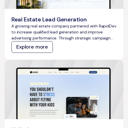
Real Estate Lead Generation
A growing real estate company partnered with RapidDev
to increase qualified lead generation and improve
advertising performance. Through strategic campaign
management across Meta Ads and Google Ads, we
Explore more
delivered scalable growth while outperforming
acquisition cost targets across both channels.