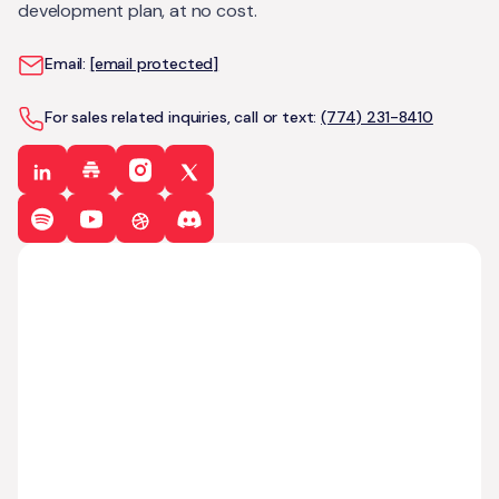
development plan, at no cost.
Email:
[email protected]
For sales related inquiries, call or text:
(774) 231-8410