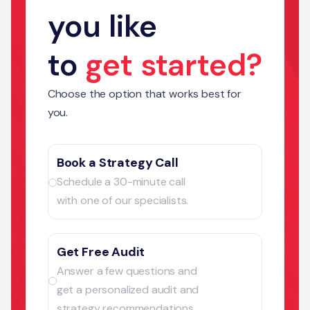
you like
to
get started?
Choose the option that works best for
you.
Book a Strategy Call
Schedule a 30-minute call
with one of our specialists.
Get Free Audit
Answer a few questions and
get a personalized audit and
strategy recommendations.