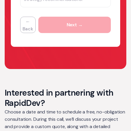
←
Next →
Back
Interested in partnering with
RapidDev?
Choose a date and time to schedule a free, no-obligation
consultation. During this call, we’ll discuss your project
and provide a custom quote, along with a detailed