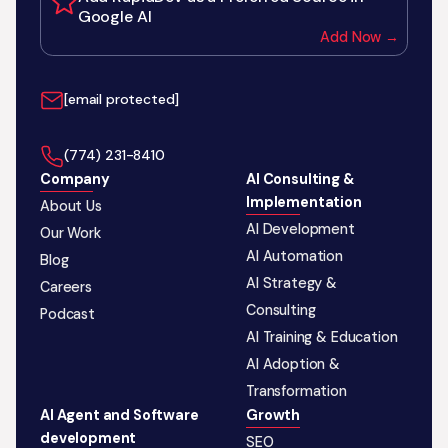
Google AI
Add Now →
[email protected]
‪(774) 231-8410‬
Company
AI Consulting &
Implementation
About Us
AI Development
Our Work
AI Automation
Blog
AI Strategy &
Careers
Consulting
Podcast
AI Training & Education
AI Adoption &
Transformation
AI Agent and Software
Growth
development
SEO