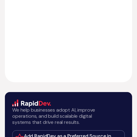
We help businesses adopt AI, improve
operations, and build scalable digital
systems that drive real results.
Add RapidDev as a Preferred Source in