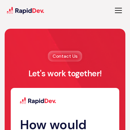
Contact Us
Let's work together!
How would