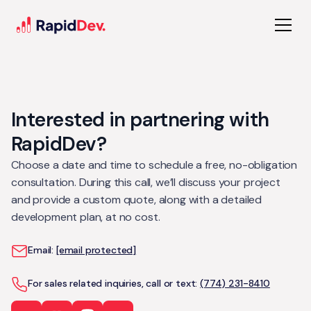
Interested in partnering with
RapidDev?
Choose a date and time to schedule a free, no-obligation
consultation. During this call, we’ll discuss your project
and provide a custom quote, along with a detailed
development plan, at no cost.
Email:
[email protected]
For sales related inquiries, call or text:
(774) 231-8410