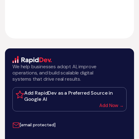
We help businesses adopt AI, improve
operations, and build scalable digital
systems that drive real results.
Add RapidDev as a Preferred Source in
Google AI
Add Now →
[email protected]