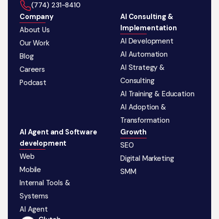
‪(774) 231-8410‬
Company
AI Consulting &
Implementation
About Us
AI Development
Our Work
AI Automation
Blog
AI Strategy &
Careers
Consulting
Podcast
AI Training & Education
AI Adoption &
Transformation
AI Agent and Software
Growth
development
SEO
Web
Digital Marketing
Mobile
SMM
Internal Tools &
Systems
AI Agent