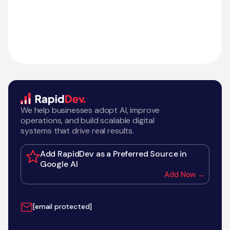
We help businesses adopt AI, improve
operations, and build scalable digital
systems that drive real results.
Add RapidDev as a Preferred Source in
Google AI
Add Now →
[email protected]