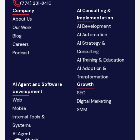
‪(774) 231-8410‬
Company
AI Consulting &
Implementation
About Us
AI Development
Our Work
AI Automation
Blog
AI Strategy &
Careers
Consulting
Podcast
AI Training & Education
AI Adoption &
Transformation
AI Agent and Software
Growth
development
SEO
Web
Digital Marketing
Mobile
SMM
Internal Tools &
Systems
AI Agent