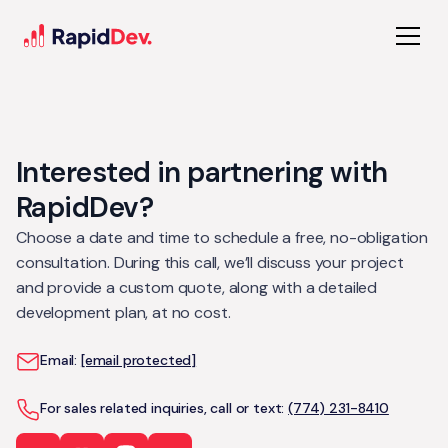
Interested in partnering with
RapidDev?
Choose a date and time to schedule a free, no-obligation
consultation. During this call, we’ll discuss your project
and provide a custom quote, along with a detailed
development plan, at no cost.
Email:
[email protected]
For sales related inquiries, call or text:
(774) 231-8410