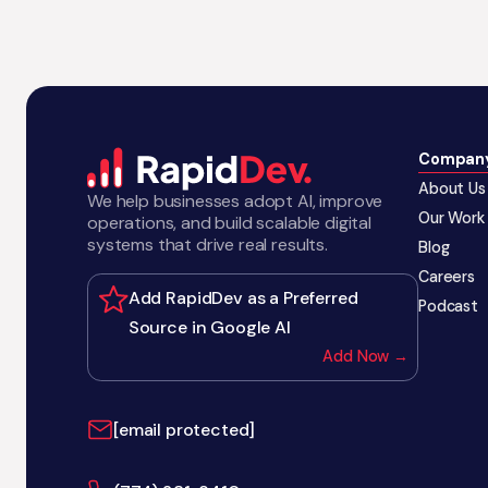
Compan
About Us
We help businesses adopt AI, improve
Our Work
operations, and build scalable digital
systems that drive real results.
Blog
Careers
Add RapidDev as a Preferred
Podcast
Source in Google AI
Add Now →
[email protected]