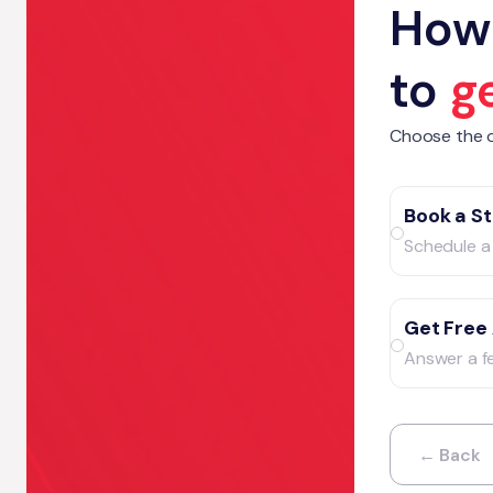
How 
to
g
Choose the o
Book a St
Schedule a 
Get Free
Answer a f
← Back