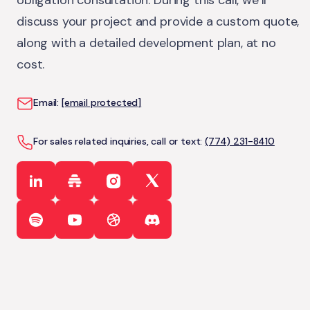
obligation consultation. During this call, we’ll
discuss your project and provide a custom quote,
along with a detailed development plan, at no
cost.
Email:
[email protected]
For sales related inquiries, call or text:
(774) 231-8410