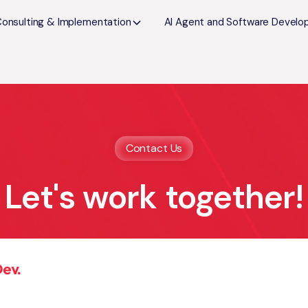
Consulting & Implementation
AI Agent and Software Devel
Contact Us
Let's work together!