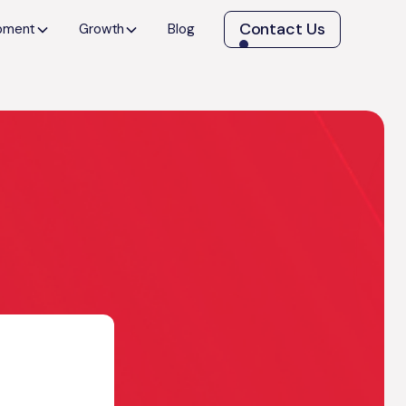
Contact Us
opment
Growth
Blog