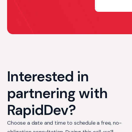
Interested in
partnering with
RapidDev?
Choose a date and time to schedule a free, no-