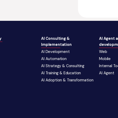
y
AI Consulting &
AI Agent 
Implementation
developm
AI Development
Web
AI Automation
Mobile
AI Strategy & Consulting
Internal T
AI Training & Education
AI Agent
AI Adoption & Transformation