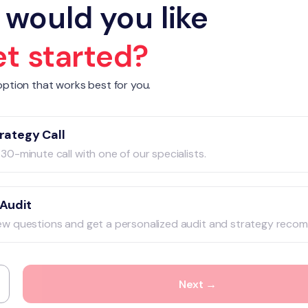
would you like
et started?
ption that works best for you.
rategy Call
30-minute call with one of our specialists.
 Audit
ew questions and get a personalized audit and strategy reco
Next →