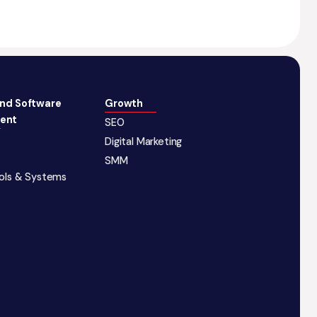
and Software
Growth
ent
SEO
Digital Marketing
SMM
ools & Systems