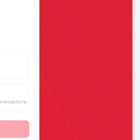
mmendations.