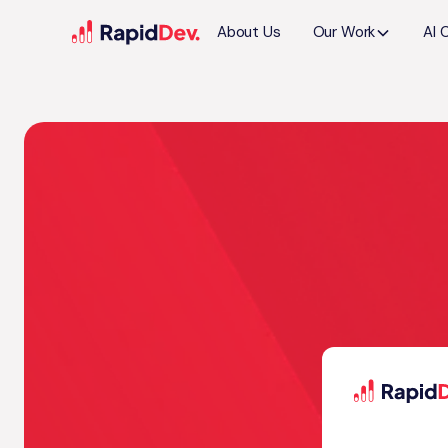
About Us
Our Work
AI 