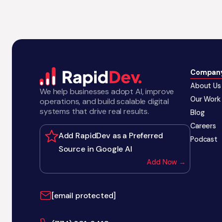
Compan
About Us
We help businesses adopt AI, improve
Our Work
operations, and build scalable digital
systems that drive real results.
Blog
Careers
Add RapidDev as a Preferred
Podcast
Source in Google AI
Add Now →
[email protected]