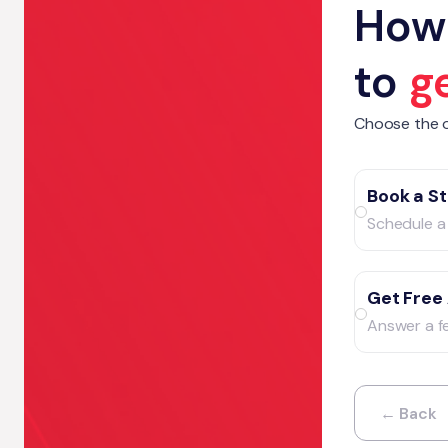
How 
to
g
Choose the o
Book a St
Schedule a 
Get Free
Answer a f
← Back