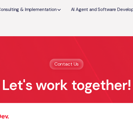
Consulting & Implementation
AI Agent and Software Devel
Contact Us
Let's work together!