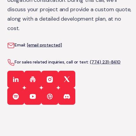
obligation consultation. During this call, we’ll
discuss your project and provide a custom quote,
along with a detailed development plan, at no
cost.
Email:
[email protected]
For sales related inquiries, call or text:
(774) 231-8410