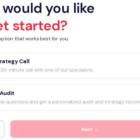
would you like
et started?
ption that works best for you.
rategy Call
30-minute call with one of our specialists.
 Audit
ew questions and get a personalized audit and strategy reco
Next →