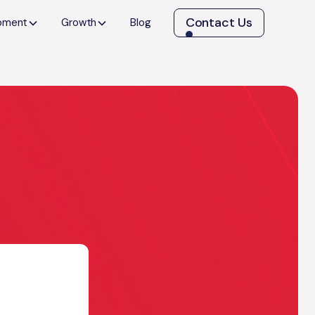
Contact Us
opment
Growth
Blog