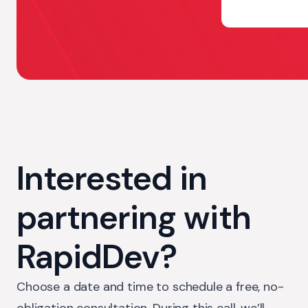
Interested in
partnering with
RapidDev?
Choose a date and time to schedule a free, no-