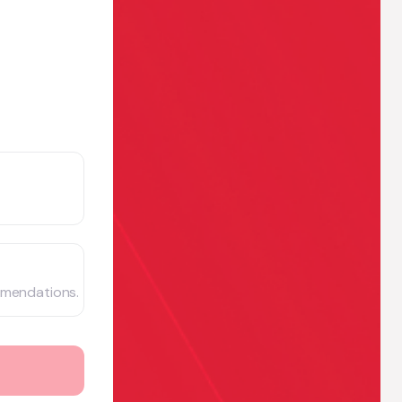
mmendations.