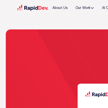
About Us
Our Work
AI 