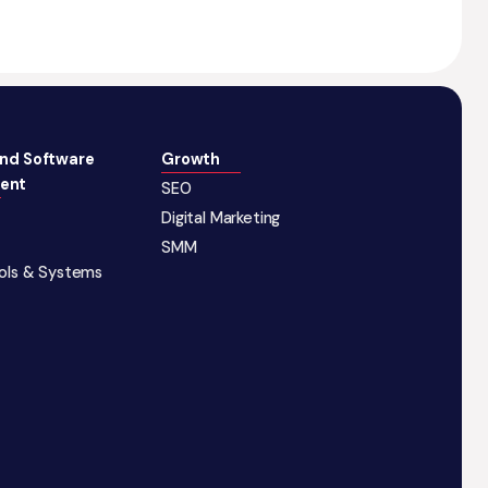
and Software
Growth
ent
SEO
Digital Marketing
SMM
ools & Systems