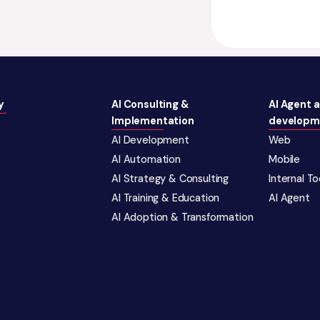
y
AI Consulting &
AI Agent 
Implementation
developm
AI Development
Web
AI Automation
Mobile
AI Strategy & Consulting
Internal T
AI Training & Education
AI Agent
AI Adoption & Transformation