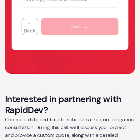
←
Next →
Back
Interested in partnering with
RapidDev?
Choose a date and time to schedule a free, no-obligation
consultation. During this call, we’ll discuss your project
and provide a custom quote, along with a detailed