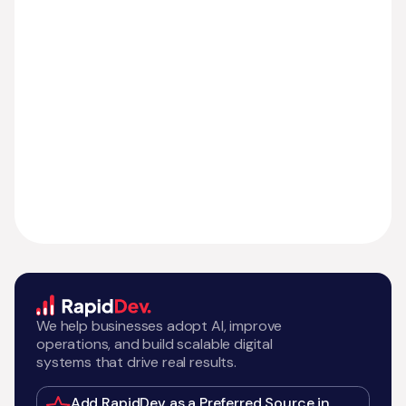
We help businesses adopt AI, improve
operations, and build scalable digital
systems that drive real results.
Add RapidDev as a Preferred Source in