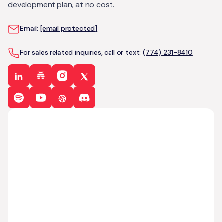
development plan, at no cost.
Email:
[email protected]
For sales related inquiries, call or text:
(774) 231-8410