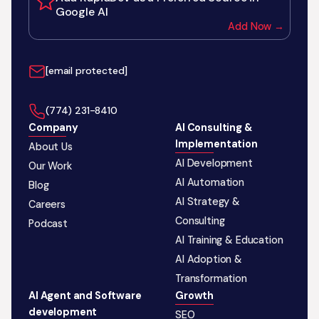
Google AI
Add Now →
[email protected]
‪(774) 231-8410‬
Company
AI Consulting &
Implementation
About Us
AI Development
Our Work
AI Automation
Blog
AI Strategy &
Careers
Consulting
Podcast
AI Training & Education
AI Adoption &
Transformation
AI Agent and Software
Growth
development
SEO