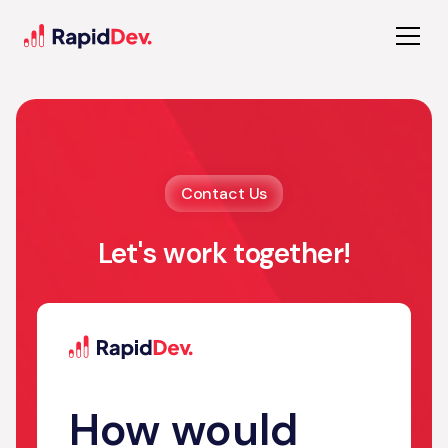
Contact Us
Let's work together!
How would