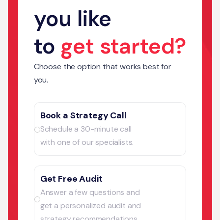
you like
to
get started?
Choose the option that works best for
you.
Book a Strategy Call
Schedule a 30-minute call
with one of our specialists.
Get Free Audit
Answer a few questions and
get a personalized audit and
strategy recommendations.