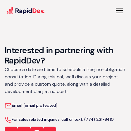
Interested in partnering with
RapidDev?
Choose a date and time to schedule a free, no-obligation
consultation. During this call, we’ll discuss your project
and provide a custom quote, along with a detailed
development plan, at no cost.
Email:
[email protected]
For sales related inquiries, call or text:
(774) 231-8410