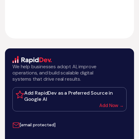
We help businesses adopt AI, improve
operations, and build scalable digital
systems that drive real results.
Add RapidDev as a Preferred Source in
Google AI
Add Now →
[email protected]