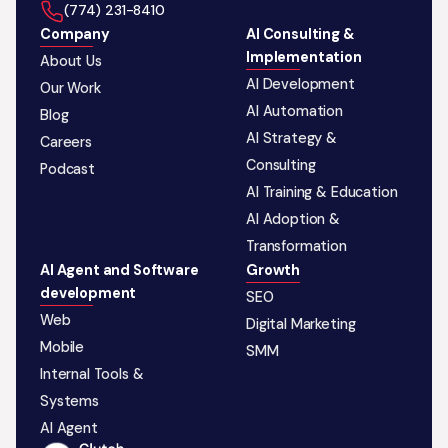
‪(774) 231-8410‬
Company
AI Consulting &
Implementation
About Us
AI Development
Our Work
AI Automation
Blog
AI Strategy &
Careers
Consulting
Podcast
AI Training & Education
AI Adoption &
Transformation
AI Agent and Software
Growth
development
SEO
Web
Digital Marketing
Mobile
SMM
Internal Tools &
Systems
AI Agent