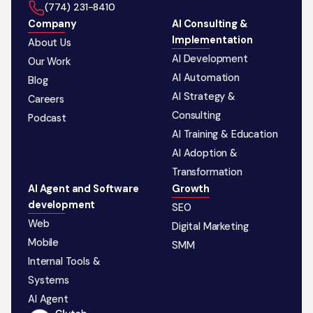
‪(774) 231-8410‬
Company
AI Consulting &
Implementation
About Us
AI Development
Our Work
AI Automation
Blog
AI Strategy &
Careers
Consulting
Podcast
AI Training & Education
AI Adoption &
Transformation
AI Agent and Software
Growth
development
SEO
Web
Digital Marketing
Mobile
SMM
Internal Tools &
Systems
AI Agent