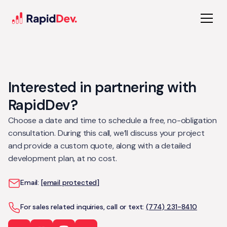
Interested in partnering with
RapidDev?
Choose a date and time to schedule a free, no-obligation
consultation. During this call, we’ll discuss your project
and provide a custom quote, along with a detailed
development plan, at no cost.
Email:
[email protected]
For sales related inquiries, call or text:
(774) 231-8410