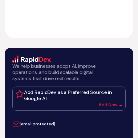
We help businesses adopt AI, improve
operations, and build scalable digital
systems that drive real results.
Add RapidDev as a Preferred Source in
Google AI
Add Now →
[email protected]