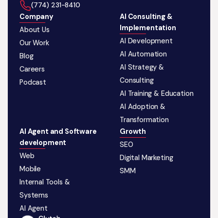
‪(774) 231-8410‬
Company
AI Consulting &
Implementation
About Us
AI Development
Our Work
AI Automation
Blog
AI Strategy &
Careers
Consulting
Podcast
AI Training & Education
AI Adoption &
Transformation
AI Agent and Software
Growth
development
SEO
Web
Digital Marketing
Mobile
SMM
Internal Tools &
Systems
AI Agent