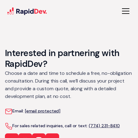
Interested in partnering with
RapidDev?
Choose a date and time to schedule a free, no-obligation
consultation. During this call, we’ll discuss your project
and provide a custom quote, along with a detailed
development plan, at no cost.
Email:
[email protected]
For sales related inquiries, call or text:
(774) 231-8410