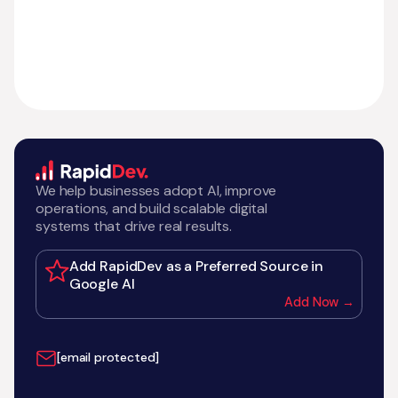
We help businesses adopt AI, improve
operations, and build scalable digital
systems that drive real results.
Add RapidDev as a Preferred Source in
Google AI
Add Now →
[email protected]