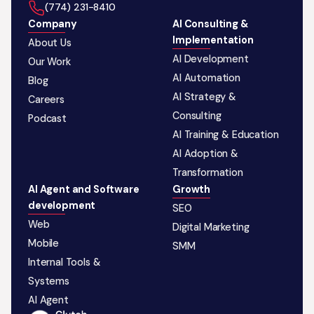
‪(774) 231-8410‬
Company
AI Consulting &
Implementation
About Us
AI Development
Our Work
AI Automation
Blog
AI Strategy &
Careers
Consulting
Podcast
AI Training & Education
AI Adoption &
Transformation
AI Agent and Software
Growth
development
SEO
Web
Digital Marketing
Mobile
SMM
Internal Tools &
Systems
AI Agent