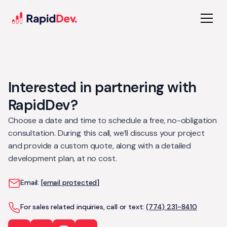
Interested in partnering with
RapidDev?
Choose a date and time to schedule a free, no-obligation
consultation. During this call, we’ll discuss your project
and provide a custom quote, along with a detailed
development plan, at no cost.
Email:
[email protected]
For sales related inquiries, call or text:
(774) 231-8410