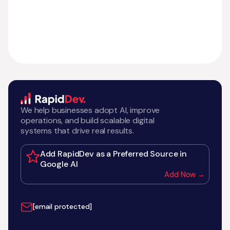
We help businesses adopt AI, improve
operations, and build scalable digital
systems that drive real results.
Add RapidDev as a Preferred Source in
Google AI
Add Now →
[email protected]