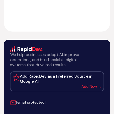
We help businesses adopt AI, improve
operations, and build scalable digital
systems that drive real results.
Add RapidDev as a Preferred Source in
Google AI
Add Now →
[email protected]