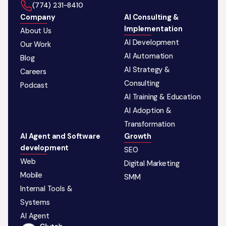
‪(774) 231-8410‬
Company
AI Consulting &
Implementation
About Us
AI Development
Our Work
AI Automation
Blog
AI Strategy &
Careers
Consulting
Podcast
AI Training & Education
AI Adoption &
Transformation
AI Agent and Software
Growth
development
SEO
Web
Digital Marketing
Mobile
SMM
Internal Tools &
Systems
AI Agent