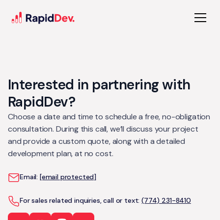
Interested in partnering with
RapidDev?
Choose a date and time to schedule a free, no-obligation
consultation. During this call, we’ll discuss your project
and provide a custom quote, along with a detailed
development plan, at no cost.
Email:
[email protected]
For sales related inquiries, call or text:
(774) 231-8410