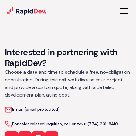
Interested in partnering with
RapidDev?
Choose a date and time to schedule a free, no-obligation
consultation. During this call, we’ll discuss your project
and provide a custom quote, along with a detailed
development plan, at no cost.
Email:
[email protected]
For sales related inquiries, call or text:
(774) 231-8410