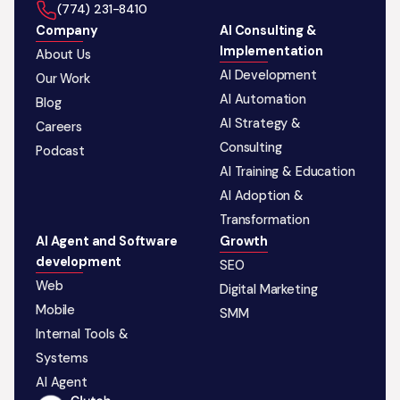
‪(774) 231-8410‬
Company
AI Consulting &
Implementation
About Us
AI Development
Our Work
AI Automation
Blog
AI Strategy &
Careers
Consulting
Podcast
AI Training & Education
AI Adoption &
Transformation
AI Agent and Software
Growth
development
SEO
Web
Digital Marketing
Mobile
SMM
Internal Tools &
Systems
AI Agent