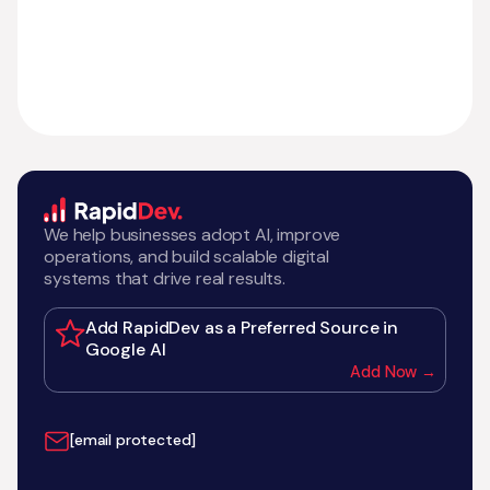
We help businesses adopt AI, improve
operations, and build scalable digital
systems that drive real results.
Add RapidDev as a Preferred Source in
Google AI
Add Now →
[email protected]