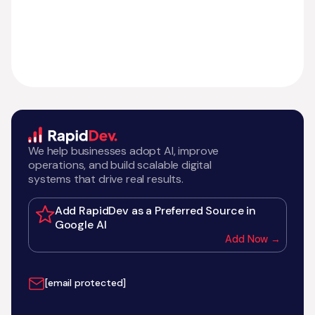
We help businesses adopt AI, improve
operations, and build scalable digital
systems that drive real results.
Add RapidDev as a Preferred Source in
Google AI
Add Now →
[email protected]