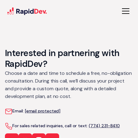
Interested in partnering with
RapidDev?
Choose a date and time to schedule a free, no-obligation
consultation. During this call, we’ll discuss your project
and provide a custom quote, along with a detailed
development plan, at no cost.
Email:
[email protected]
For sales related inquiries, call or text:
(774) 231-8410