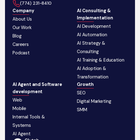
‪(774) 231-8410‬
Company
AI Consulting &
Implementation
About Us
AI Development
Our Work
AI Automation
Blog
AI Strategy &
Careers
Consulting
Podcast
AI Training & Education
AI Adoption &
Transformation
AI Agent and Software
Growth
development
SEO
Web
Digital Marketing
Mobile
SMM
Internal Tools &
Systems
AI Agent