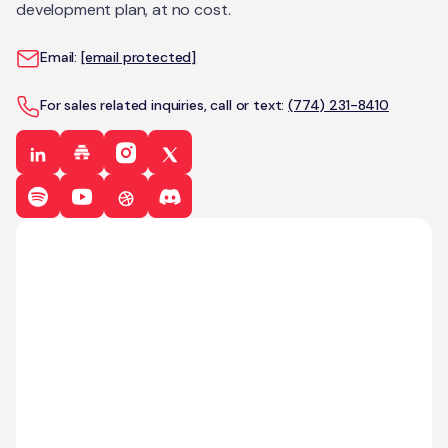
development plan, at no cost.
Email:
[email protected]
For sales related inquiries, call or text:
(774) 231-8410