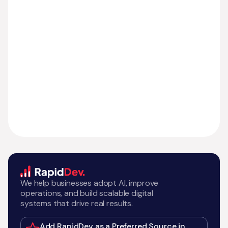
We help businesses adopt AI, improve
operations, and build scalable digital
systems that drive real results.
Add RapidDev as a Preferred Source in