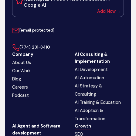
Google AI
Add Now →
[email protected]
‪(774) 231-8410‬
Company
AI Consulting &
Implementation
About Us
AI Development
Our Work
AI Automation
Blog
AI Strategy &
Careers
Consulting
Podcast
AI Training & Education
AI Adoption &
Transformation
AI Agent and Software
Growth
development
SEO