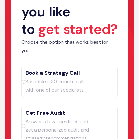
you like
to
get started?
Choose the option that works best for
you.
Book a Strategy Call
Schedule a 30-minute call
with one of our specialists.
Get Free Audit
Answer a few questions and
get a personalized audit and
strategy recommendations.