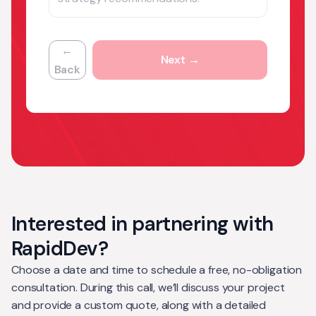
←
Next →
Back
Interested in partnering with
RapidDev?
Choose a date and time to schedule a free, no-obligation
consultation. During this call, we’ll discuss your project
and provide a custom quote, along with a detailed