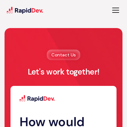
Contact Us
Let's work together!
How would