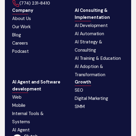
‪(774) 231-8410‬
Company
AI Consulting &
Implementation
About Us
AI Development
Our Work
AI Automation
Blog
AI Strategy &
Careers
Consulting
Podcast
AI Training & Education
AI Adoption &
Transformation
AI Agent and Software
Growth
development
SEO
Web
Digital Marketing
Mobile
SMM
Internal Tools &
Systems
AI Agent