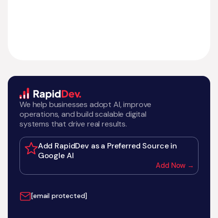
We help businesses adopt AI, improve
operations, and build scalable digital
systems that drive real results.
Add RapidDev as a Preferred Source in
Google AI
Add Now →
[email protected]