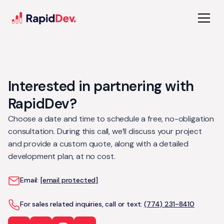
Interested in partnering with
RapidDev?
Choose a date and time to schedule a free, no-obligation
consultation. During this call, we’ll discuss your project
and provide a custom quote, along with a detailed
development plan, at no cost.
Email:
[email protected]
For sales related inquiries, call or text:
(774) 231-8410