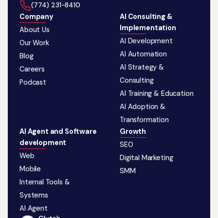
‪(774) 231-8410‬
Company
AI Consulting &
Implementation
About Us
AI Development
Our Work
AI Automation
Blog
AI Strategy &
Careers
Consulting
Podcast
AI Training & Education
AI Adoption &
Transformation
AI Agent and Software
Growth
development
SEO
Web
Digital Marketing
Mobile
SMM
Internal Tools &
Systems
AI Agent