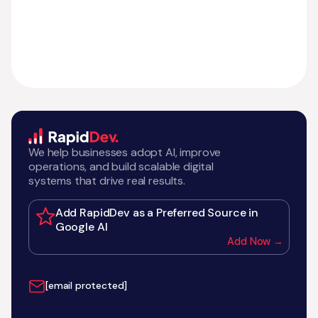
We help businesses adopt AI, improve
operations, and build scalable digital
systems that drive real results.
Add RapidDev as a Preferred Source in
Google AI
Add Now →
[email protected]