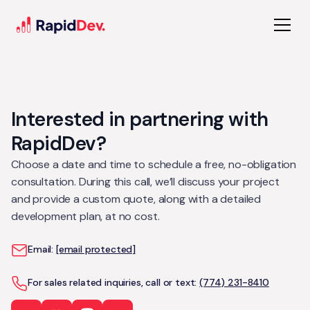
Interested in partnering with
RapidDev?
Choose a date and time to schedule a free, no-obligation
consultation. During this call, we’ll discuss your project
and provide a custom quote, along with a detailed
development plan, at no cost.
Email:
[email protected]
For sales related inquiries, call or text:
(774) 231-8410