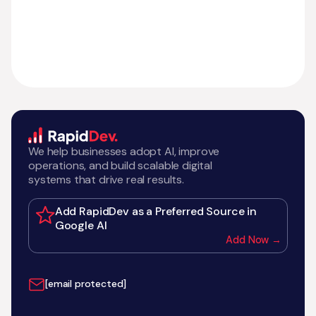
We help businesses adopt AI, improve
operations, and build scalable digital
systems that drive real results.
Add RapidDev as a Preferred Source in
Google AI
Add Now →
[email protected]