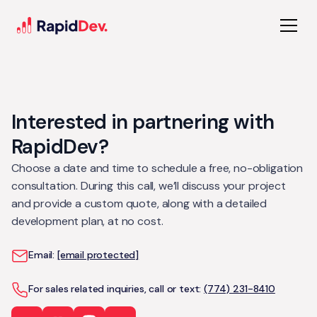
Interested in partnering with
RapidDev?
Choose a date and time to schedule a free, no-obligation
consultation. During this call, we’ll discuss your project
and provide a custom quote, along with a detailed
development plan, at no cost.
Email:
[email protected]
For sales related inquiries, call or text:
(774) 231-8410