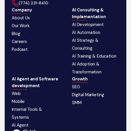
‪(774) 231-8410‬
Company
AI Consulting &
Implementation
About Us
AI Development
Our Work
AI Automation
Blog
AI Strategy &
Careers
Consulting
Podcast
AI Training & Education
AI Adoption &
Transformation
AI Agent and Software
Growth
development
SEO
Web
Digital Marketing
Mobile
SMM
Internal Tools &
Systems
AI Agent