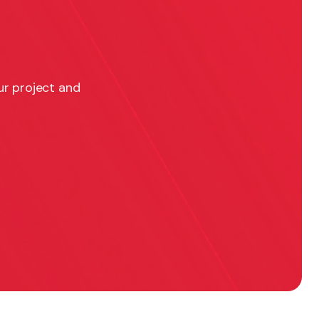
ur project and