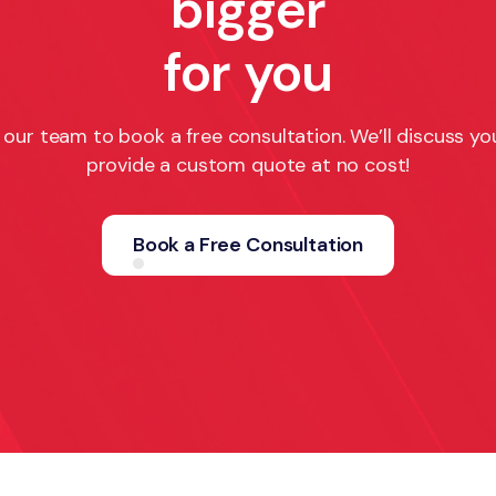
bigger
for you
our team to book a free consultation. We’ll discuss yo
provide a custom quote at no cost!
Book a Free Consultation