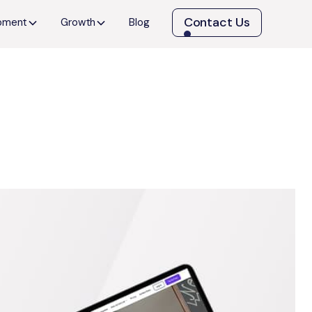
Contact Us
opment
Growth
Blog