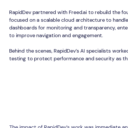
The Solution
RapidDev partnered with Freed.ai to rebuild the fo
focused on a scalable cloud architecture to handle
dashboards for monitoring and transparency, ente
to improve navigation and engagement.
Behind the scenes, RapidDev’s AI specialists worke
testing to protect performance and security as th
The impact of RapidDev’s work was immediate and