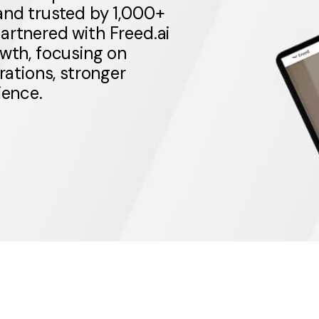
and trusted by 1,000+
artnered with Freed.ai
owth, focusing on
rations, stronger
ience.