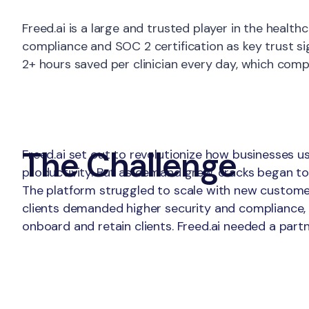
About
Freed.ai is a large and trusted player in the hea
compliance and SOC 2 certification as key trust si
2+ hours saved per clinician every day, which compo
The Challenge
Freed.ai set out to revolutionize how businesses u
productivity. But as demand grew, cracks began to
The platform struggled to scale with new customers,
clients demanded higher security and compliance, b
onboard and retain clients. Freed.ai needed a partn