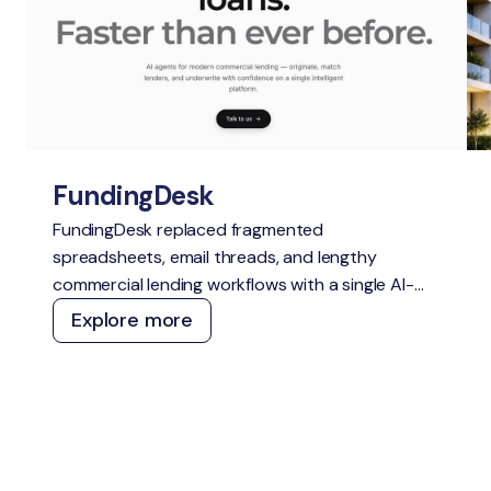
FundingDesk
FundingDesk replaced fragmented
spreadsheets, email threads, and lengthy
commercial lending workflows with a single AI-
native Loan Origination System. The platform
Explore more
speeds up application intake and underwriting,
improves lender-borrower matching, reduces
manual work, and creates greater transparency
for everyone involved.