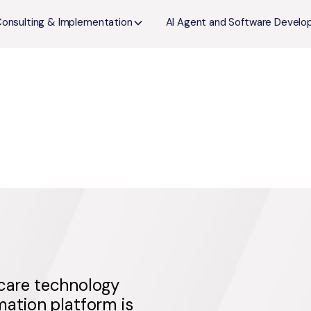
Consulting & Implementation
AI Agent and Software Devel
hcare technology
ation platform is