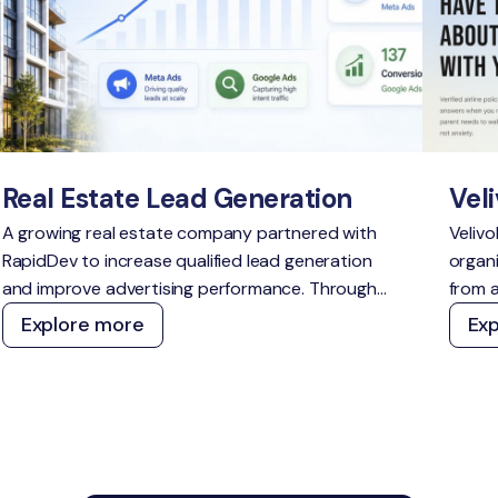
Real Estate Lead Generation
Veli
A growing real estate company partnered with
Velivo
RapidDev to increase qualified lead generation
organi
and improve advertising performance. Through
from a
strategic campaign management across Meta
a defe
Explore more
Ex
Ads and Google Ads, we delivered scalable
topic
growth while outperforming acquisition cost
and A
targets across both channels.
techn
withou