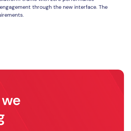
er engagement through the new interface. The
uirements.
w we
g