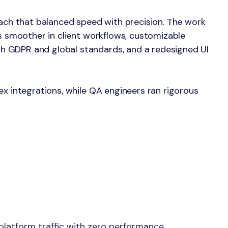
oach that balanced speed with precision. The work
ns smoother in client workflows, customizable
h GDPR and global standards, and a redesigned UI
ex integrations, while QA engineers ran rigorous
latform traffic with zero performance