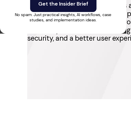
already used by 20K+ clinicians 
health organizations. RapidDev p
No spam. Just practical insights, AI workflows, case
to rebuild the foundation for gr
studies, and implementation ideas.
scalability, smoother client integ
security, and a better user exper