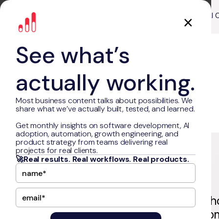
About Us
Our Work
AI 
See what’s
actually working.
Most business content talks about possibilities. We
share what we’ve actually built, tested, and learned.
Get monthly insights on software development, AI
adoption, automation, growth engineering, and
Freed.ai
product strategy from teams delivering real
projects for real clients.
🚀Real results. Real workflows. Real products.
Freed.ai is a fast-growing healt
company whose AI-driven autom