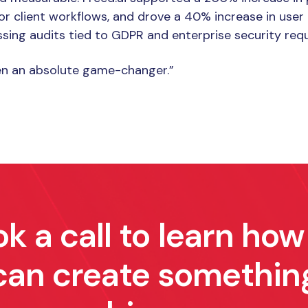
for client workflows, and drove a 40% increase in us
sing audits tied to GDPR and enterprise security req
een an absolute game-changer.”
k a call to learn ho
can create somethin