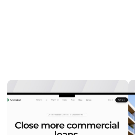
Explore more
case 