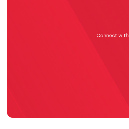
Connect with 