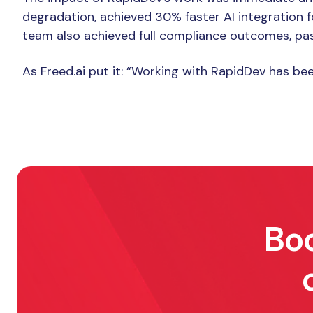
The Result
degradation, achieved 30% faster AI integration 
team also achieved full compliance outcomes, pas
As Freed.ai put it: “Working with RapidDev has b
Boo