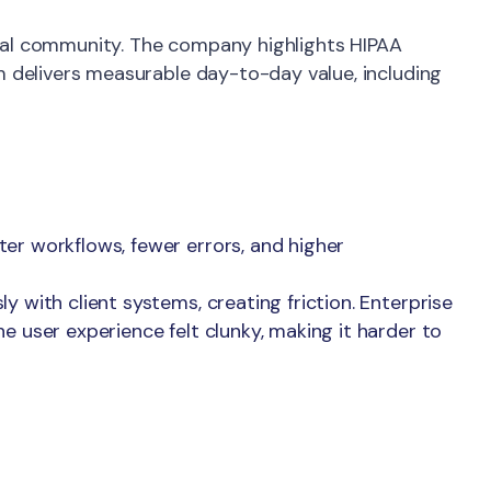
ical community. The company highlights HIPAA
rm delivers measurable day-to-day value, including
er workflows, fewer errors, and higher
 with client systems, creating friction. Enterprise
e user experience felt clunky, making it harder to