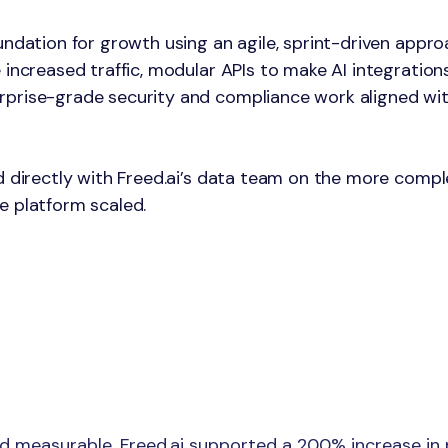
undation for growth using an agile, sprint-driven appr
 increased traffic, modular APIs to make AI integratio
rprise-grade security and compliance work aligned wit
d directly with Freed.ai’s data team on the more compl
e platform scaled.
 measurable. Freed.ai supported a 200% increase in p