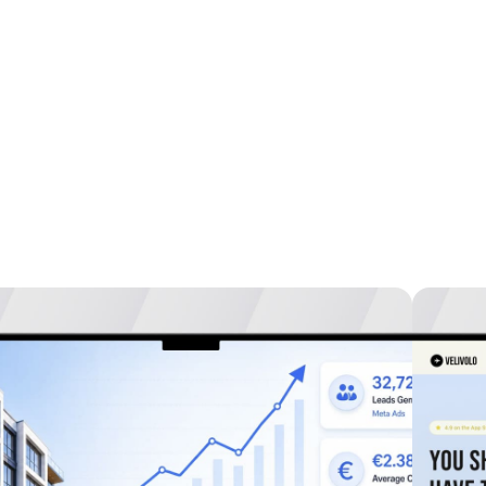
studies