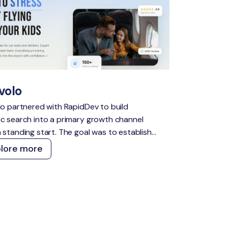
volo
lo partnered with RapidDev to build
c search into a primary growth channel
 standing start. The goal was to establish
nsible presence across high-intent travel
plore more
s, capture demand across both traditional
I search, and create a content and
ical foundation that compounds over time
t constant manual effort.