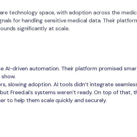
lthcare technology space, with adoption across the med
gnals for handling sensitive medical data. Their platfo
unds significantly at scale.
se AI-driven automation. Their platform promised smart
 show.
 slowing adoption. AI tools didn’t integrate seamlessly
ut Freed.ai’s systems weren’t ready. On top of that, th
er to help them scale quickly and securely.