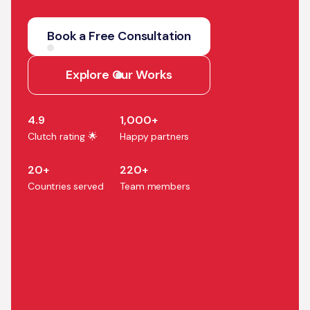
We help companies turn AI
strategy into production
Book a Free Consultation
systems that accelerate
growth, efficiency, and
Explore Our Works
business outcomes.
4.9
1,000+
Clutch rating 🌟
Happy partners
20+
220+
Countries served
Team members