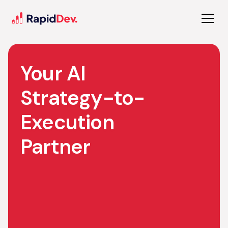
Your AI
Strategy-to-
Execution
Partner