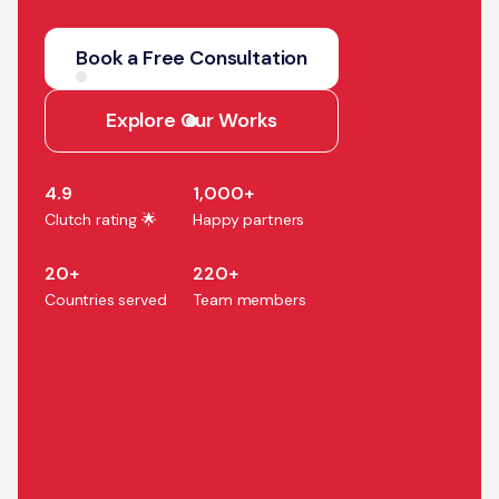
We help companies turn AI
strategy into production
Book a Free Consultation
systems that accelerate
growth, efficiency, and
Explore Our Works
business outcomes.
4.9
1,000+
Clutch rating 🌟
Happy partners
20+
220+
Countries served
Team members