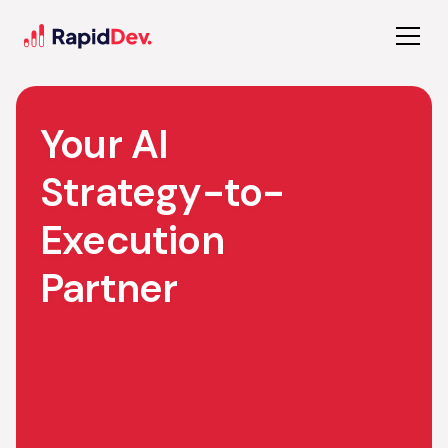
Your AI
Strategy-to-
Execution
Partner