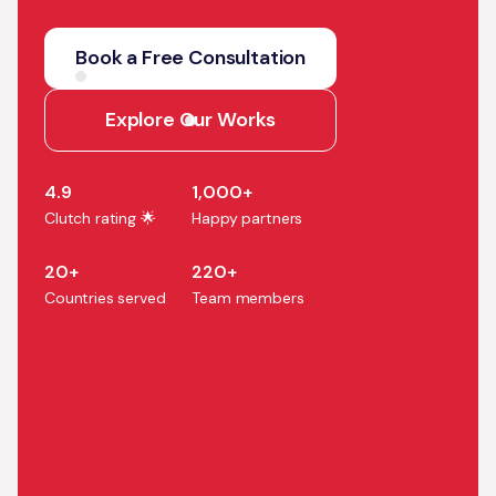
We help companies turn AI
strategy into production
Book a Free Consultation
systems that accelerate
growth, efficiency, and
Explore Our Works
business outcomes.
4.9
1,000+
Clutch rating 🌟
Happy partners
20+
220+
Countries served
Team members