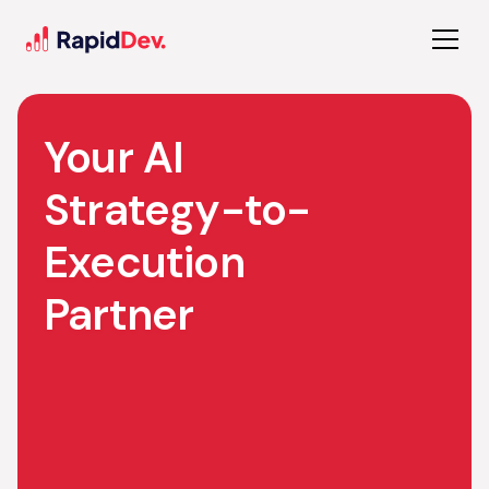
Your AI
Strategy-to-
Execution
Partner